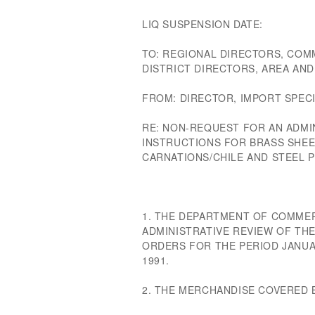
LIQ SUSPENSION DATE:
TO: REGIONAL DIRECTORS, COM
DISTRICT DIRECTORS, AREA AN
FROM: DIRECTOR, IMPORT SPECI
RE: NON-REQUEST FOR AN ADMIN
INSTRUCTIONS FOR BRASS SHEET
CARNATIONS/CHILE AND STEEL 
1. THE DEPARTMENT OF COMMER
ADMINISTRATIVE REVIEW OF TH
ORDERS FOR THE PERIOD JANUA
1991.
2. THE MERCHANDISE COVERED 