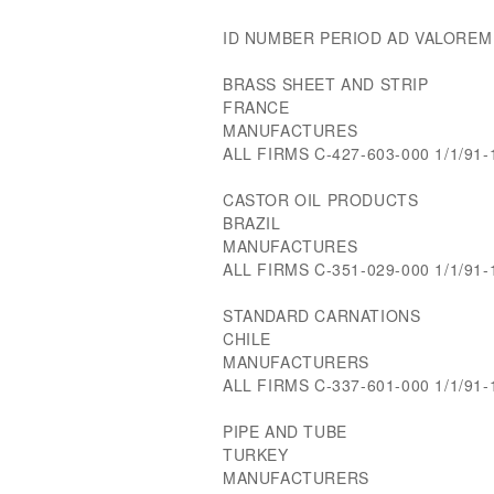
ID NUMBER PERIOD AD VALOREM
BRASS SHEET AND STRIP
FRANCE
MANUFACTURES
ALL FIRMS C-427-603-000 1/1/91-
CASTOR OIL PRODUCTS
BRAZIL
MANUFACTURES
ALL FIRMS C-351-029-000 1/1/91
STANDARD CARNATIONS
CHILE
MANUFACTURERS
ALL FIRMS C-337-601-000 1/1/91-
PIPE AND TUBE
TURKEY
MANUFACTURERS