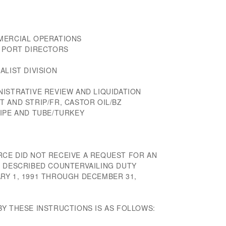
MERCIAL OPERATIONS
D PORT DIRECTORS
ALIST DIVISION
ISTRATIVE REVIEW AND LIQUIDATION
 AND STRIP/FR, CASTOR OIL/BZ
PIPE AND TUBE/TURKEY
CE DID NOT RECEIVE A REQUEST FOR AN
E DESCRIBED COUNTERVAILING DUTY
RY 1, 1991 THROUGH DECEMBER 31,
BY THESE INSTRUCTIONS IS AS FOLLOWS: