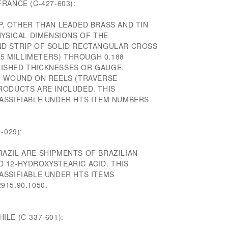
RANCE (C-427-603):
P, OTHER THAN LEADED BRASS AND TIN
HYSICAL DIMENSIONS OF THE
D STRIP OF SOLID RECTANGULAR CROSS
15 MILLIMETERS) THROUGH 0.188
INISHED THICKNESSES OR GAUGE,
, WOUND ON REELS (TRAVERSE
RODUCTS ARE INCLUDED. THIS
ASSIFIABLE UNDER HTS ITEM NUMBERS
-029):
AZIL ARE SHIPMENTS OF BRAZILIAN
 12-HYDROXYSTEARIC ACID. THIS
ASSIFIABLE UNDER HTS ITEMS
2915.90.1050.
LE (C-337-601):