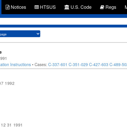
Notices
HTSUS
U.S. Code
Regs
e
1991
ation Instructions
• Cases:
C-337-601
C-351-029
C-427-603
C-489-50
07 1992
9
12 31 1991