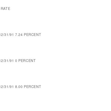
 RATE
12/31/91 7.24 PERCENT
-12/31/91 0 PERCENT
12/31/91 8.00 PERCENT