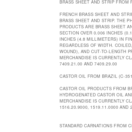
BRASS SHEET AND STRIP FROM F
FRENCH BRASS SHEET AND STRI
BRASS SHEET AND STRIP. THE P
PRODUCTS ARE BRASS SHEET AN
SECTION OVER 0.006 INCHES (0.
INCHES (4.8 MILLIMETERS) IN F
REGARDLESS OF WIDTH. COILED
WOUND), AND CUT-TO-LENGTH P
MERCHANDISE IS CURRENTLY CL
7409.21.00 AND 7409.29.00
CASTOR OIL FROM BRAZIL (C-351
CASTOR OIL PRODUCTS FROM BR
HYDROGENATED CASTOR OIL AND
MERCHANDISE IS CURRENTLY CL
1516.20.9000, 1519.11.0000 AND 
STANDARD CARNATIONS FROM CHI