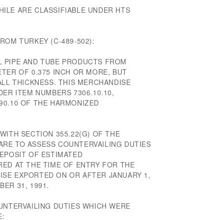
ILE ARE CLASSIFIABLE UNDER HTS
ROM TURKEY (C-489-502):
L PIPE AND TUBE PRODUCTS FROM
TER OF 0.375 INCH OR MORE, BUT
ALL THICKNESS. THIS MERCHANDISE
DER ITEM NUMBERS 7306.10.10,
6.90.10 OF THE HARMONIZED
WITH SECTION 355.22(G) OF THE
RE TO ASSESS COUNTERVAILING DUTIES
DEPOSIT OF ESTIMATED
RED AT THE TIME OF ENTRY FOR THE
SE EXPORTED ON OR AFTER JANUARY 1,
ER 31, 1991.
OUNTERVAILING DUTIES WHICH WERE
E: