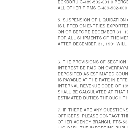
ECKBORU C-489-502-001 0 PERC
ALL OTHER FIRMS C-489-502-000 
5. SUSPENSION OF LIQUIDATIO
IS LIFTED ON ENTRIES EXPORTE
ON OR BEFORE DECEMBER 31, 19
FOR ALL SHIPMENTS OF THE ME
AFTER DECEMBER 31, 1991 WILL
6. THE PROVISIONS OF SECTION
INTEREST BE PAID ON OVERPA
DEPOSITED AS ESTIMATED COUN
IS PAYABLE AT THE RATE IN EFF
INTERNAL REVENUE CODE OF 19
SHALL BE CALCULATED AT THAT
ESTIMATED DUTIES THROUGH THE
7. IF THERE ARE ANY QUESTIO
OFFICERS, PLEASE CONTACT THE
OTHER AGENCY BRANCH, FTS-535
"HQ OAB". THE IMPORTING PUBL