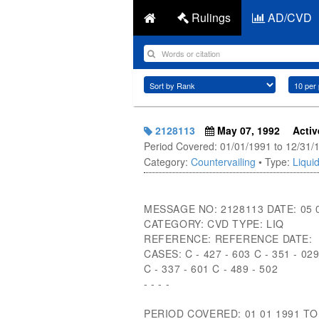
Rulings
AD/CVD
2128113
May 07, 1992
Activ
Period Covered: 01/01/1991 to 12/31/
Category:
Countervailing
• Type:
Liquid
MESSAGE NO: 2128113 DATE: 05 
CATEGORY: CVD TYPE: LIQ
REFERENCE: REFERENCE DATE:
CASES: C - 427 - 603 C - 351 - 02
C - 337 - 601 C - 489 - 502
- - - -
PERIOD COVERED: 01 01 1991 TO 