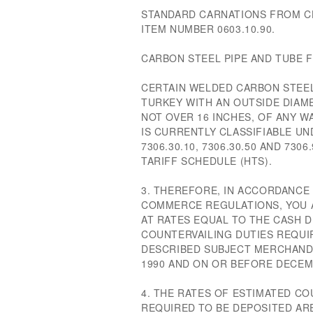
STANDARD CARNATIONS FROM CH
ITEM NUMBER 0603.10.90.
CARBON STEEL PIPE AND TUBE F
CERTAIN WELDED CARBON STEE
TURKEY WITH AN OUTSIDE DIAME
NOT OVER 16 INCHES, OF ANY W
IS CURRENTLY CLASSIFIABLE UN
7306.30.10, 7306.30.50 AND 730
TARIFF SCHEDULE (HTS).
3. THEREFORE, IN ACCORDANCE 
COMMERCE REGULATIONS, YOU A
AT RATES EQUAL TO THE CASH 
COUNTERVAILING DUTIES REQUI
DESCRIBED SUBJECT MERCHANDI
1990 AND ON OR BEFORE DECEMB
4. THE RATES OF ESTIMATED C
REQUIRED TO BE DEPOSITED AR