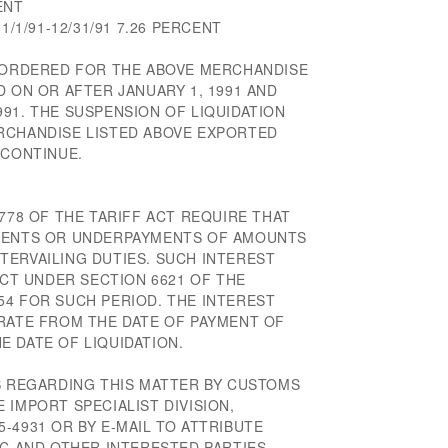
ENT
1/1/91-12/31/91 7.26 PERCENT
N ORDERED FOR THE ABOVE MERCHANDISE
D ON OR AFTER JANUARY 1, 1991 AND
91. THE SUSPENSION OF LIQUIDATION
RCHANDISE LISTED ABOVE EXPORTED
 CONTINUE.
 778 OF THE TARIFF ACT REQUIRE THAT
YMENTS OR UNDERPAYMENTS OF AMOUNTS
TERVAILING DUTIES. SUCH INTEREST
ECT UNDER SECTION 6621 OF THE
54 FOR SUCH PERIOD. THE INTEREST
 RATE FROM THE DATE OF PAYMENT OF
 DATE OF LIQUIDATION.
NS REGARDING THIS MATTER BY CUSTOMS
 IMPORT SPECIALIST DIVISION,
-4931 OR BY E-MAIL TO ATTRIBUTE
IC AND OTHER INTERESTED PARTIES