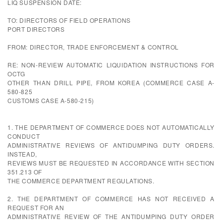
LIQ SUSPENSION DATE:
TO: DIRECTORS OF FIELD OPERATIONS
PORT DIRECTORS
FROM: DIRECTOR, TRADE ENFORCEMENT & CONTROL
RE: NON-REVIEW AUTOMATIC LIQUIDATION INSTRUCTIONS FOR
OCTG
OTHER THAN DRILL PIPE, FROM KOREA (COMMERCE CASE A-
580-825
CUSTOMS CASE A-580-215)
1. THE DEPARTMENT OF COMMERCE DOES NOT AUTOMATICALLY
CONDUCT
ADMINISTRATIVE REVIEWS OF ANTIDUMPING DUTY ORDERS.
INSTEAD,
REVIEWS MUST BE REQUESTED IN ACCORDANCE WITH SECTION
351.213 OF
THE COMMERCE DEPARTMENT REGULATIONS.
2. THE DEPARTMENT OF COMMERCE HAS NOT RECEIVED A
REQUEST FOR AN
ADMINISTRATIVE REVIEW OF THE ANTIDUMPING DUTY ORDER