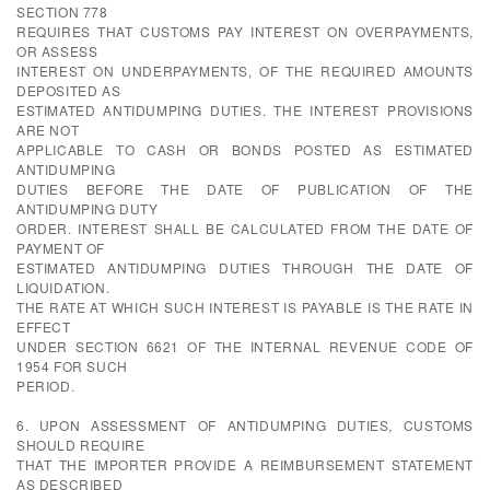
SECTION 778
REQUIRES THAT CUSTOMS PAY INTEREST ON OVERPAYMENTS,
OR ASSESS
INTEREST ON UNDERPAYMENTS, OF THE REQUIRED AMOUNTS
DEPOSITED AS
ESTIMATED ANTIDUMPING DUTIES. THE INTEREST PROVISIONS
ARE NOT
APPLICABLE TO CASH OR BONDS POSTED AS ESTIMATED
ANTIDUMPING
DUTIES BEFORE THE DATE OF PUBLICATION OF THE
ANTIDUMPING DUTY
ORDER. INTEREST SHALL BE CALCULATED FROM THE DATE OF
PAYMENT OF
ESTIMATED ANTIDUMPING DUTIES THROUGH THE DATE OF
LIQUIDATION.
THE RATE AT WHICH SUCH INTEREST IS PAYABLE IS THE RATE IN
EFFECT
UNDER SECTION 6621 OF THE INTERNAL REVENUE CODE OF
1954 FOR SUCH
PERIOD.
6. UPON ASSESSMENT OF ANTIDUMPING DUTIES, CUSTOMS
SHOULD REQUIRE
THAT THE IMPORTER PROVIDE A REIMBURSEMENT STATEMENT
AS DESCRIBED