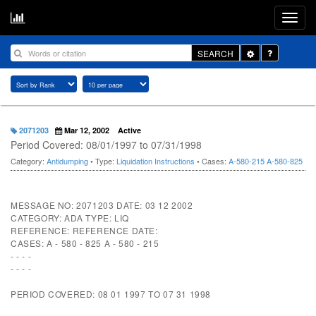
Toggle
SEARCH
Dropdown
2071203
Mar 12, 2002
Active
Period Covered: 08/01/1997 to 07/31/1998
Category:
Antidumping
• Type:
Liquidation Instructions
• Cases:
A-580-215
A-580-825
MESSAGE NO: 2071203 DATE: 03 12 2002
CATEGORY: ADA TYPE: LIQ
REFERENCE: REFERENCE DATE:
CASES: A - 580 - 825 A - 580 - 215
- - - -
- - - -
PERIOD COVERED: 08 01 1997 TO 07 31 1998