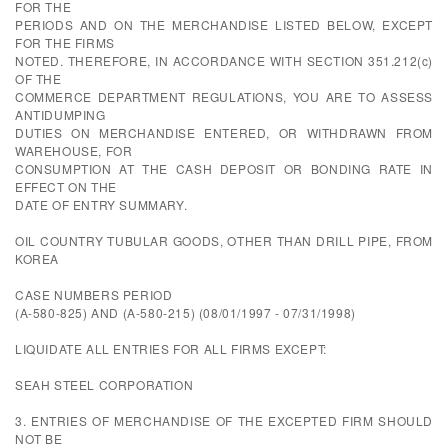
FOR THE
PERIODS AND ON THE MERCHANDISE LISTED BELOW, EXCEPT
FOR THE FIRMS
NOTED. THEREFORE, IN ACCORDANCE WITH SECTION 351.212(c)
OF THE
COMMERCE DEPARTMENT REGULATIONS, YOU ARE TO ASSESS
ANTIDUMPING
DUTIES ON MERCHANDISE ENTERED, OR WITHDRAWN FROM
WAREHOUSE, FOR
CONSUMPTION AT THE CASH DEPOSIT OR BONDING RATE IN
EFFECT ON THE
DATE OF ENTRY SUMMARY.
OIL COUNTRY TUBULAR GOODS, OTHER THAN DRILL PIPE, FROM
KOREA
CASE NUMBERS PERIOD
(A-580-825) AND (A-580-215) (08/01/1997 - 07/31/1998)
LIQUIDATE ALL ENTRIES FOR ALL FIRMS EXCEPT:
SEAH STEEL CORPORATION
3. ENTRIES OF MERCHANDISE OF THE EXCEPTED FIRM SHOULD
NOT BE