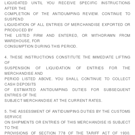
LIQUIDATED UNTIL YOU RECEIVE SPECIFIC INSTRUCTIONS
AFTER THE
COMPLETION OF THE ANTIDUMPING REVIEW. CONTINUE TO
SUSPEND
LIQUIDATION OF ALL ENTRIES OF MERCHANDISE EXPORTED OR
PRODUCED BY
THE LISTED FIRM AND ENTERED, OR WITHDRAWN FROM
WAREHOUSE, FOR
CONSUMPTION DURING THIS PERIOD.
4. THESE INSTRUCTIONS CONSTITUTE THE IMMEDIATE LIFTING
OF
SUSPENSION OF LIQUIDATION OF ENTRIES FOR THE
MERCHANDISE AND
PERIOD LISTED ABOVE. YOU SHALL CONTINUE TO COLLECT
CASH DEPOSITS
OF ESTIMATED ANTIDUMPING DUTIES FOR SUBSEQUENT
ENTRIES OF THE
SUBJECT MERCHANDISE AT THE CURRENT RATES.
5. THE ASSESSMENT OF ANTIDUMPING DUTIES BY THE CUSTOMS
SERVICE
ON SHIPMENTS OR ENTRIES OF THIS MERCHANDISE IS SUBJECT
TO THE
PROVISIONS OF SECTION 778 OF THE TARIFF ACT OF 1930.