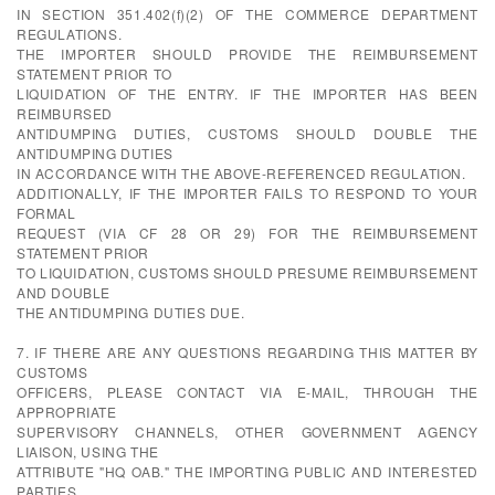
IN SECTION 351.402(f)(2) OF THE COMMERCE DEPARTMENT
REGULATIONS.
THE IMPORTER SHOULD PROVIDE THE REIMBURSEMENT
STATEMENT PRIOR TO
LIQUIDATION OF THE ENTRY. IF THE IMPORTER HAS BEEN
REIMBURSED
ANTIDUMPING DUTIES, CUSTOMS SHOULD DOUBLE THE
ANTIDUMPING DUTIES
IN ACCORDANCE WITH THE ABOVE-REFERENCED REGULATION.
ADDITIONALLY, IF THE IMPORTER FAILS TO RESPOND TO YOUR
FORMAL
REQUEST (VIA CF 28 OR 29) FOR THE REIMBURSEMENT
STATEMENT PRIOR
TO LIQUIDATION, CUSTOMS SHOULD PRESUME REIMBURSEMENT
AND DOUBLE
THE ANTIDUMPING DUTIES DUE.
7. IF THERE ARE ANY QUESTIONS REGARDING THIS MATTER BY
CUSTOMS
OFFICERS, PLEASE CONTACT VIA E-MAIL, THROUGH THE
APPROPRIATE
SUPERVISORY CHANNELS, OTHER GOVERNMENT AGENCY
LIAISON, USING THE
ATTRIBUTE "HQ OAB." THE IMPORTING PUBLIC AND INTERESTED
PARTIES