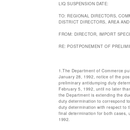
LIQ SUSPENSION DATE:
TO: REGIONAL DIRECTORS, COM
DISTRICT DIRECTORS, AREA AN
FROM: DIRECTOR, IMPORT SPECI
RE: POSTPONEMENT OF PRELIM
1.The Department of Commerce publ
January 28, 1992, notice of the pos
preliminary antidumping duty determi
February 5, 1992, until no later tha
the Department is extending the due 
duty determination to correspond to
duty determination with respect to 
final determination for both cases, 
1992.