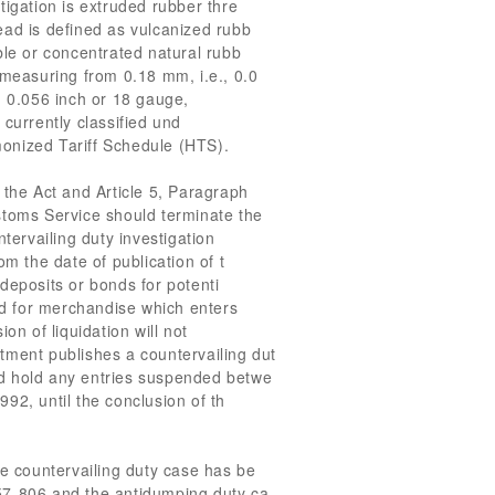
tigation is extruded rubber thre
ead is defined as vulcanized rubb
ble or concentrated natural rubb
 measuring from 0.18 mm, i.e., 0.0
, 0.056 inch or 18 gauge,
currently classified und
onized Tariff Schedule (HTS).
 the Act and Article 5, Paragraph
stoms Service should terminate the
ntervailing duty investigation
om the date of publication of t
deposits or bonds for potenti
red for merchandise which enters
on of liquidation will not
tment publishes a countervailing dut
d hold any entries suspended betwe
92, until the conclusion of th
he countervailing duty case has be
57-806 and the antidumping duty ca