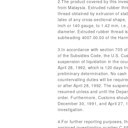
2.The product covered by this inves
from Malaysia. Extruded rubber thr
thread obtained by extrusion of sta
latex of any cross-sectional shape,
inch or 140 gauge, to 1.42 mm, i.e.
diameter. Extruded rubber thread is 
subheading 4007.00.00 of the Harm
3.In accordance with section 705 of
of the Subsidies Code, the U.S. Cu
suspension of liquidation in the cou
April 28, 1992, which is 120 days fr
preliminary determination. No cash 
countervailing duties will be requi
or after April 28, 1992. The suspensi
resumed unless and until the Depar
order. Furthermore, Customs shoul
December 30, 1991, and April 27, 19
investigation.
4.For further reporting purposes, t
assigned investigation number C-5