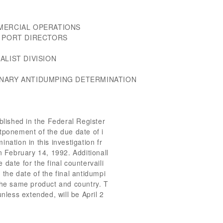
MERCIAL OPERATIONS
D PORT DIRECTORS
ALIST DIVISION
INARY ANTIDUMPING DETERMINATION
ished in the Federal Register
tponement of the due date of i
nation in this investigation fr
n February 14, 1992. Additionall
date for the final countervaili
 the date of the final antidumpi
the same product and country. T
unless extended, will be April 2