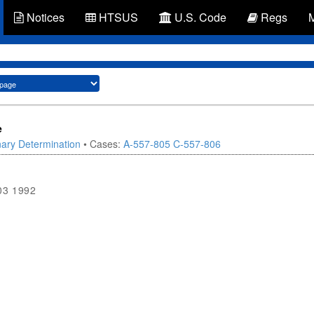
Notices
HTSUS
U.S. Code
Regs
e
nary Determination
• Cases:
A-557-805
C-557-806
03 1992