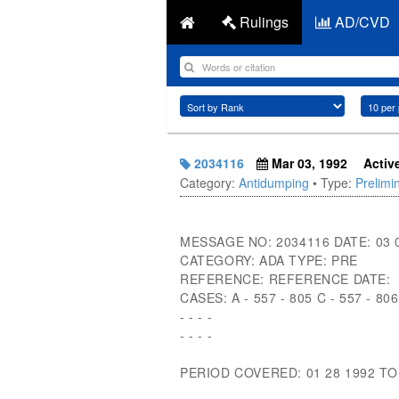
Rulings
AD/CVD
2034116
Mar 03, 1992
Activ
Category:
Antidumping
• Type:
Prelimi
MESSAGE NO: 2034116 DATE: 03 
CATEGORY: ADA TYPE: PRE
REFERENCE: REFERENCE DATE:
CASES: A - 557 - 805 C - 557 - 806
- - - -
- - - -
PERIOD COVERED: 01 28 1992 TO