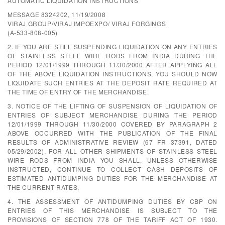
AUTOMATIC LIQUIDATION INSTRUCTIONS
MESSAGE 8324202, 11/19/2008
VIRAJ GROUP/VIRAJ IMPOEXPO/ VIRAJ FORGINGS
(A-533-808-005)
2. IF YOU ARE STILL SUSPENDING LIQUIDATION ON ANY ENTRIES
OF STAINLESS STEEL WIRE RODS FROM INDIA DURING THE
PERIOD 12/01/1999 THROUGH 11/30/2000 AFTER APPLYING ALL
OF THE ABOVE LIQUIDATION INSTRUCTIONS, YOU SHOULD NOW
LIQUIDATE SUCH ENTRIES AT THE DEPOSIT RATE REQUIRED AT
THE TIME OF ENTRY OF THE MERCHANDISE.
3. NOTICE OF THE LIFTING OF SUSPENSION OF LIQUIDATION OF
ENTRIES OF SUBJECT MERCHANDISE DURING THE PERIOD
12/01/1999 THROUGH 11/30/2000 COVERED BY PARAGRAPH 2
ABOVE OCCURRED WITH THE PUBLICATION OF THE FINAL
RESULTS OF ADMINISTRATIVE REVIEW (67 FR 37391, DATED
05/29/2002). FOR ALL OTHER SHIPMENTS OF STAINLESS STEEL
WIRE RODS FROM INDIA YOU SHALL, UNLESS OTHERWISE
INSTRUCTED, CONTINUE TO COLLECT CASH DEPOSITS OF
ESTIMATED ANTIDUMPING DUTIES FOR THE MERCHANDISE AT
THE CURRENT RATES.
4. THE ASSESSMENT OF ANTIDUMPING DUTIES BY CBP ON
ENTRIES OF THIS MERCHANDISE IS SUBJECT TO THE
PROVISIONS OF SECTION 778 OF THE TARIFF ACT OF 1930.