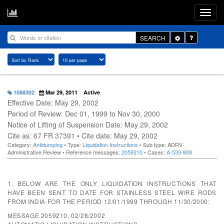
Toggle
SEARCH
Dropdown
1088302
Mar 29, 2011
Active
Effective Date: May 29, 2002
Period of Review: Dec 01, 1999 to Nov 30, 2000
Notice of Lifting of Suspension Date: May 29, 2002
Cite as: 67 FR 37391 • Cite date: May 29, 2002
Category:
Antidumping
• Type:
Liquidation Instructions
• Sub type: ADRV-
Administrative Review • Reference messages:
2059210
• Cases:
A-533-808
1. BELOW ARE THE ONLY LIQUIDATION INSTRUCTIONS THAT
HAVE BEEN SENT TO DATE FOR STAINLESS STEEL WIRE RODS
FROM INDIA FOR THE PERIOD 12/01/1999 THROUGH 11/30/2000:
MESSAGE 2059210, 02/28/2002