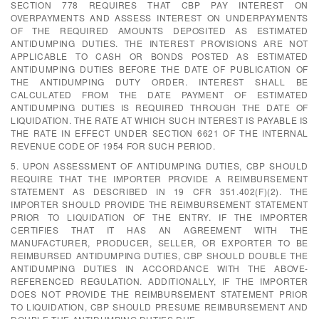
SECTION 778 REQUIRES THAT CBP PAY INTEREST ON
OVERPAYMENTS AND ASSESS INTEREST ON UNDERPAYMENTS
OF THE REQUIRED AMOUNTS DEPOSITED AS ESTIMATED
ANTIDUMPING DUTIES. THE INTEREST PROVISIONS ARE NOT
APPLICABLE TO CASH OR BONDS POSTED AS ESTIMATED
ANTIDUMPING DUTIES BEFORE THE DATE OF PUBLICATION OF
THE ANTIDUMPING DUTY ORDER. INTEREST SHALL BE
CALCULATED FROM THE DATE PAYMENT OF ESTIMATED
ANTIDUMPING DUTIES IS REQUIRED THROUGH THE DATE OF
LIQUIDATION. THE RATE AT WHICH SUCH INTEREST IS PAYABLE IS
THE RATE IN EFFECT UNDER SECTION 6621 OF THE INTERNAL
REVENUE CODE OF 1954 FOR SUCH PERIOD.
5. UPON ASSESSMENT OF ANTIDUMPING DUTIES, CBP SHOULD
REQUIRE THAT THE IMPORTER PROVIDE A REIMBURSEMENT
STATEMENT AS DESCRIBED IN 19 CFR 351.402(F)(2). THE
IMPORTER SHOULD PROVIDE THE REIMBURSEMENT STATEMENT
PRIOR TO LIQUIDATION OF THE ENTRY. IF THE IMPORTER
CERTIFIES THAT IT HAS AN AGREEMENT WITH THE
MANUFACTURER, PRODUCER, SELLER, OR EXPORTER TO BE
REIMBURSED ANTIDUMPING DUTIES, CBP SHOULD DOUBLE THE
ANTIDUMPING DUTIES IN ACCORDANCE WITH THE ABOVE-
REFERENCED REGULATION. ADDITIONALLY, IF THE IMPORTER
DOES NOT PROVIDE THE REIMBURSEMENT STATEMENT PRIOR
TO LIQUIDATION, CBP SHOULD PRESUME REIMBURSEMENT AND