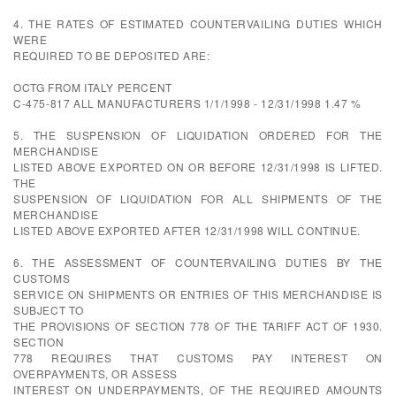
4. THE RATES OF ESTIMATED COUNTERVAILING DUTIES WHICH
WERE
REQUIRED TO BE DEPOSITED ARE:
OCTG FROM ITALY PERCENT
C-475-817 ALL MANUFACTURERS 1/1/1998 - 12/31/1998 1.47 %
5. THE SUSPENSION OF LIQUIDATION ORDERED FOR THE
MERCHANDISE
LISTED ABOVE EXPORTED ON OR BEFORE 12/31/1998 IS LIFTED.
THE
SUSPENSION OF LIQUIDATION FOR ALL SHIPMENTS OF THE
MERCHANDISE
LISTED ABOVE EXPORTED AFTER 12/31/1998 WILL CONTINUE.
6. THE ASSESSMENT OF COUNTERVAILING DUTIES BY THE
CUSTOMS
SERVICE ON SHIPMENTS OR ENTRIES OF THIS MERCHANDISE IS
SUBJECT TO
THE PROVISIONS OF SECTION 778 OF THE TARIFF ACT OF 1930.
SECTION
778 REQUIRES THAT CUSTOMS PAY INTEREST ON
OVERPAYMENTS, OR ASSESS
INTEREST ON UNDERPAYMENTS, OF THE REQUIRED AMOUNTS