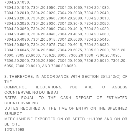
7304.20.1030,
7304.20.1040, 7304.20.1050, 7304.20.1060, 7304.20.1080,
7304.20.2010, 7304.20.2020, 7304.20.2030, 7304.20.2040,
7304.20.2050, 7304.20.2060, 7304.20.2080, 7304.20.3010,
7304.20.3020, 7304.20.3030, 7304.20.3040, 7304.20.3050,
7304.20.3060, 7304.20.3080, 7304.20.4010, 7304.20.4020,
7304.20.4030, 7304.20.4040, 7304.20.4050, 7304.20.4060,
7304.20.4080, 7304.20.5015, 7304.20.5030, 7304.20.5045,
7304.20.5060, 7304.20.5075, 7304.20.6015, 7304.20.6030,
7304.20.6045, 7304.20.6060, 7304.20.6075, 7305.20.2000, 7305.20.
4000, 7305.20.6000, 7306.20.8000, 7306.20.1030, 7306.20.1090,
7306.20.2000, 7306.20.3000, 7306.20.4000, 7306.20.6010, 7306.20.
6050, 7306.20.8010, AND 7306.20.8050.
3. THEREFORE, IN ACCORDANCE WITH SECTION 351.212(C) OF
THE
COMMERCE REGULATIONS, YOU ARE TO ASSESS
COUNTERVAILING DUTIES AT
RATES EQUAL TO THE CASH DEPOSIT OF ESTIMATED
COUNTERVAILING
DUTIES REQUIRED AT THE TIME OF ENTRY ON THE SPECIFIED
SUBJECT
MERCHANDISE EXPORTED ON OR AFTER 1/1/1998 AND ON OR
BEFORE
12/31/1998.