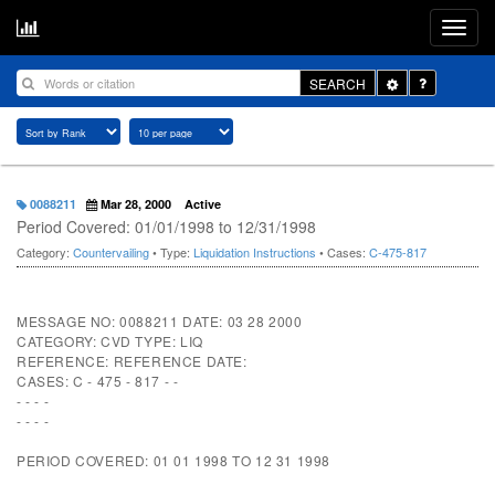
Toggle
SEARCH
Dropdown
0088211
Mar 28, 2000
Active
Period Covered: 01/01/1998 to 12/31/1998
Category:
Countervailing
• Type:
Liquidation Instructions
• Cases:
C-475-817
MESSAGE NO: 0088211 DATE: 03 28 2000
CATEGORY: CVD TYPE: LIQ
REFERENCE: REFERENCE DATE:
CASES: C - 475 - 817 - -
- - - -
- - - -
PERIOD COVERED: 01 01 1998 TO 12 31 1998