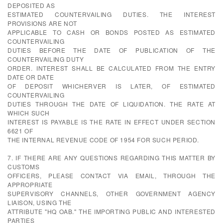
DEPOSITED AS
ESTIMATED COUNTERVAILING DUTIES. THE INTEREST
PROVISIONS ARE NOT
APPLICABLE TO CASH OR BONDS POSTED AS ESTIMATED
COUNTERVAILING
DUTIES BEFORE THE DATE OF PUBLICATION OF THE
COUNTERVAILING DUTY
ORDER. INTEREST SHALL BE CALCULATED FROM THE ENTRY
DATE OR DATE
OF DEPOSIT WHICHERVER IS LATER, OF ESTIMATED
COUNTERVAILING
DUTIES THROUGH THE DATE OF LIQUIDATION. THE RATE AT
WHICH SUCH
INTEREST IS PAYABLE IS THE RATE IN EFFECT UNDER SECTION
6621 OF
THE INTERNAL REVENUE CODE OF 1954 FOR SUCH PERIOD.
7. IF THERE ARE ANY QUESTIONS REGARDING THIS MATTER BY
CUSTOMS
OFFICERS, PLEASE CONTACT VIA EMAIL, THROUGH THE
APPROPRIATE
SUPERVISORY CHANNELS, OTHER GOVERNMENT AGENCY
LIAISON, USING THE
ATTRIBUTE "HQ OAB." THE IMPORTING PUBLIC AND INTERESTED
PARTIES