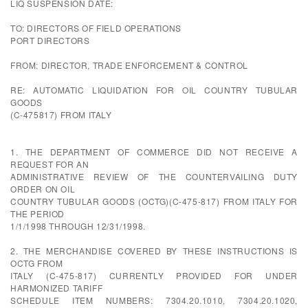
LIQ SUSPENSION DATE:
TO: DIRECTORS OF FIELD OPERATIONS
PORT DIRECTORS
FROM: DIRECTOR, TRADE ENFORCEMENT & CONTROL
RE: AUTOMATIC LIQUIDATION FOR OIL COUNTRY TUBULAR
GOODS
(C-475817) FROM ITALY
1. THE DEPARTMENT OF COMMERCE DID NOT RECEIVE A
REQUEST FOR AN
ADMINISTRATIVE REVIEW OF THE COUNTERVAILING DUTY
ORDER ON OIL
COUNTRY TUBULAR GOODS (OCTG)(C-475-817) FROM ITALY FOR
THE PERIOD
1/1/1998 THROUGH 12/31/1998.
2. THE MERCHANDISE COVERED BY THESE INSTRUCTIONS IS
OCTG FROM
ITALY (C-475-817) CURRENTLY PROVIDED FOR UNDER
HARMONIZED TARIFF
SCHEDULE ITEM NUMBERS: 7304.20.1010, 7304.20.1020,