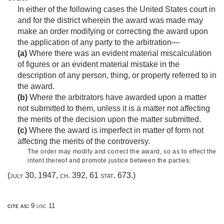
In either of the following cases the United States court in
and for the district wherein the award was made may
make an order modifying or correcting the award upon
the application of any party to the arbitration—
(a)
Where there was an evident material miscalculation
of figures or an evident material mistake in the
description of any person, thing, or property referred to in
the award.
(b)
Where the arbitrators have awarded upon a matter
not submitted to them, unless it is a matter not affecting
the merits of the decision upon the matter submitted.
(c)
Where the award is imperfect in matter of form not
affecting the merits of the controversy.
The order may modify and correct the award, so as to effect the
intent thereof and promote justice between the parties.
(
july 30, 1947, ch. 392
,
61 stat. 673
.)
cite as:
9 usc 11