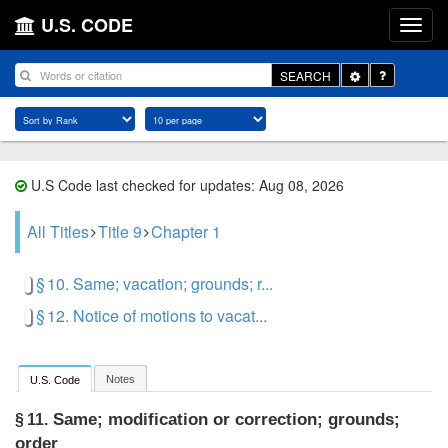
U.S. CODE
Toggle
SEARCH
Dropdown
U.S Code last checked for updates: Aug 08, 2026
All Titles
Title 9
Chapter 1
§ 10. Same; vacation; grounds; r...
§ 12. Notice of motions to vacat...
Notes
U.S. Code
Same; modification or correction; grounds;
§ 11.
order