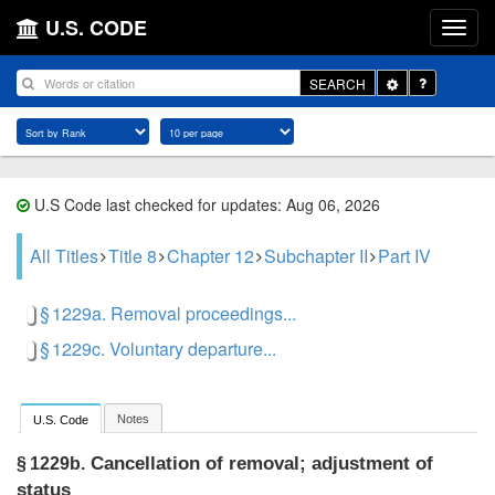
U.S. CODE
Toggle
SEARCH
Dropdown
U.S Code last checked for updates: Aug 06, 2026
All Titles
Title 8
Chapter 12
Subchapter II
Part IV
§ 1229a. Removal proceedings...
§ 1229c. Voluntary departure...
Notes
U.S. Code
Cancellation of removal; adjustment of
§ 1229b.
status