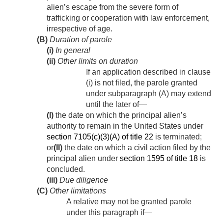
alien’s escape from the severe form of
trafficking or cooperation with law enforcement,
irrespective of age.
(B)
Duration of parole
(i)
In general
(ii)
Other limits on duration
If an application described in clause
(i) is not filed, the parole granted
under subparagraph (A) may extend
until the later of—
(I)
the date on which the principal alien’s
authority to remain in the United States under
section 7105(c)(3)(A) of title 22
is terminated;
or
(II)
the date on which a civil action filed by the
principal alien under
section 1595 of title 18
is
concluded.
(iii)
Due diligence
(C)
Other limitations
A relative may not be granted parole
under this paragraph if—