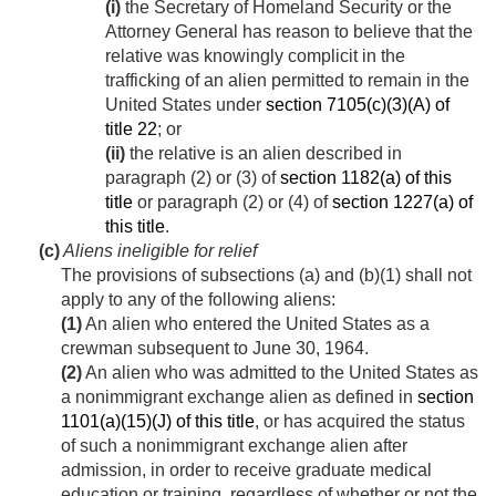
(i)
the Secretary of Homeland Security or the
Attorney General has reason to believe that the
relative was knowingly complicit in the
trafficking of an alien permitted to remain in the
United States under
section 7105(c)(3)(A) of
title 22
; or
(ii)
the relative is an alien described in
paragraph (2) or (3) of
section 1182(a) of this
title
or paragraph (2) or (4) of
section 1227(a) of
this title
.
(c)
Aliens ineligible for relief
The provisions of subsections (a) and (b)(1) shall not
apply to any of the following aliens:
(1)
An alien who entered the United States as a
crewman subsequent to
June 30, 1964
.
(2)
An alien who was admitted to the United States as
a nonimmigrant exchange alien as defined in
section
1101(a)(15)(J) of this title
, or has acquired the status
of such a nonimmigrant exchange alien after
admission, in order to receive graduate medical
education or training, regardless of whether or not the