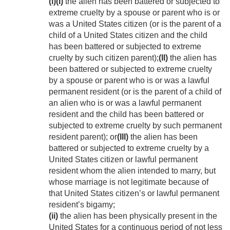
(i)
(I)
the alien has been battered or subjected to
extreme cruelty by a spouse or parent who is or
was a United States citizen (or is the parent of a
child of a United States citizen and the child
has been battered or subjected to extreme
cruelty by such citizen parent);
(II)
the alien has
been battered or subjected to extreme cruelty
by a spouse or parent who is or was a lawful
permanent resident (or is the parent of a child of
an alien who is or was a lawful permanent
resident and the child has been battered or
subjected to extreme cruelty by such permanent
resident parent); or
(III)
the alien has been
battered or subjected to extreme cruelty by a
United States citizen or lawful permanent
resident whom the alien intended to marry, but
whose marriage is not legitimate because of
that United States citizen’s or lawful permanent
resident’s bigamy;
(ii)
the alien has been physically present in the
United States for a continuous period of not less