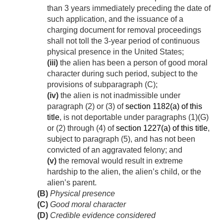
than 3 years immediately preceding the date of
such application, and the issuance of a
charging document for removal proceedings
shall not toll the 3-year period of continuous
physical presence in the United States;
(iii)
the alien has been a person of good moral
character during such period, subject to the
provisions of subparagraph (C);
(iv)
the alien is not inadmissible under
paragraph (2) or (3) of
section 1182(a) of this
title
, is not deportable under paragraphs (1)(G)
or (2) through (4) of
section 1227(a) of this title
,
subject to paragraph (5), and has not been
convicted of an aggravated felony; and
(v)
the removal would result in extreme
hardship to the alien, the alien’s child, or the
alien’s parent.
(B)
Physical presence
(C)
Good moral character
(D)
Credible evidence considered