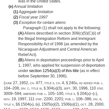
was in the United States.
(e)
Annual limitation
(1)
Aggregate limitation
(2)
Fiscal year 1997
(3)
Exception for certain aliens
Paragraph (1) shall not apply to the following:
(A)
Aliens described in section 309(c)(5)(C)(i) of
the Illegal Immigration Reform and Immigrant
Responsibility Act of 1996 (as amended by the
Nicaraguan Adjustment and Central American
Relief Act).
(B)
Aliens in deportation proceedings prior to
April
1, 1997
, who applied for suspension of deportation
under
section 1254(a)(3) of this title
(as in effect
before
September 30, 1996
).
(
june 27, 1952, ch. 477
, title ii, ch. 4, § 240a, as added
pub. l.
104–208, div. c, title iii, § 304(a)(3)
,
sept. 30, 1996
,
110 stat.
3009–594
; amended
pub. l. 105–100, title ii, § 204(a)
–(c),
nov. 19, 1997
,
111 stat. 2200
, 2201;
pub. l. 106–386, div. b,
title v
, §§ 1504(a), (b), 1505(b)(2), 1506(b)(1),
oct. 28, 2000
,