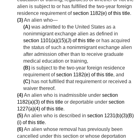
alien is subject to or has fulfilled the two-year foreign
residence requirement of
section 1182(e) of this title
.
(3)
An alien who—
(A)
was admitted to the United States as a
nonimmigrant exchange alien as defined in
section 1101(a)(15)(J) of this title
or has acquired
the status of such a nonimmigrant exchange alien
after admission other than to receive graduate
medical education or training,
(B)
is subject to the two-year foreign residence
requirement of
section 1182(e) of this title
, and
(C)
has not fulfilled that requirement or received a
waiver thereof.
(4)
An alien who is inadmissible under
section
1182(a)(3) of this title
or deportable under
section
1227(a)(4) of this title
.
(5)
An alien who is described in
section 1231(b)(3)(B)
(i) of this title
.
(6)
An alien whose removal has previously been
cancelled under this section or whose deportation