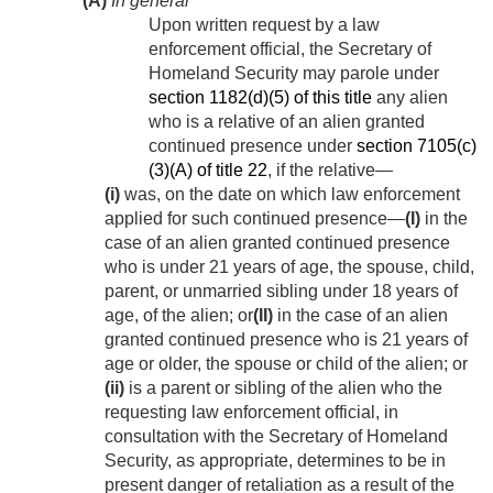
(A)
In general
Upon written request by a law
enforcement official, the Secretary of
Homeland Security may parole under
section 1182(d)(5) of this title
any alien
who is a relative of an alien granted
continued presence under
section 7105(c)
(3)(A) of title 22
, if the relative—
(i)
was, on the date on which law enforcement
applied for such continued presence—
(I)
in the
case of an alien granted continued presence
who is under 21 years of age, the spouse, child,
parent, or unmarried sibling under 18 years of
age, of the alien; or
(II)
in the case of an alien
granted continued presence who is 21 years of
age or older, the spouse or child of the alien; or
(ii)
is a parent or sibling of the alien who the
requesting law enforcement official, in
consultation with the Secretary of Homeland
Security, as appropriate, determines to be in
present danger of retaliation as a result of the