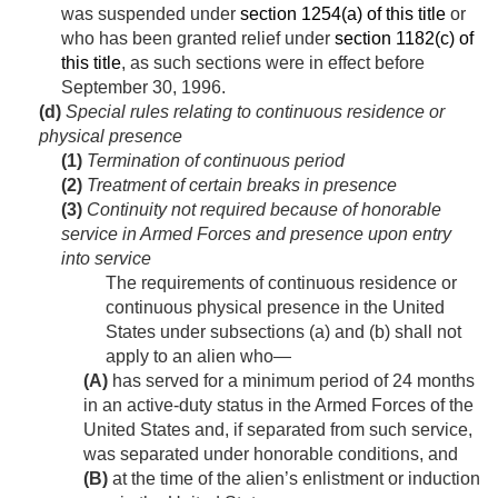
was suspended under
section 1254(a) of this title
or
who has been granted relief under
section 1182(c) of
this title
, as such sections were in effect before
September 30, 1996
.
(d)
Special rules relating to continuous residence or
physical presence
(1)
Termination of continuous period
(2)
Treatment of certain breaks in presence
(3)
Continuity not required because of honorable
service in Armed Forces and presence upon entry
into service
The requirements of continuous residence or
continuous physical presence in the United
States under subsections (a) and (b) shall not
apply to an alien who—
(A)
has served for a minimum period of 24 months
in an active-duty status in the Armed Forces of the
United States and, if separated from such service,
was separated under honorable conditions, and
(B)
at the time of the alien’s enlistment or induction