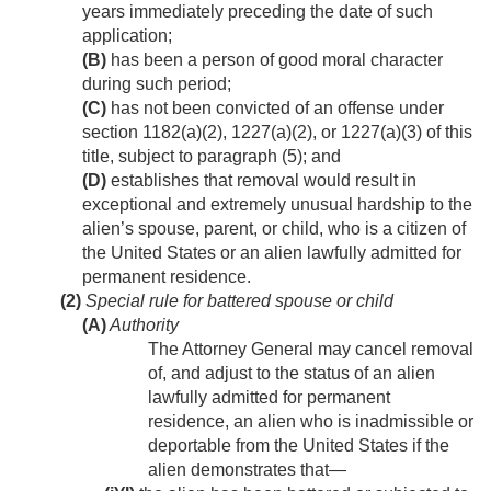
years immediately preceding the date of such
application;
(B)
has been a person of good moral character
during such period;
(C)
has not been convicted of an offense under
section 1182(a)(2), 1227(a)(2), or 1227(a)(3) of this
title, subject to paragraph (5); and
(D)
establishes that removal would result in
exceptional and extremely unusual hardship to the
alien’s spouse, parent, or child, who is a citizen of
the United States or an alien lawfully admitted for
permanent residence.
(2)
Special rule for battered spouse or child
(A)
Authority
The Attorney General may cancel removal
of, and adjust to the status of an alien
lawfully admitted for permanent
residence, an alien who is inadmissible or
deportable from the United States if the
alien demonstrates that—