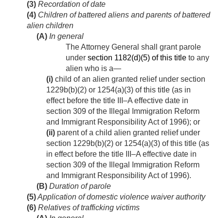
(3)
Recordation of date
(4)
Children of battered aliens and parents of battered
alien children
(A)
In general
The Attorney General shall grant parole
under
section 1182(d)(5) of this title
to any
alien who is a—
(i)
child of an alien granted relief under section
1229b(b)(2) or 1254(a)(3) of this title (as in
effect before the title III–A effective date in
section 309 of the Illegal Immigration Reform
and Immigrant Responsibility Act of 1996); or
(ii)
parent of a child alien granted relief under
section 1229b(b)(2) or 1254(a)(3) of this title (as
in effect before the title III–A effective date in
section 309 of the Illegal Immigration Reform
and Immigrant Responsibility Act of 1996).
(B)
Duration of parole
(5)
Application of domestic violence waiver authority
(6)
Relatives of trafficking victims