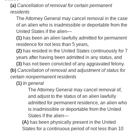
(a)
Cancellation of removal for certain permanent
residents
The Attorney General may cancel removal in the case
of an alien who is inadmissible or deportable from the
United States if the alien—
(1)
has been an alien lawfully admitted for permanent
residence for not less than 5 years,
(2)
has resided in the United States continuously for 7
years after having been admitted in any status, and
(3)
has not been convicted of any aggravated felony.
(b)
Cancellation of removal and adjustment of status for
certain nonpermanent residents
(1)
In general
The Attorney General may cancel removal of,
and adjust to the status of an alien lawfully
admitted for permanent residence, an alien who
is inadmissible or deportable from the United
States if the alien—
(A)
has been physically present in the United
States for a continuous period of not less than 10