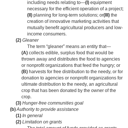
including needs relating to—
(I)
equipment
necessary for the efficient operation of a project;
(II)
planning for long-term solutions; or
(III)
the
creation of innovative marketing activities that
mutually benefit agricultural producers and low-
income consumers.
(2)
Gleaner
The term “gleaner” means an entity that—
(A)
collects edible, surplus food that would be
thrown away and distributes the food to agencies
or nonprofit organizations that feed the hungry; or
(B)
harvests for free distribution to the needy, or for
donation to agencies or nonprofit organizations for
ultimate distribution to the needy, an agricultural
crop that has been donated by the owner of the
crop.
(3)
Hunger-free communities goal
(b)
Authority to provide assistance
(1)
In general
(2)
Limitation on grants