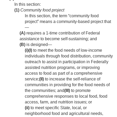
In this section:
(1)
Community food project
In this section, the term “community food
project” means a community-based project that
—
(A)
requires a 1-time contribution of Federal
assistance to become self-sustaining; and
(B)
is designed—
(i)
(I)
to meet the food needs of low-income
individuals through food distribution, community
outreach to assist in participation in Federally
assisted nutrition programs, or improving
access to food as part of a comprehensive
service;
(II)
to increase the self-reliance of
communities in providing for the food needs of
the communities; and
(III)
to promote
comprehensive responses to local food, food
access, farm, and nutrition issues; or
(ii)
to meet specific State, local, or
neighborhood food and agricultural needs,