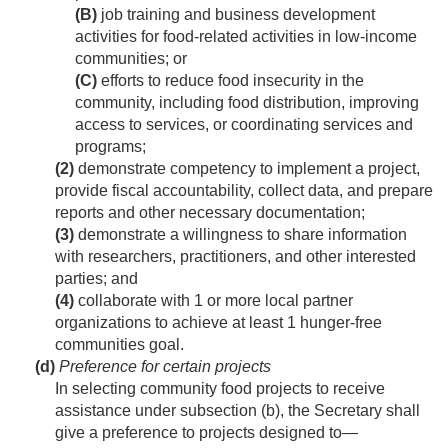
(B)
job training and business development
activities for food-related activities in low-income
communities; or
(C)
efforts to reduce food insecurity in the
community, including food distribution, improving
access to services, or coordinating services and
programs;
(2)
demonstrate competency to implement a project,
provide fiscal accountability, collect data, and prepare
reports and other necessary documentation;
(3)
demonstrate a willingness to share information
with researchers, practitioners, and other interested
parties; and
(4)
collaborate with 1 or more local partner
organizations to achieve at least 1 hunger-free
communities goal.
(d)
Preference for certain projects
In selecting community food projects to receive
assistance under subsection (b), the Secretary shall
give a preference to projects designed to—