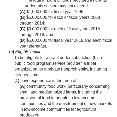
The total amount of funds provided as grants
under this section may not exceed—
(A)
$1,000,000 for fiscal year 1996;
(B)
$5,000,000 for each of fiscal years 2008
through 2014;
(C)
$9,000,000 for each of fiscal years 2015
through 2018; and
(D)
$5,000,000 for fiscal year 2019 and each fiscal
year thereafter.
(c)
Eligible entities
To be eligible for a grant under subsection (b), a
public food program service provider, a tribal
organization, or a private nonprofit entity, including
gleaners, must—
(1)
have experience in the area of—
(A)
community food work, particularly concerning
small and medium-sized farms, including the
provision of food to people in low-income
communities and the development of new markets
in low-income communities for agricultural
producers;