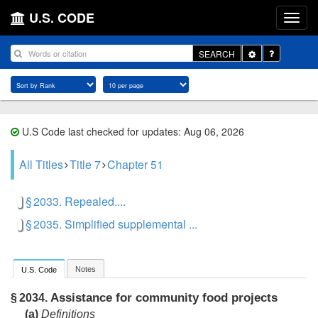
U.S. CODE
Toggle
SEARCH
Dropdown
U.S Code last checked for updates: Aug 06, 2026
All Titles
Title 7
Chapter 51
§ 2033. Repealed....
§ 2035. Simplified supplemental ...
Notes
U.S. Code
Assistance for community food projects
§ 2034.
(a)
Definitions