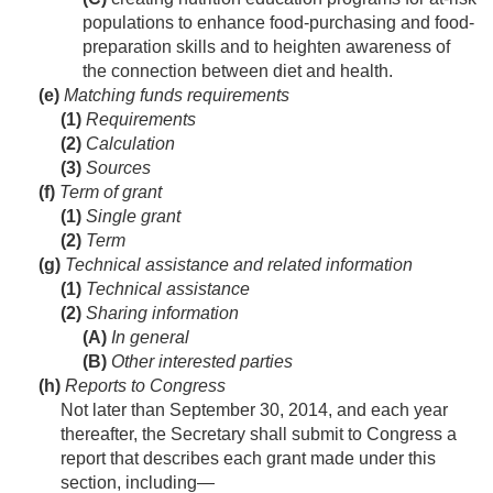
populations to enhance food-purchasing and food-
preparation skills and to heighten awareness of
the connection between diet and health.
(e)
Matching funds requirements
(1)
Requirements
(2)
Calculation
(3)
Sources
(f)
Term of grant
(1)
Single grant
(2)
Term
(g)
Technical assistance and related information
(1)
Technical assistance
(2)
Sharing information
(A)
In general
(B)
Other interested parties
(h)
Reports to Congress
Not later than
September 30, 2014
, and each year
thereafter, the Secretary shall submit to Congress a
report that describes each grant made under this
section, including—