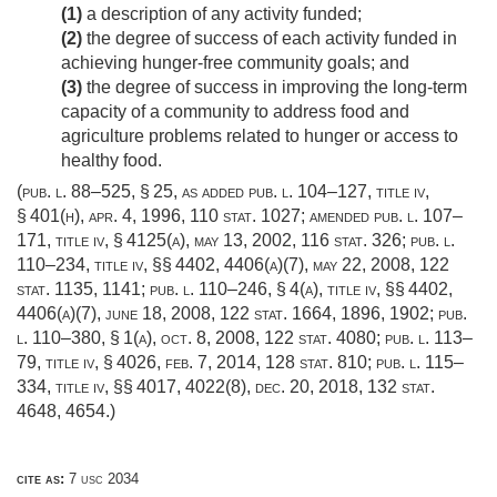
(1)
a description of any activity funded;
(2)
the degree of success of each activity funded in
achieving hunger-free community goals; and
(3)
the degree of success in improving the long-term
capacity of a community to address food and
agriculture problems related to hunger or access to
healthy food.
(
pub. l. 88–525, § 25
, as added
pub. l. 104–127, title iv,
§ 401(h)
,
apr. 4, 1996
,
110 stat. 1027
; amended
pub. l. 107–
171, title iv, § 4125(a)
,
may 13, 2002
,
116 stat. 326
;
pub. l.
110–234, title iv
, §§ 4402, 4406(a)(7),
may 22, 2008
,
122
stat. 1135
, 1141;
pub. l. 110–246, § 4(a)
, title iv, §§ 4402,
4406(a)(7),
june 18, 2008
,
122 stat. 1664
, 1896, 1902;
pub.
l. 110–380, § 1(a)
,
oct. 8, 2008
,
122 stat. 4080
;
pub. l. 113–
79, title iv, § 4026
,
feb. 7, 2014
,
128 stat. 810
;
pub. l. 115–
334, title iv
, §§ 4017, 4022(8),
dec. 20, 2018
,
132 stat.
4648
, 4654.)
cite as:
7 usc 2034