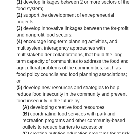
(1)
develop linkages between 2 or more sectors of the
food system;
(2)
support the development of entrepreneurial
projects;
(3)
develop innovative linkages between the for-profit
and nonprofit food sectors;
(4)
encourage long-term planning activities, and
multisystem, interagency approaches with
multistakeholder collaborations, that build the long-
term capacity of communities to address the food and
agricultural problems of the communities, such as
food policy councils and food planning associations;
or
(5)
develop new resources and strategies to help
reduce food insecurity in the community and prevent
food insecurity in the future by—
(A)
developing creative food resources;
(B)
coordinating food services with park and
recreation programs and other community-based
outlets to reduce barriers to access; or
(C)
creating nutrition education programs for at-risk