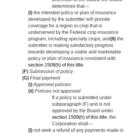
determines that—
(I)
the intended policy or plan of insurance
developed by the submitter will provide
coverage for a region or crop that is
underserved by the Federal crop insurance
program, including specialty crops; and
(II)
the
submitter is making satisfactory progress
towards developing a viable and marketable
policy or plan of insurance consistent with
section 1508(h) of this title
.
(F)
Submission of policy
(G)
Final payment
(i)
Approved policies
(ii)
Policies not approved
If a policy is submitted under
subparagraph (F) and is not
approved by the Board under
section 1508(h) of this title
, the
Corporation shall—
(I)
not seek a refund of any payments made in