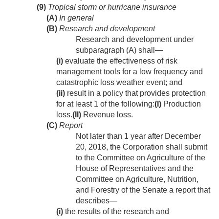
(9)
Tropical storm or hurricane insurance
(A)
In general
(B)
Research and development
Research and development under
subparagraph (A) shall—
(i)
evaluate the effectiveness of risk
management tools for a low frequency and
catastrophic loss weather event; and
(ii)
result in a policy that provides protection
for at least 1 of the following:
(I)
Production
loss.
(II)
Revenue loss.
(C)
Report
Not later than 1 year after
December
20, 2018
, the Corporation shall submit
to the Committee on Agriculture of the
House of Representatives and the
Committee on Agriculture, Nutrition,
and Forestry of the Senate a report that
describes—
(i)
the results of the research and