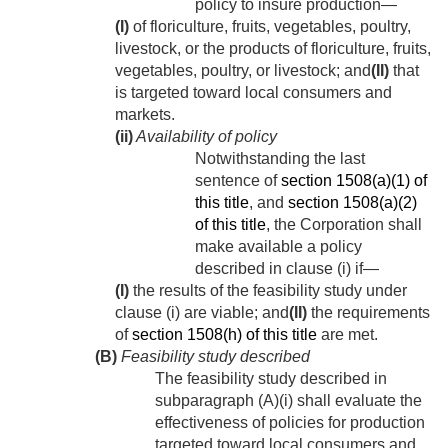
policy to insure production—
(I)
of floriculture, fruits, vegetables, poultry,
livestock, or the products of floriculture, fruits,
vegetables, poultry, or livestock; and
(II)
that
is targeted toward local consumers and
markets.
(ii)
Availability of policy
Notwithstanding the last
sentence of
section 1508(a)(1) of
this title
, and
section 1508(a)(2)
of this title
, the Corporation shall
make available a policy
described in clause (i) if—
(I)
the results of the feasibility study under
clause (i) are viable; and
(II)
the requirements
of
section 1508(h) of this title
are met.
(B)
Feasibility study described
The feasibility study described in
subparagraph (A)(i) shall evaluate the
effectiveness of policies for production
targeted toward local consumers and