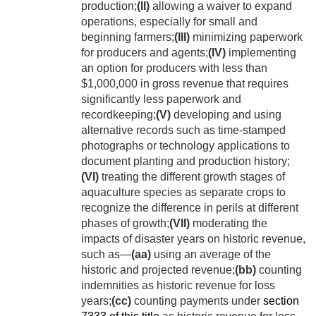
production;
(II)
allowing a waiver to expand
operations, especially for small and
beginning farmers;
(III)
minimizing paperwork
for producers and agents;
(IV)
implementing
an option for producers with less than
$1,000,000 in gross revenue that requires
significantly less paperwork and
recordkeeping;
(V)
developing and using
alternative records such as time-stamped
photographs or technology applications to
document planting and production history;
(VI)
treating the different growth stages of
aquaculture species as separate crops to
recognize the difference in perils at different
phases of growth;
(VII)
moderating the
impacts of disaster years on historic revenue,
such as—
(aa)
using an average of the
historic and projected revenue;
(bb)
counting
indemnities as historic revenue for loss
years;
(cc)
counting payments under
section