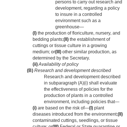
persons to carry out research and
development, regarding a policy
to insure in a controlled
environment such as a
greenhouse—
(I)
the production of floriculture, nursery, and
bedding plants;
(II)
the establishment of
cuttings or tissue culture in a growing
medium; or
(III)
other similar production, as
determined by the Secretary.
(ii)
Availability of policy
(B)
Research and development described
Research and development described
in subparagraph (A)(i) shall evaluate
the effectiveness of policies for the
production of plants in a controlled
environment, including policies that—
(i)
are based on the risk of—
(I)
plant
diseases introduced from the environment;
(II)
contaminated cuttings, seedlings, or tissue
culture; or
(III)
Federal or State quarantine or