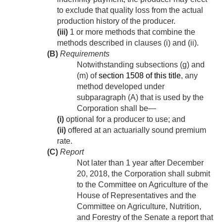
to exclude that quality loss from the actual
production history of the producer.
(iii)
1 or more methods that combine the
methods described in clauses (i) and (ii).
(B)
Requirements
Notwithstanding subsections (g) and
(m) of
section 1508 of this title
, any
method developed under
subparagraph (A) that is used by the
Corporation shall be—
(i)
optional for a producer to use; and
(ii)
offered at an actuarially sound premium
rate.
(C)
Report
Not later than 1 year after
December
20, 2018
, the Corporation shall submit
to the Committee on Agriculture of the
House of Representatives and the
Committee on Agriculture, Nutrition,
and Forestry of the Senate a report that