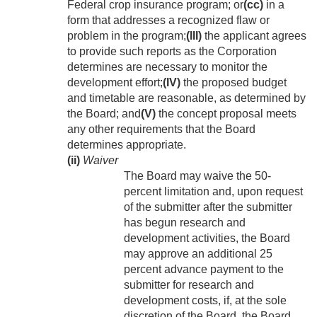
Federal crop insurance program; or
(cc)
in a
form that addresses a recognized flaw or
problem in the program;
(III)
the applicant agrees
to provide such reports as the Corporation
determines are necessary to monitor the
development effort;
(IV)
the proposed budget
and timetable are reasonable, as determined by
the Board; and
(V)
the concept proposal meets
any other requirements that the Board
determines appropriate.
(ii)
Waiver
The Board may waive the 50-
percent limitation and, upon request
of the submitter after the submitter
has begun research and
development activities, the Board
may approve an additional 25
percent advance payment to the
submitter for research and
development costs, if, at the sole
discretion of the Board, the Board