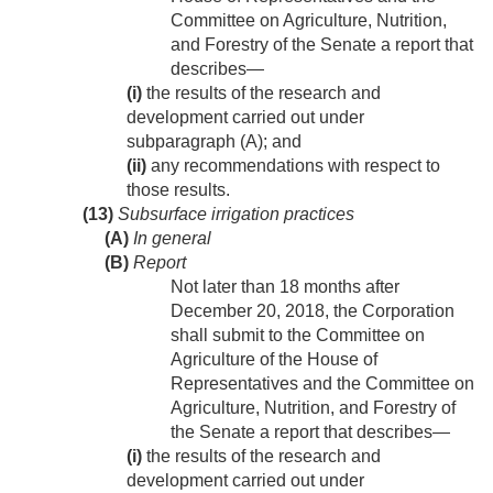
Committee on Agriculture, Nutrition,
and Forestry of the Senate a report that
describes—
(i)
the results of the research and
development carried out under
subparagraph (A); and
(ii)
any recommendations with respect to
those results.
(13)
Subsurface irrigation practices
(A)
In general
(B)
Report
Not later than 18 months after
December 20, 2018
, the Corporation
shall submit to the Committee on
Agriculture of the House of
Representatives and the Committee on
Agriculture, Nutrition, and Forestry of
the Senate a report that describes—
(i)
the results of the research and
development carried out under