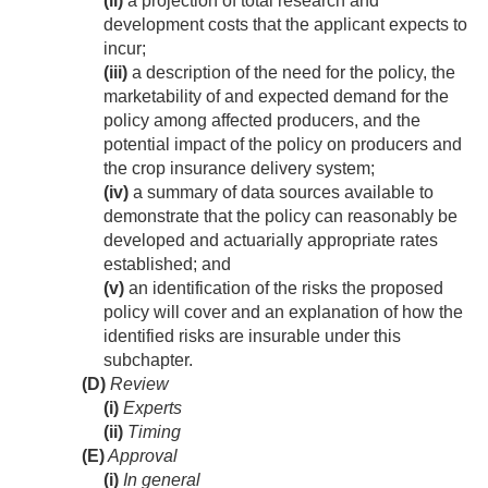
(ii)
a projection of total research and
development costs that the applicant expects to
incur;
(iii)
a description of the need for the policy, the
marketability of and expected demand for the
policy among affected producers, and the
potential impact of the policy on producers and
the crop insurance delivery system;
(iv)
a summary of data sources available to
demonstrate that the policy can reasonably be
developed and actuarially appropriate rates
established; and
(v)
an identification of the risks the proposed
policy will cover and an explanation of how the
identified risks are insurable under this
subchapter.
(D)
Review
(i)
Experts
(ii)
Timing
(E)
Approval
(i)
In general