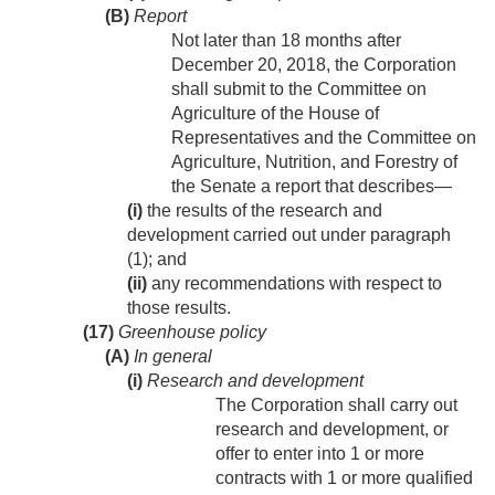
(B)
Report
Not later than 18 months after
December 20, 2018
, the Corporation
shall submit to the Committee on
Agriculture of the House of
Representatives and the Committee on
Agriculture, Nutrition, and Forestry of
the Senate a report that describes—
(i)
the results of the research and
development carried out under paragraph
(1); and
(ii)
any recommendations with respect to
those results.
(17)
Greenhouse policy
(A)
In general
(i)
Research and development
The Corporation shall carry out
research and development, or
offer to enter into 1 or more
contracts with 1 or more qualified