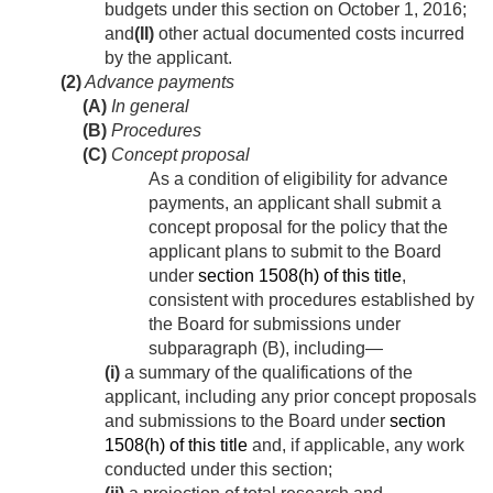
budgets under this section on
October 1, 2016
;
and
(II)
other actual documented costs incurred
by the applicant.
(2)
Advance payments
(A)
In general
(B)
Procedures
(C)
Concept proposal
As a condition of eligibility for advance
payments, an applicant shall submit a
concept proposal for the policy that the
applicant plans to submit to the Board
under
section 1508(h) of this title
,
consistent with procedures established by
the Board for submissions under
subparagraph (B), including—
(i)
a summary of the qualifications of the
applicant, including any prior concept proposals
and submissions to the Board under
section
1508(h) of this title
and, if applicable, any work
conducted under this section;