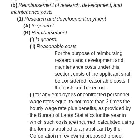
(b)
Reimbursement of research, development, and
maintenance costs
(1)
Research and development payment
(A)
In general
(B)
Reimbursement
(i)
In general
(ii)
Reasonable costs
For the purpose of reimbursing
research and development and
maintenance costs under this
section, costs of the applicant shall
be considered reasonable costs if
the costs are based on—
(I)
for any employees or contracted personnel,
wage rates equal to not more than 2 times the
hourly wage rate plus benefits, as provided by
the Bureau of Labor Statistics for the year in
which such costs are incurred, calculated using
the formula applied to an applicant by the
Corporation in reviewing proposed project