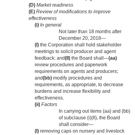
(D)
Market readiness
(E)
Review of modifications to improve
effectiveness
(i)
In general
Not later than 18 months after
December 20, 2018
—
(I)
the Corporation shall hold stakeholder
meetings to solicit producer and agent
feedback; and
(II)
the Board shall—
(aa)
review procedures and paperwork
requirements on agents and producers;
and
(bb)
modify procedures and
requirements, as appropriate, to decrease
burdens and increase flexibility and
effectiveness.
(ii)
Factors
In carrying out items (aa) and (bb)
of subclause (i)(II), the Board
shall consider—
(I)
removing caps on nursery and livestock