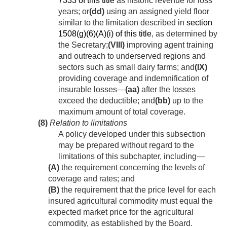
7333 of this title
as historic revenue for loss
years; or
(dd)
using an assigned yield floor
similar to the limitation described in
section
1508(g)(6)(A)(i) of this title
, as determined by
the Secretary;
(VIII)
improving agent training
and outreach to underserved regions and
sectors such as small dairy farms; and
(IX)
providing coverage and indemnification of
insurable losses—
(aa)
after the losses
exceed the deductible; and
(bb)
up to the
maximum amount of total coverage.
(8)
Relation to limitations
A policy developed under this subsection
may be prepared without regard to the
limitations of this subchapter, including—
(A)
the requirement concerning the levels of
coverage and rates; and
(B)
the requirement that the price level for each
insured agricultural commodity must equal the
expected market price for the agricultural
commodity, as established by the Board.