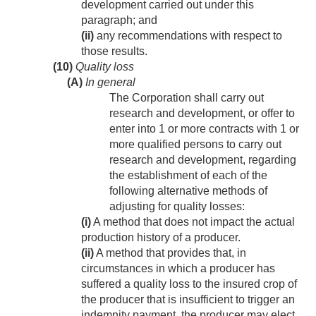
development carried out under this
paragraph; and
(ii)
any recommendations with respect to
those results.
(10)
Quality loss
(A)
In general
The Corporation shall carry out
research and development, or offer to
enter into 1 or more contracts with 1 or
more qualified persons to carry out
research and development, regarding
the establishment of each of the
following alternative methods of
adjusting for quality losses:
(i)
A method that does not impact the actual
production history of a producer.
(ii)
A method that provides that, in
circumstances in which a producer has
suffered a quality loss to the insured crop of
the producer that is insufficient to trigger an
indemnity payment, the producer may elect