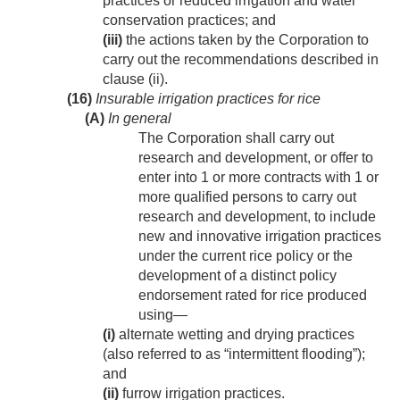
practices or reduced irrigation and water
conservation practices; and
(iii)
the actions taken by the Corporation to
carry out the recommendations described in
clause (ii).
(16)
Insurable irrigation practices for rice
(A)
In general
The Corporation shall carry out
research and development, or offer to
enter into 1 or more contracts with 1 or
more qualified persons to carry out
research and development, to include
new and innovative irrigation practices
under the current rice policy or the
development of a distinct policy
endorsement rated for rice produced
using—
(i)
alternate wetting and drying practices
(also referred to as “intermittent flooding”);
and
(ii)
furrow irrigation practices.