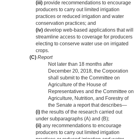
(iii)
provide recommendations to encourage
producers to carry out limited irrigation
practices or reduced irrigation and water
conservation practices; and
(iv)
develop web-based applications that will
streamline access to coverage for producers
electing to conserve water use on irrigated
crops.
(C)
Report
Not later than 18 months after
December 20, 2018
, the Corporation
shall submit to the Committee on
Agriculture of the House of
Representatives and the Committee on
Agriculture, Nutrition, and Forestry of
the Senate a report that describes—
(i)
the results of the research carried out
under subparagraphs (A) and (B);
(ii)
any recommendations to encourage
producers to carry out limited irrigation