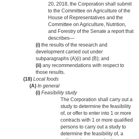
20, 2018
, the Corporation shall submit
to the Committee on Agriculture of the
House of Representatives and the
Committee on Agriculture, Nutrition,
and Forestry of the Senate a report that
describes—
(i)
the results of the research and
development carried out under
subparagraphs (A)(i) and (B); and
(ii)
any recommendations with respect to
those results.
(18)
Local foods
(A)
In general
(i)
Feasibility study
The Corporation shall carry out a
study to determine the feasibility
of, or offer to enter into 1 or more
contracts with 1 or more qualified
persons to carry out a study to
determine the feasibility of, a