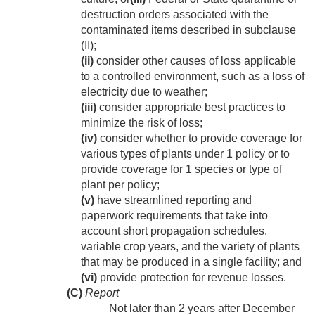
destruction orders associated with the
contaminated items described in subclause
(II);
(ii)
consider other causes of loss applicable
to a controlled environment, such as a loss of
electricity due to weather;
(iii)
consider appropriate best practices to
minimize the risk of loss;
(iv)
consider whether to provide coverage for
various types of plants under 1 policy or to
provide coverage for 1 species or type of
plant per policy;
(v)
have streamlined reporting and
paperwork requirements that take into
account short propagation schedules,
variable crop years, and the variety of plants
that may be produced in a single facility; and
(vi)
provide protection for revenue losses.
(C)
Report
Not later than 2 years after
December