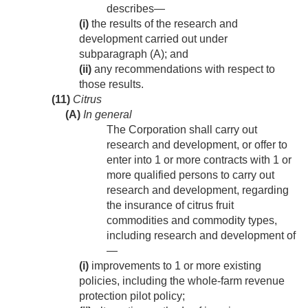
describes—
(i)
the results of the research and
development carried out under
subparagraph (A); and
(ii)
any recommendations with respect to
those results.
(11)
Citrus
(A)
In general
The Corporation shall carry out
research and development, or offer to
enter into 1 or more contracts with 1 or
more qualified persons to carry out
research and development, regarding
the insurance of citrus fruit
commodities and commodity types,
including research and development of
—
(i)
improvements to 1 or more existing
policies, including the whole-farm revenue
protection pilot policy;