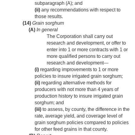
subparagraph (A); and
(ii)
any recommendations with respect to
those results.
(14)
Grain sorghum
(A)
In general
The Corporation shall carry out
research and development, or offer to
enter into 1 or more contracts with 1 or
more qualified persons to carry out
research and development—
(i)
regarding improvements to 1 or more
policies to insure irrigated grain sorghum;
(ii)
regarding alternative methods for
producers with not more than 4 years of
production history to insure irrigated grain
sorghum; and
(iii)
to assess, by county, the difference in the
rate, average yield, and coverage level of
grain sorghum policies compared to policies
for other feed grains in that county.