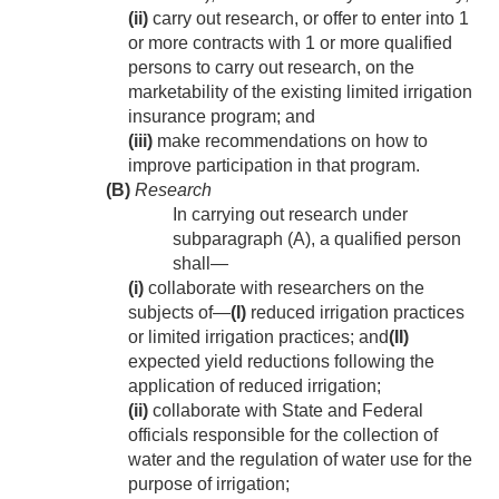
(ii)
carry out research, or offer to enter into 1
or more contracts with 1 or more qualified
persons to carry out research, on the
marketability of the existing limited irrigation
insurance program; and
(iii)
make recommendations on how to
improve participation in that program.
(B)
Research
In carrying out research under
subparagraph (A), a qualified person
shall—
(i)
collaborate with researchers on the
subjects of—
(I)
reduced irrigation practices
or limited irrigation practices; and
(II)
expected yield reductions following the
application of reduced irrigation;
(ii)
collaborate with State and Federal
officials responsible for the collection of
water and the regulation of water use for the
purpose of irrigation;