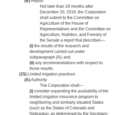
(B)
Report
Not later than 18 months after
December 20, 2018
, the Corporation
shall submit to the Committee on
Agriculture of the House of
Representatives and the Committee on
Agriculture, Nutrition, and Forestry of
the Senate a report that describes—
(i)
the results of the research and
development carried out under
subparagraph (A); and
(ii)
any recommendations with respect to
those results.
(15)
Limited irrigation practices
(A)
Authority
The Corporation shall—
(i)
consider expanding the availability of the
limited irrigation insurance program to
neighboring and similarly situated States
(such as the States of Colorado and
Nebraska), as determined by the Secretary;