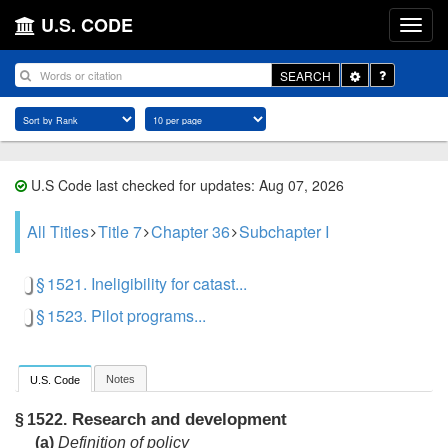
U.S. CODE
Toggle
SEARCH
Dropdown
U.S Code last checked for updates: Aug 07, 2026
All Titles
Title 7
Chapter 36
Subchapter I
§ 1521. Ineligibility for catast...
§ 1523. Pilot programs...
Notes
U.S. Code
Research and development
§ 1522.
(a)
Definition of policy