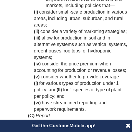
markets, including policies that—
(i)
consider small-scale production in various
areas, including urban, suburban, and rural
areas;
(ii)
consider a variety of marketing strategies;
(iii)
allow for production in soil and in
alternative systems such as vertical systems,
greenhouses, rooftops, or hydroponic
systems;
(iv)
consider the price premium when
accounting for production or revenue losses;
(v)
consider whether to provide coverage—
(I)
for various types of production under 1
policy; and
(II)
for 1 species or type of plant
per policy; and
(vi)
have streamlined reporting and
paperwork requirements.
(C)
Report
Not later than 2 years after
December
Get the CustomsMobile app!
20, 2018
, the Corporation shall submit