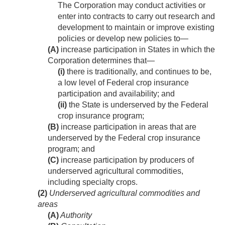
The Corporation may conduct activities or
enter into contracts to carry out research and
development to maintain or improve existing
policies or develop new policies to—
(A)
increase participation in States in which the
Corporation determines that—
(i)
there is traditionally, and continues to be,
a low level of Federal crop insurance
participation and availability; and
(ii)
the State is underserved by the Federal
crop insurance program;
(B)
increase participation in areas that are
underserved by the Federal crop insurance
program; and
(C)
increase participation by producers of
underserved agricultural commodities,
including specialty crops.
(2)
Underserved agricultural commodities and
areas
(A)
Authority