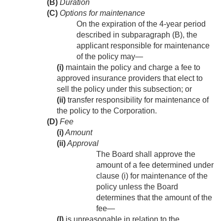
(B)
Duration
(C)
Options for maintenance
On the expiration of the 4-year period
described in subparagraph (B), the
applicant responsible for maintenance
of the policy may—
(i)
maintain the policy and charge a fee to
approved insurance providers that elect to
sell the policy under this subsection; or
(ii)
transfer responsibility for maintenance of
the policy to the Corporation.
(D)
Fee
(i)
Amount
(ii)
Approval
The Board shall approve the
amount of a fee determined under
clause (i) for maintenance of the
policy unless the Board
determines that the amount of the
fee—
(I)
is unreasonable in relation to the