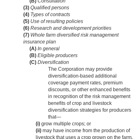
(B)
Consultation
(3)
Qualified persons
(4)
Types of contracts
(5)
Use of resulting policies
(6)
Research and development priorities
(7)
Whole farm diversified risk management
insurance plan
(A)
In general
(B)
Eligible producers
(C)
Diversification
The Corporation may provide
diversification-based additional
coverage payment rates, premium
discounts, or other enhanced benefits
in recognition of the risk management
benefits of crop and livestock
diversification strategies for producers
that—
(i)
grow multiple crops; or
(ii)
may have income from the production of
livestock that uses a crop grown on the farm.