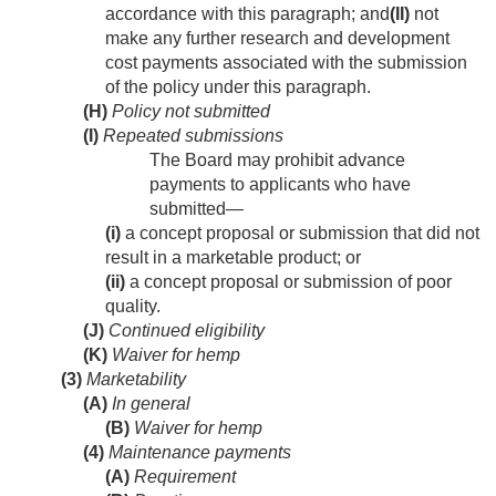
accordance with this paragraph; and
(II)
not
make any further research and development
cost payments associated with the submission
of the policy under this paragraph.
(H)
Policy not submitted
(I)
Repeated submissions
The Board may prohibit advance
payments to applicants who have
submitted—
(i)
a concept proposal or submission that did not
result in a marketable product; or
(ii)
a concept proposal or submission of poor
quality.
(J)
Continued eligibility
(K)
Waiver for hemp
(3)
Marketability
(A)
In general
(B)
Waiver for hemp
(4)
Maintenance payments
(A)
Requirement