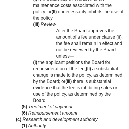
maintenance costs associated with the
policy; or
(II)
unnecessarily inhibits the use of
the policy.
(iii)
Review
After the Board approves the
amount of a fee under clause (ii),
the fee shall remain in effect and
not be reviewed by the Board
unless—
(I)
the applicant petitions the Board for
reconsideration of the fee;
(II)
a substantial
change is made to the policy, as determined
by the Board; or
(III)
there is substantial
evidence that the fee is inhibiting sales or
use of the policy, as determined by the
Board.
(5)
Treatment of payment
(6)
Reimbursement amount
(c)
Research and development authority
(1)
Authority