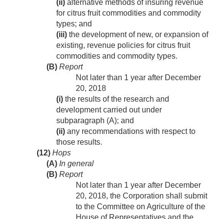
(ii)
alternative methods of insuring revenue
for citrus fruit commodities and commodity
types; and
(iii)
the development of new, or expansion of
existing, revenue policies for citrus fruit
commodities and commodity types.
(B)
Report
Not later than 1 year after
December
20, 2018
(i)
the results of the research and
development carried out under
subparagraph (A); and
(ii)
any recommendations with respect to
those results.
(12)
Hops
(A)
In general
(B)
Report
Not later than 1 year after
December
20, 2018
, the Corporation shall submit
to the Committee on Agriculture of the
House of Representatives and the