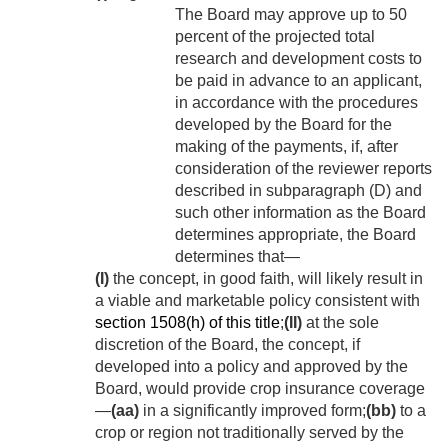
The Board may approve up to 50
percent of the projected total
research and development costs to
be paid in advance to an applicant,
in accordance with the procedures
developed by the Board for the
making of the payments, if, after
consideration of the reviewer reports
described in subparagraph (D) and
such other information as the Board
determines appropriate, the Board
determines that—
(I)
the concept, in good faith, will likely result in
a viable and marketable policy consistent with
section 1508(h) of this title
;
(II)
at the sole
discretion of the Board, the concept, if
developed into a policy and approved by the
Board, would provide crop insurance coverage
—
(aa)
in a significantly improved form;
(bb)
to a
crop or region not traditionally served by the