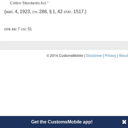
Cotton Standards Act.”
(
mar. 4, 1923, ch. 288, § 1
,
42 stat. 1517
.)
cite as:
7 usc 51
© 2014 CustomsMobile |
Disclaimer
|
Privacy
|
About
Get the CustomsMobile app!