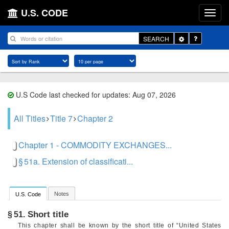
U.S. CODE
Toggle
SEARCH
Dropdown
U.S Code last checked for updates: Aug 07, 2026
All Titles
Title 7
Chapter 2
Chapter 1 - COMMODITY EXCHANGES...
§ 51a. Extension of classificati...
Notes
U.S. Code
Short title
§ 51.
This chapter shall be known by the short title of “United States