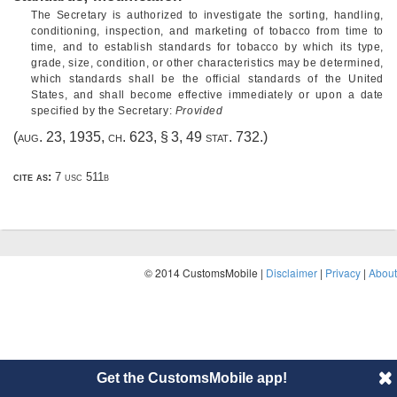
The Secretary is authorized to investigate the sorting, handling,
conditioning, inspection, and marketing of tobacco from time to
time, and to establish standards for tobacco by which its type,
grade, size, condition, or other characteristics may be determined,
which standards shall be the official standards of the United
States, and shall become effective immediately or upon a date
specified by the Secretary:
Provided
(
aug. 23, 1935, ch. 623, § 3
,
49 stat. 732
.)
cite as:
7 usc 511b
© 2014 CustomsMobile |
Disclaimer
|
Privacy
|
About
Get the CustomsMobile app!