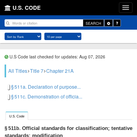
U.S. CODE
Toggle
SEARCH
Dropdown
U.S Code last checked for updates: Aug 07, 2026
All Titles
Title 7
Chapter 21A
§ 511a. Declaration of purpose...
§ 511c. Demonstration of officia...
U.S. Code
Official standards for classification; tentative
§ 511b.
standards; modification