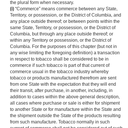
the plural form when necessary.
(i)
“Commerce” means commerce between any State,
Territory, or possession, or the District of Columbia, and
any place outside thereof; or between points within the
same State, Territory, or possession, or the District of
Columbia, but through any place outside thereof; or
within any Territory or possession, or the District of
Columbia. For the purposes of this chapter (but not in
any wise limiting the foregoing definition) a transaction
in respect to tobacco shall be considered to be in
commerce if such tobacco is part of that current of
commerce usual in the tobacco industry whereby
tobacco or products manufactured therefrom are sent
from one State with the expectation that they will end
their transit, after purchase, in another, including, in
addition to cases within the above general description,
all cases where purchase or sale is either for shipment
to another State or for manufacture within the State and
the shipment outside the State of the products resulting
from such manufacture. Tobacco normally in such