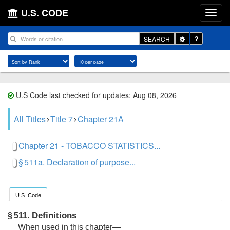
U.S. CODE
Toggle
SEARCH
Dropdown
U.S Code last checked for updates: Aug 08, 2026
All Titles
Title 7
Chapter 21A
Chapter 21 - TOBACCO STATISTICS...
§ 511a. Declaration of purpose...
U.S. Code
Definitions
§ 511.
When used in this chapter—