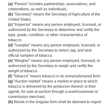
(a)
“Person” includes partnerships, associations, and
corporations, as well as individuals.
(b)
“Secretary” means the Secretary of Agriculture of the
United States.
(c)
“Inspector” means any person employed, licensed, or
authorized by the Secretary to determine and certify the
type, grade, condition, or other characteristics of
tobacco.
(d)
“Sampler” means any person employed, licensed, or
authorized by the Secretary to select, tag, and seal
official samples of tobacco.
(e)
“Weigher” means any person employed, licensed, or
authorized by the Secretary to weigh and certify the
weight of tobacco.
(f)
“Tobacco” means tobacco in its unmanufactured form.
(g)
“Auction market” means a market or place to which
tobacco is delivered by the producers thereof, or their
agents, for sale at auction through a warehouseman or
commission merchant.
(h)
Words in the singular form shall be deemed to import