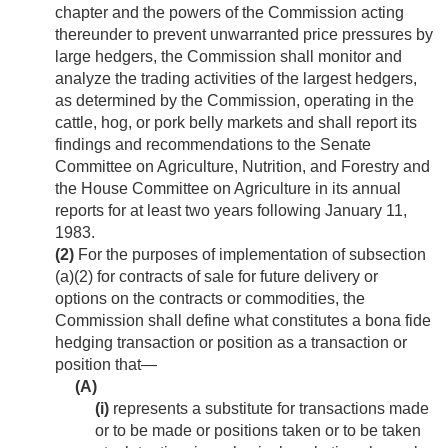
chapter and the powers of the Commission acting
thereunder to prevent unwarranted price pressures by
large hedgers, the Commission shall monitor and
analyze the trading activities of the largest hedgers,
as determined by the Commission, operating in the
cattle, hog, or pork belly markets and shall report its
findings and recommendations to the Senate
Committee on Agriculture, Nutrition, and Forestry and
the House Committee on Agriculture in its annual
reports for at least two years following
January 11,
1983
.
(2)
For the purposes of implementation of subsection
(a)(2) for contracts of sale for future delivery or
options on the contracts or commodities, the
Commission shall define what constitutes a bona fide
hedging transaction or position as a transaction or
position that—
(A)
(i)
represents a substitute for transactions made
or to be made or positions taken or to be taken