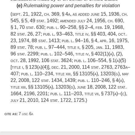
(e)
Rulemaking power and penalties for violation
(
sept. 21, 1922, ch. 369, § 4a
, as added
june 15, 1936, ch.
545, § 5
,
49 stat. 1492
; amended
july 24, 1956, ch. 690,
§ 1
,
70 stat. 630
;
pub. l. 90–258
, §§ 2–4,
feb. 19, 1968
,
82 stat. 26
, 27;
pub. l. 93–463, title iv
, §§ 403, 404,
oct.
23, 1974
,
88 stat. 1413
;
pub. l. 94–16, § 4
,
apr. 16, 1975
,
89 stat. 78
;
pub. l. 97–444, title ii, § 205
,
jan. 11, 1983
,
96 stat. 2299
;
pub. l. 102–546, title iv, § 402(1)(a)
, (2),
oct. 28, 1992
,
106 stat. 3624
;
pub. l. 106–554, § 1(a)(5)
[title i, § 123(a)(4)]
,
dec. 21, 2000
,
114 stat. 2763
, 2763a–
407;
pub. l. 110–234, title xiii
, §§ 13105(a), 13203(g),
may
22, 2008
,
122 stat. 1434
, 1439;
pub. l. 110–246, § 4(a)
,
title xiii, §§ 13105(a), 13203(g),
june 18, 2008
,
122 stat.
1664
, 2196, 2201;
pub. l. 111–203, title vii, § 737(a)
–(c),
july 21, 2010
,
124 stat. 1722
, 1725.)
cite as:
7 usc 6a