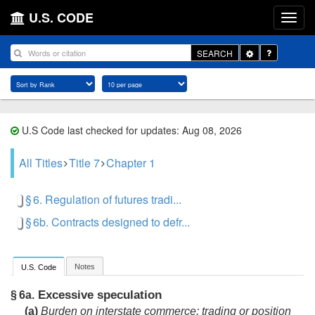
U.S. CODE
Toggle
SEARCH
Dropdown
U.S Code last checked for updates: Aug 08, 2026
All Titles
Title 7
Chapter 1
§ 6. Regulation of futures tradi...
§ 6b. Contracts designed to defr...
Notes
U.S. Code
Excessive speculation
§ 6a.
(a)
Burden on interstate commerce; trading or position