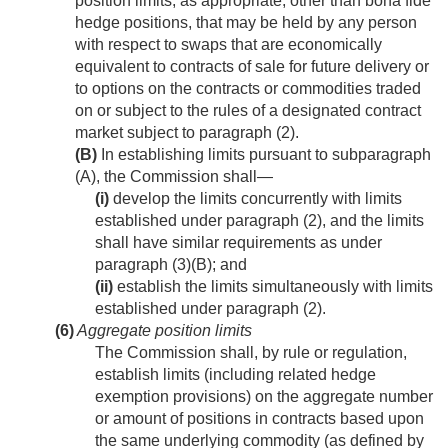
position limits, as appropriate, other than bona fide
hedge positions, that may be held by any person
with respect to swaps that are economically
equivalent to contracts of sale for future delivery or
to options on the contracts or commodities traded
on or subject to the rules of a designated contract
market subject to paragraph (2).
(B)
In establishing limits pursuant to subparagraph
(A), the Commission shall—
(i)
develop the limits concurrently with limits
established under paragraph (2), and the limits
shall have similar requirements as under
paragraph (3)(B); and
(ii)
establish the limits simultaneously with limits
established under paragraph (2).
(6)
Aggregate position limits
The Commission shall, by rule or regulation,
establish limits (including related hedge
exemption provisions) on the aggregate number
or amount of positions in contracts based upon
the same underlying commodity (as defined by