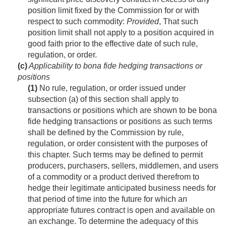
position limit fixed by the Commission for or with
respect to such commodity:
Provided
, That such
position limit shall not apply to a position acquired in
good faith prior to the effective date of such rule,
regulation, or order.
(c)
Applicability to bona fide hedging transactions or
positions
(1)
No rule, regulation, or order issued under
subsection (a) of this section shall apply to
transactions or positions which are shown to be bona
fide hedging transactions or positions as such terms
shall be defined by the Commission by rule,
regulation, or order consistent with the purposes of
this chapter. Such terms may be defined to permit
producers, purchasers, sellers, middlemen, and users
of a commodity or a product derived therefrom to
hedge their legitimate anticipated business needs for
that period of time into the future for which an
appropriate futures contract is open and available on
an exchange. To determine the adequacy of this