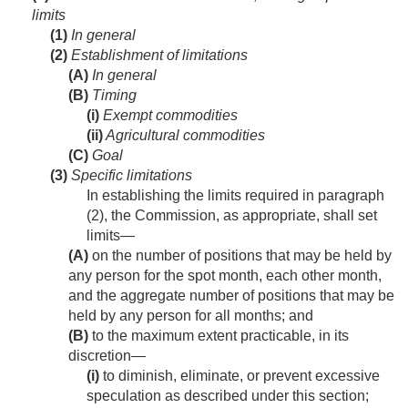
limits
(1)
In general
(2)
Establishment of limitations
(A)
In general
(B)
Timing
(i)
Exempt commodities
(ii)
Agricultural commodities
(C)
Goal
(3)
Specific limitations
In establishing the limits required in paragraph
(2), the Commission, as appropriate, shall set
limits—
(A)
on the number of positions that may be held by
any person for the spot month, each other month,
and the aggregate number of positions that may be
held by any person for all months; and
(B)
to the maximum extent practicable, in its
discretion—
(i)
to diminish, eliminate, or prevent excessive
speculation as described under this section;