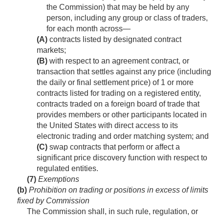
the Commission) that may be held by any
person, including any group or class of traders,
for each month across—
(A)
contracts listed by designated contract
markets;
(B)
with respect to an agreement contract, or
transaction that settles against any price (including
the daily or final settlement price) of 1 or more
contracts listed for trading on a registered entity,
contracts traded on a foreign board of trade that
provides members or other participants located in
the United States with direct access to its
electronic trading and order matching system; and
(C)
swap contracts that perform or affect a
significant price discovery function with respect to
regulated entities.
(7)
Exemptions
(b)
Prohibition on trading or positions in excess of limits
fixed by Commission
The Commission shall, in such rule, regulation, or