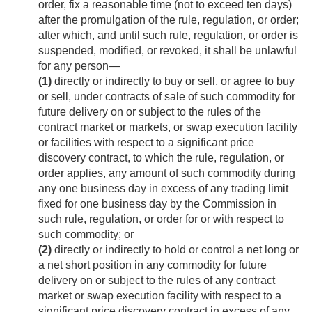
order, fix a reasonable time (not to exceed ten days)
after the promulgation of the rule, regulation, or order;
after which, and until such rule, regulation, or order is
suspended, modified, or revoked, it shall be unlawful
for any person—
(1)
directly or indirectly to buy or sell, or agree to buy
or sell, under contracts of sale of such commodity for
future delivery on or subject to the rules of the
contract market or markets, or swap execution facility
or facilities with respect to a significant price
discovery contract, to which the rule, regulation, or
order applies, any amount of such commodity during
any one business day in excess of any trading limit
fixed for one business day by the Commission in
such rule, regulation, or order for or with respect to
such commodity; or
(2)
directly or indirectly to hold or control a net long or
a net short position in any commodity for future
delivery on or subject to the rules of any contract
market or swap execution facility with respect to a
significant price discovery contract in excess of any