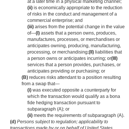
at a later time in a physical marketing channel;
(ii)
is economically appropriate to the reduction
of risks in the conduct and management of a
commercial enterprise; and
(iii)
arises from the potential change in the value
of—
(I)
assets that a person owns, produces,
manufactures, processes, or merchandises or
anticipates owning, producing, manufacturing,
processing, or merchandising;
(II)
liabilities that
a person owns or anticipates incurring; or
(III)
services that a person provides, purchases, or
anticipates providing or purchasing; or
(B)
reduces risks attendant to a position resulting
from a swap that—
(i)
was executed opposite a counterparty for
which the transaction would qualify as a bona
fide hedging transaction pursuant to
subparagraph (A); or
(ii)
meets the requirements of subparagraph (A).
(d)
Persons subject to regulation; applicability to
transactions made by or on behalf of United States