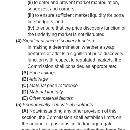
(ii)
to deter and prevent market manipulation,
squeezes, and corners;
(iii)
to ensure sufficient market liquidity for bona
fide hedgers; and
(iv)
to ensure that the price discovery function of
the underlying market is not disrupted.
(4)
Significant price discovery function
In making a determination whether a swap
performs or affects a significant price discovery
function with respect to regulated markets, the
Commission shall consider, as appropriate:
(A)
Price linkage
(B)
Arbitrage
(C)
Material price reference
(D)
Material liquidity
(E)
Other material factors
(5)
Economically equivalent contracts
(A)
Notwithstanding any other provision of this
section, the Commission shall establish limits on
the amount of positions, including aggregate