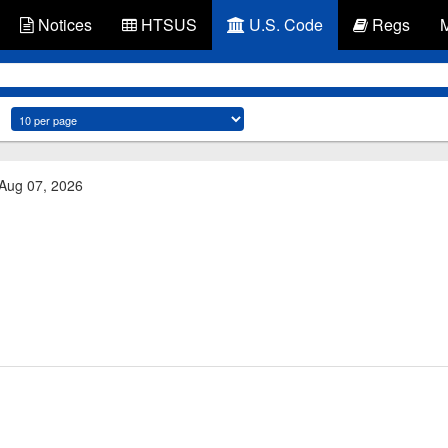
Notices
HTSUS
U.S. Code
Regs
 Aug 07, 2026