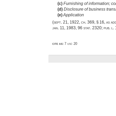
(c)
Furnishing of information; con
(d)
Disclosure of business transa
(e)
Application
(
sept. 21, 1922, ch. 369, § 16
, as a
jan. 11, 1983
,
96 stat. 2320
;
pub. l.
cite as:
7 usc 20