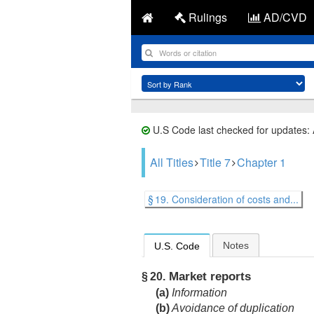
Rulings
AD/CVD
U.S Code last checked for updates:
All Titles
Title 7
Chapter 1
§ 19. Consideration of costs and...
Notes
U.S. Code
Market reports
§ 20.
(a)
Information
(b)
Avoidance of duplication