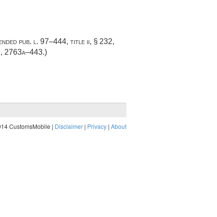
mended
pub. l. 97–444, title ii, § 232
,
3
, 2763a–443.)
014 CustomsMobile |
Disclaimer
|
Privacy
|
About