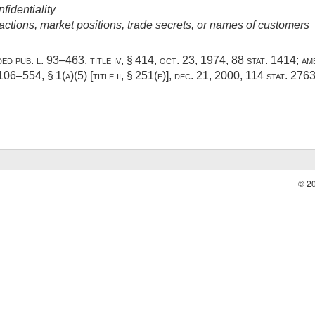
fidentiality
ctions, market positions, trade secrets, or names of customers
dded
pub. l. 93–463, title iv, § 414
,
oct. 23, 1974
,
88 stat. 1414
; a
 106–554, § 1(a)(5) [title ii, § 251(e)]
,
dec. 21, 2000
,
114 stat. 276
© 2