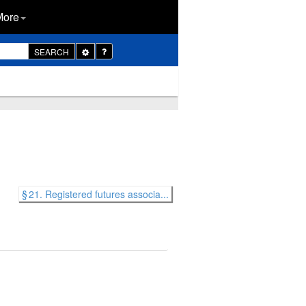
More
Toggle
SEARCH
Dropdown
§ 21. Registered futures associa...