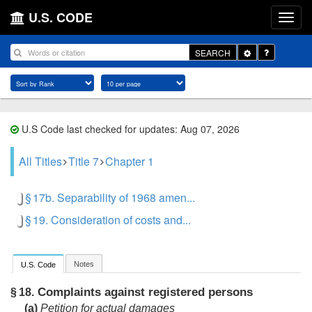
U.S. CODE
Toggle
SEARCH
Dropdown
U.S Code last checked for updates: Aug 07, 2026
All Titles
Title 7
Chapter 1
§ 17b. Separability of 1968 amen...
§ 19. Consideration of costs and...
Notes
U.S. Code
Complaints against registered persons
§ 18.
(a)
Petition for actual damages