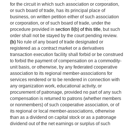
for the circuit in which such association or corporation,
or such board of trade, has its principal place of
business, on written petition either of such association
or corporation, or of such board of trade, under the
procedure provided in
section 8(b) of this title
, but such
order shall not be stayed by the court pending review.
(b)
No rule of any board of trade designated or
registered as a contract market or a derivatives
transaction execution facility shall forbid or be construed
to forbid the payment of compensation on a commodity-
unit basis, or otherwise, by any federated cooperative
association to its regional member-associations for
services rendered or to be rendered in connection with
any organization work, educational activity, or
procurement of patronage, provided no part of any such
compensation is returned to patrons (whether members
or nonmembers) of such cooperative association, or of
its regional or local member-associations, otherwise
than as a dividend on capital stock or as a patronage
dividend out of the net earnings or surplus of such