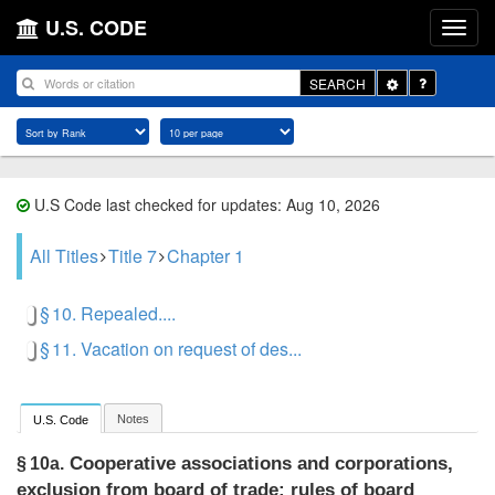
U.S. CODE
Toggle
SEARCH
Dropdown
U.S Code last checked for updates: Aug 10, 2026
All Titles
Title 7
Chapter 1
§ 10. Repealed....
§ 11. Vacation on request of des...
Notes
U.S. Code
Cooperative associations and corporations,
§ 10a.
exclusion from board of trade; rules of board