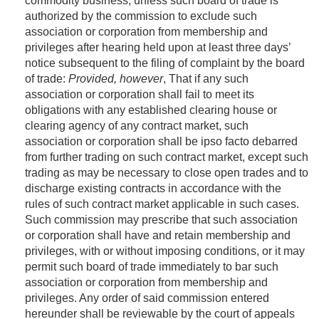
commodity business, unless such board of trade is
authorized by the commission to exclude such
association or corporation from membership and
privileges after hearing held upon at least three days’
notice subsequent to the filing of complaint by the board
of trade:
Provided, however
, That if any such
association or corporation shall fail to meet its
obligations with any established clearing house or
clearing agency of any contract market, such
association or corporation shall be ipso facto debarred
from further trading on such contract market, except such
trading as may be necessary to close open trades and to
discharge existing contracts in accordance with the
rules of such contract market applicable in such cases.
Such commission may prescribe that such association
or corporation shall have and retain membership and
privileges, with or without imposing conditions, or it may
permit such board of trade immediately to bar such
association or corporation from membership and
privileges. Any order of said commission entered
hereunder shall be reviewable by the court of appeals