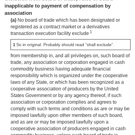
inapplicable to payment of compensation by
association
(a)
No board of trade which has been designated or
registered as a contract market or a derivatives
1
transaction execution facility exclude
1
So in original. Probably should read “shall exclude”.
from membership in, and all privileges on, such board of
trade, any association or corporation engaged in cash
commodity business having adequate financial
responsibility which is organized under the cooperative
laws of any State, or which has been recognized as a
cooperative association of producers by the United
States Government or by any agency thereof, if such
association or corporation complies and agrees to
comply with such terms and conditions as are or may be
imposed lawfully upon other members of such board,
and as are or may be imposed lawfully upon a
cooperative association of producers engaged in cash