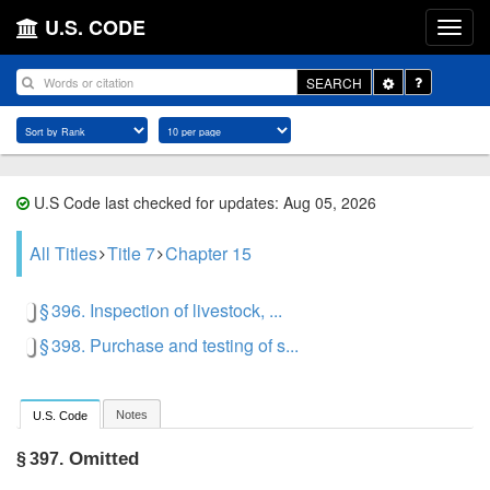
U.S. CODE
Toggle
SEARCH
Dropdown
U.S Code last checked for updates: Aug 05, 2026
All Titles
Title 7
Chapter 15
§ 396. Inspection of livestock, ...
§ 398. Purchase and testing of s...
Notes
U.S. Code
Omitted
§ 397.