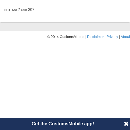
cite as:
7 usc 397
© 2014 CustomsMobile |
Disclaimer
|
Privacy
|
About
Get the CustomsMobile app!