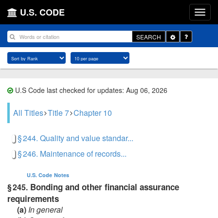
U.S. CODE
Toggle
SEARCH
Dropdown
U.S Code last checked for updates: Aug 06, 2026
All Titles
Title 7
Chapter 10
§ 244. Quality and value standar...
§ 246. Maintenance of records...
U.S. Code
Notes
Bonding and other financial assurance
§ 245.
requirements
(a)
In general