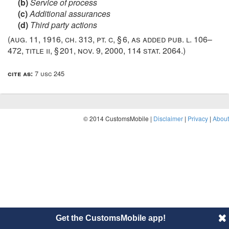
(b)
Service of process
(c)
Additional assurances
(d)
Third party actions
(
aug. 11, 1916, ch. 313
, pt. c, § 6, as added
pub. l. 106–
472, title ii, § 201
,
nov. 9, 2000
,
114 stat. 2064
.)
cite as:
7 usc 245
© 2014 CustomsMobile |
Disclaimer
|
Privacy
|
About
Get the CustomsMobile app!