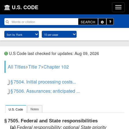
U.S. CODE
Toggle
SEARCH
Dropdown
U.S Code last checked for updates: Aug 09, 2026
All Titles
Title 7
Chapter 102
§ 7504. Initial processing costs...
§ 7506. Assurances; anticipated ...
Notes
U.S. Code
Federal and State responsibilities
§ 7505.
(a)
Federal responsibility; optional State priority