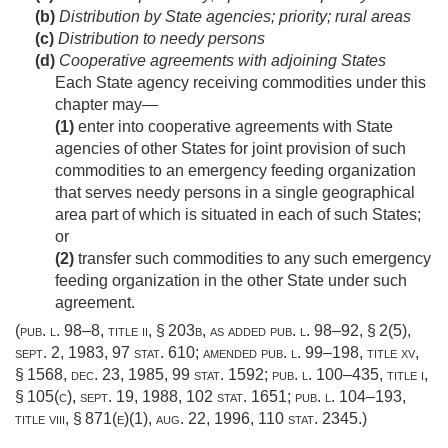
(b)
Distribution by State agencies; priority; rural areas
(c)
Distribution to needy persons
(d)
Cooperative agreements with adjoining States
Each State agency receiving commodities under this
chapter may—
(1)
enter into cooperative agreements with State
agencies of other States for joint provision of such
commodities to an emergency feeding organization
that serves needy persons in a single geographical
area part of which is situated in each of such States;
or
(2)
transfer such commodities to any such emergency
feeding organization in the other State under such
agreement.
(
pub. l. 98–8, title ii, § 203b
, as added
pub. l. 98–92, § 2(5)
,
sept. 2, 1983
,
97 stat. 610
; amended
pub. l. 99–198, title xv,
§ 1568
,
dec. 23, 1985
,
99 stat. 1592
;
pub. l. 100–435, title i,
§ 105(c)
,
sept. 19, 1988
,
102 stat. 1651
;
pub. l. 104–193,
title viii, § 871(e)(1)
,
aug. 22, 1996
,
110 stat. 2345
.)