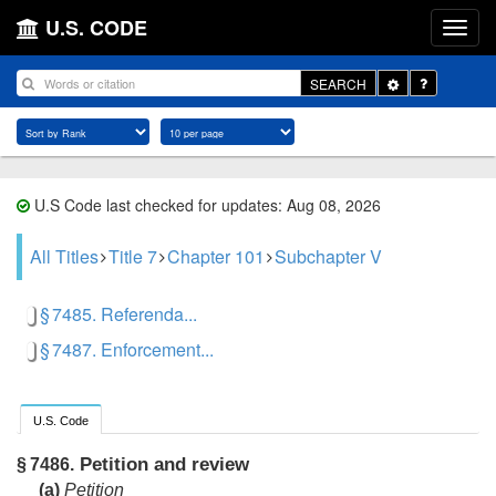
U.S. CODE
Toggle
SEARCH
Dropdown
U.S Code last checked for updates: Aug 08, 2026
All Titles
Title 7
Chapter 101
Subchapter V
§ 7485. Referenda...
§ 7487. Enforcement...
U.S. Code
Petition and review
§ 7486.
(a)
Petition