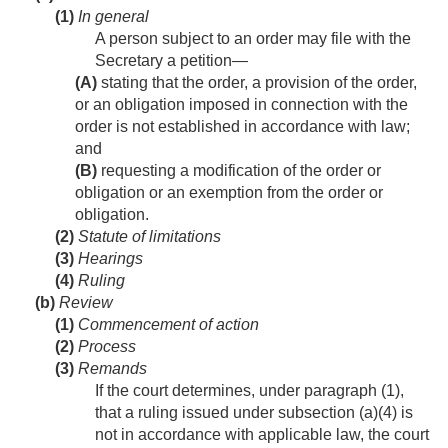
(1)
In general
A person subject to an order may file with the
Secretary a petition—
(A)
stating that the order, a provision of the order,
or an obligation imposed in connection with the
order is not established in accordance with law;
and
(B)
requesting a modification of the order or
obligation or an exemption from the order or
obligation.
(2)
Statute of limitations
(3)
Hearings
(4)
Ruling
(b)
Review
(1)
Commencement of action
(2)
Process
(3)
Remands
If the court determines, under paragraph (1),
that a ruling issued under subsection (a)(4) is
not in accordance with applicable law, the court