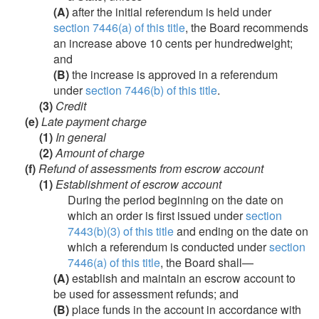
(A)
after the initial referendum is held under
section 7446(a) of this title
, the Board recommends
an increase above 10 cents per hundredweight;
and
(B)
the increase is approved in a referendum
under
section 7446(b) of this title
.
(3)
Credit
(e)
Late payment charge
(1)
In general
(2)
Amount of charge
(f)
Refund of assessments from escrow account
(1)
Establishment of escrow account
During the period beginning on the date on
which an order is first issued under
section
7443(b)(3) of this title
and ending on the date on
which a referendum is conducted under
section
7446(a) of this title
, the Board shall—
(A)
establish and maintain an escrow account to
be used for assessment refunds; and
(B)
place funds in the account in accordance with