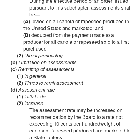
During the effective period of an order issued
pursuant to this subchapter, assessments shall
be—
(A)
levied on all canola or rapeseed produced in
the United States and marketed; and
(B)
deducted from the payment made to a
producer for all canola or rapeseed sold to a first
purchaser.
(2)
Direct processing
(b)
Limitation on assessments
(c)
Remitting of assessments
(1)
In general
(2)
Times to remit assessment
(d)
Assessment rate
(1)
Initial rate
(2)
Increase
The assessment rate may be increased on
recommendation by the Board to a rate not
exceeding 10 cents per hundredweight of
canola or rapeseed produced and marketed in
a State, unless—