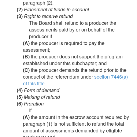
paragraph (2).
(2)
Placement of funds in account
(3)
Right to receive refund
The Board shall refund to a producer the
assessments paid by or on behalf of the
producer if—
(A)
the producer is required to pay the
assessment;
(B)
the producer does not support the program
established under this subchapter; and
(C)
the producer demands the refund prior to the
conduct of the referendum under
section 7446(a)
of this title
.
(4)
Form of demand
(5)
Making of refund
(6)
Proration
If—
(A)
the amount in the escrow account required by
paragraph (1) is not sufficient to refund the total
amount of assessments demanded by eligible