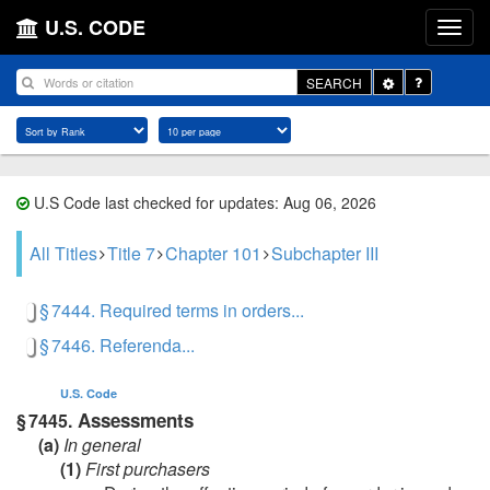
U.S. CODE
Toggle
SEARCH
Dropdown
U.S Code last checked for updates: Aug 06, 2026
All Titles
Title 7
Chapter 101
Subchapter III
§ 7444. Required terms in orders...
§ 7446. Referenda...
U.S. Code
Assessments
§ 7445.
(a)
In general
(1)
First purchasers