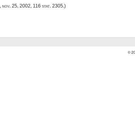
,
nov. 25, 2002
,
116 stat. 2305
.)
© 2