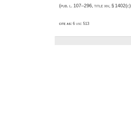
(
pub. l. 107–296, title xiv, § 1402(c)
cite as:
6 usc 513