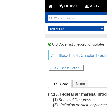
Rulings
AD/CVD
U.S Code last checked for updates:
All Titles
Title 6
Chapter 1
Sub
§ 512. Construction...
Notes
U.S. Code
Federal air marshal pro
§ 513.
(1)
Sense of Congress
(2)
Limitation on statutory const