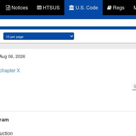
Notices
HTSUS
U.S. Code
Regs
 Aug 06, 2026
chapter X
S
gram
ruction