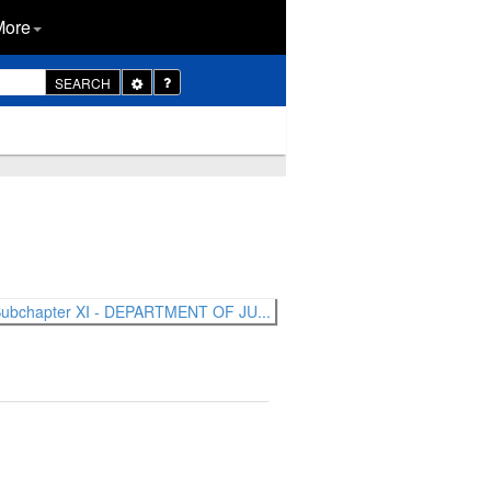
More
Toggle
SEARCH
Dropdown
ubchapter XI - DEPARTMENT OF JU...