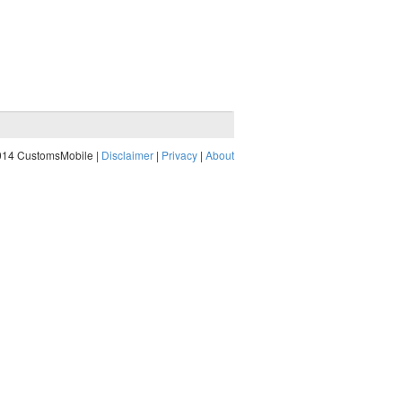
014 CustomsMobile |
Disclaimer
|
Privacy
|
About