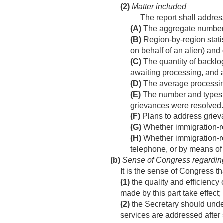
(2)
Matter included
The report shall address
(A)
The aggregate number o
(B)
Region-by-region statis
on behalf of an alien) and
(C)
The quantity of backlo
awaiting processing, and a
(D)
The average processing 
(E)
The number and types of
grievances were resolved.
(F)
Plans to address griev
(G)
Whether immigration-re
(H)
Whether immigration-r
telephone, or by means of t
(b)
Sense of Congress regarding
It is the sense of Congress t
(1)
the quality and efficiency
made by this part take effect;
(2)
the Secretary should under
services are addressed after 