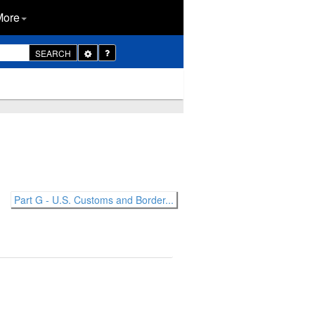
More
Toggle
SEARCH
Dropdown
Part G - U.S. Customs and Border...