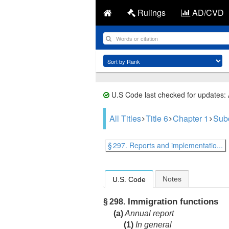
Rulings
AD/CVD
U.S Code last checked for updates:
All Titles
Title 6
Chapter 1
Sub
§ 297. Reports and implementatio...
Notes
U.S. Code
Immigration functions
§ 298.
(a)
Annual report
(1)
In general