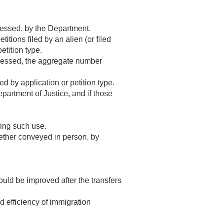
cessed, by the Department.
tions filed by an alien (or filed
etition type.
ocessed, the aggregate number
 by application or petition type.
partment of Justice, and if those
ing such use.
ther conveyed in person, by
uld be improved after the transfers
d efficiency of immigration