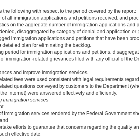
 the following with respect to the period covered by the report:
f all immigration applications and petitions received, and pro
tics on the aggregate number of immigration applications and peti
 denied, disaggregated by category of denial and application or p
gged immigration applications and petitions that have been pr
 detailed plan for eliminating the backlog.
period for immigration applications and petitions, disaggregated
 immigration-related grievances filed with any official of the De
ances and improve immigration services.
lated fees were used consistent with legal requirements regard
elated questions conveyed by customers to the Department (whe
he Internet) were answered effectively and efficiently.
 immigration services
hat—
 of immigration services rendered by the Federal Government sho
 and
take efforts to guarantee that concerns regarding the quality an
such effective date.