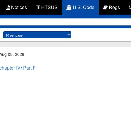
Notices
HTSUS
U.S. Code
Regs
 Aug 08, 2026
chapter IV
Part F