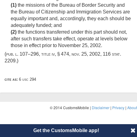
(1)
the missions of the Bureau of Border Security and
the Bureau of Citizenship and Immigration Services are
equally important and, accordingly, they each should be
adequately funded; and
(2)
the functions transferred under this part should not,
after such transfers take effect, operate at levels below
those in effect prior to
November 25, 2002
.
(
pub. l. 107–296, title iv, § 474
,
nov. 25, 2002
,
116 stat.
2209
.)
cite as:
6 usc 294
© 2014 CustomsMobile |
Disclaimer
|
Privacy
|
About
Get the CustomsMobile app!