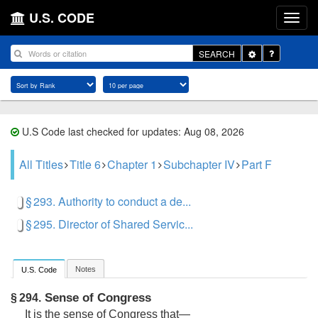
U.S. CODE
Toggle
SEARCH
Dropdown
U.S Code last checked for updates: Aug 08, 2026
All Titles
Title 6
Chapter 1
Subchapter IV
Part F
§ 293. Authority to conduct a de...
§ 295. Director of Shared Servic...
Notes
U.S. Code
Sense of Congress
§ 294.
It is the sense of Congress that—