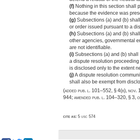
(f)
Nothing in this section shall 
because the evidence was presen
(g)
Subsections (a) and (b) shal
or order issued pursuant to a di
(h)
Subsections (a) and (b) shall
other agencies, governmental ent
are not identifiable.
(i)
Subsections (a) and (b) shall 
a dispute resolution proceeding
is disclosed only to the extent 
(j)
A dispute resolution communic
shall also be exempt from discl
(added
pub. l. 101–552, § 4(b)
,
nov. 
944
; amended
pub. l. 104–320, § 3
,
o
cite as:
5 usc 574