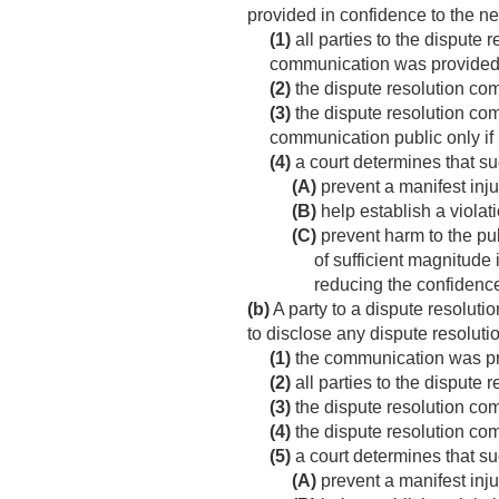
provided in confidence to the n
(1)
all parties to the dispute 
communication was provided by
(2)
the dispute resolution co
(3)
the dispute resolution com
communication public only if 
(4)
a court determines that su
(A)
prevent a manifest inju
(B)
help establish a violati
(C)
prevent harm to the pub
of sufficient magnitude 
reducing the confidence 
(b)
A party to a dispute resoluti
to disclose any dispute resolu
(1)
the communication was pre
(2)
all parties to the dispute 
(3)
the dispute resolution co
(4)
the dispute resolution com
(5)
a court determines that su
(A)
prevent a manifest inju