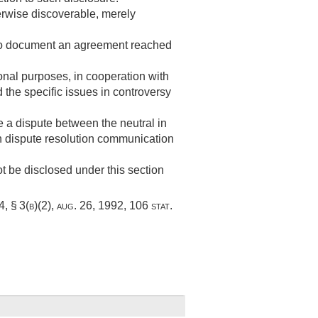
herwise discoverable, merely
y to document an agreement reached
ional purposes, in cooperation with
 the specific issues in controversy
e a dispute between the neutral in
ch dispute resolution communication
 be disclosed under this section
, § 3(b)(2)
,
aug. 26, 1992
,
106 stat.