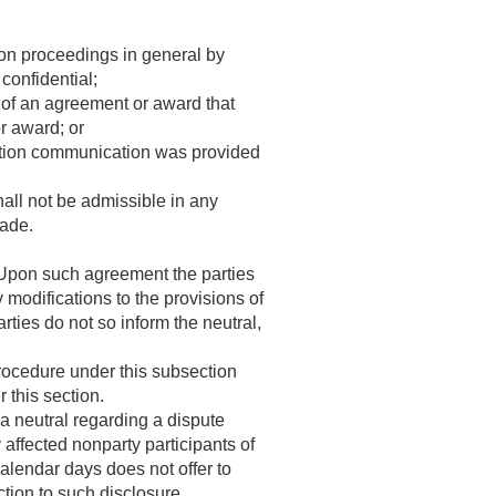
tion proceedings in general by
confidential;
 of an agreement or award that
r award; or
lution communication was provided
hall not be admissible in any
made.
. Upon such agreement the parties
modifications to the provisions of
arties do not so inform the neutral,
procedure under this subsection
 this section.
a neutral regarding a dispute
 affected nonparty participants of
alendar days does not offer to
ction to such disclosure.