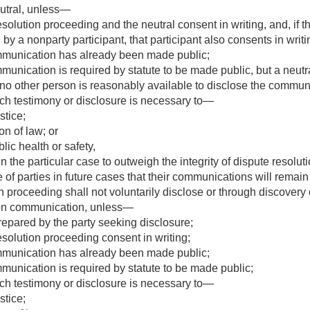
eutral, unless—
resolution proceeding and the neutral consent in writing, and, if t
 a nonparty participant, that participant also consents in writi
mmunication has already been made public;
munication is required by statute to be made public, but a neu
no other person is reasonably available to disclose the communi
ch testimony or disclosure is necessary to—
stice;
on of law; or
lic health or safety,
in the particular case to outweigh the integrity of dispute resolu
of parties in future cases that their communications will remain 
on proceeding shall not voluntarily disclose or through discover
tion communication, unless—
pared by the party seeking disclosure;
resolution proceeding consent in writing;
mmunication has already been made public;
munication is required by statute to be made public;
ch testimony or disclosure is necessary to—
stice;