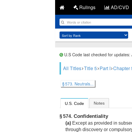
Rulings
AD/CVD
U.S Code last checked for updates:
All Titles
Title 5
Part I
Chapter 
§ 573. Neutrals...
Notes
U.S. Code
Confidentiality
§ 574.
(a)
Except as provided in subsecti
through discovery or compulsor