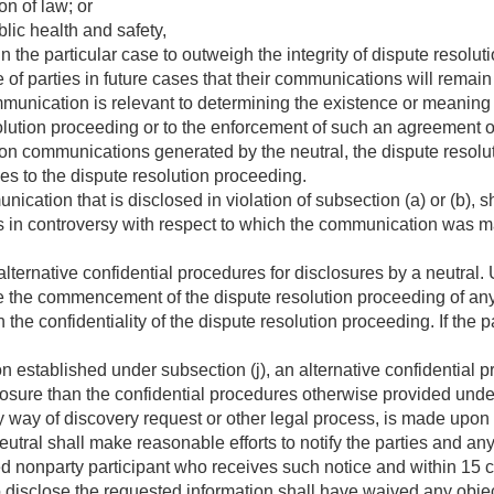
on of law; or
lic health and safety,
in the particular case to outweigh the integrity of dispute resolu
of parties in future cases that their communications will remain 
munication is relevant to determining the existence or meaning
olution proceeding or to the enforcement of such an agreement o
tion communications generated by the neutral, the dispute reso
ties to the dispute resolution proceeding.
cation that is disclosed in violation of subsection (a) or (b), s
es in controversy with respect to which the communication was 
lternative confidential procedures for disclosures by a neutral
re the commencement of the dispute resolution proceeding of any 
 the confidentiality of the dispute resolution proceeding. If the p
on established under subsection (j), an alternative confidential 
losure than the confidential procedures otherwise provided under
y way of discovery request or other legal process, is made upon 
utral shall make reasonable efforts to notify the parties and any
ed nonparty participant who receives such notice and within 15 c
to disclose the requested information shall have waived any obje