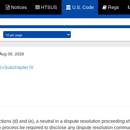
Notices
HTSUS
U.S. Code
Regs
 Aug 06, 2026
5
Subchapter IV
ons (d) and (e), a neutral in a dispute resolution proceeding sha
y process be required to disclose any dispute resolution comm