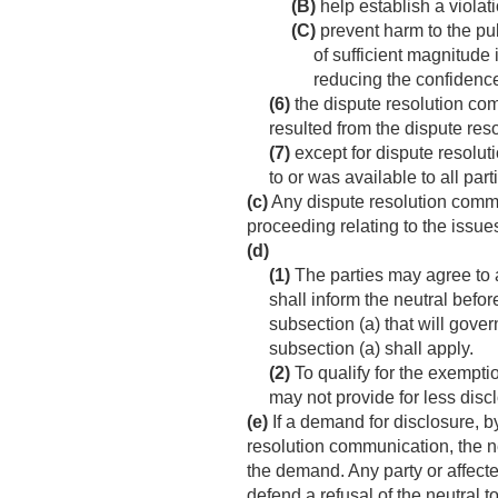
(B)
help establish a violati
(C)
prevent harm to the pub
of sufficient magnitude 
reducing the confidence 
(6)
the dispute resolution com
resulted from the dispute res
(7)
except for dispute resolu
to or was available to all par
(c)
Any dispute resolution communi
proceeding relating to the issu
(d)
(1)
The parties may agree to a
shall inform the neutral befo
subsection (a) that will govern
subsection (a) shall apply.
(2)
To qualify for the exempti
may not provide for less disc
(e)
If a demand for disclosure, b
resolution communication, the ne
the demand. Any party or affect
defend a refusal of the neutral 