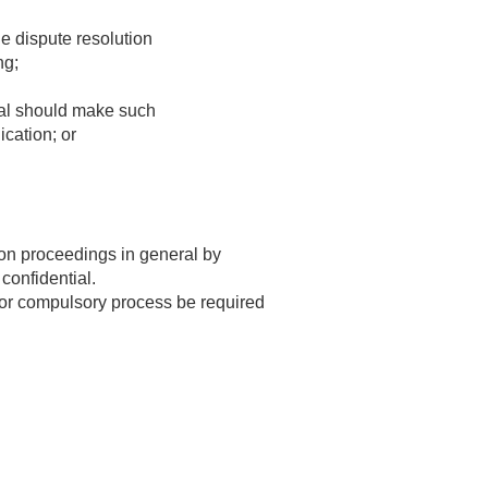
he dispute resolution
ng;
tral should make such
cation; or
tion proceedings in general by
confidential.
y or compulsory process be required