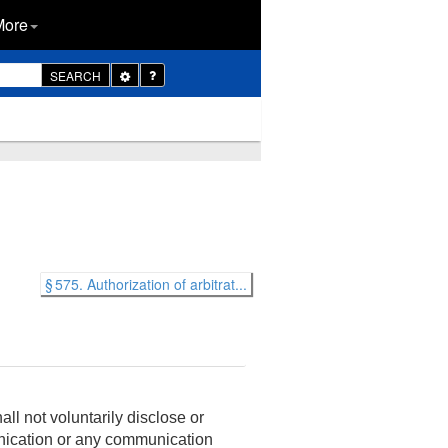
More
Toggle
SEARCH
Dropdown
§ 575. Authorization of arbitrat...
ll not voluntarily disclose or
unication or any communication