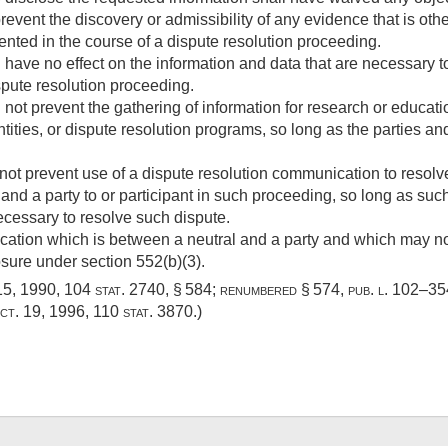
prevent the discovery or admissibility of any evidence that is ot
ted in the course of a dispute resolution proceeding.
l have no effect on the information and data that are necessar
spute resolution proceeding.
 not prevent the gathering of information for research or educat
ities, or dispute resolution programs, so long as the parties and
not prevent use of a dispute resolution communication to resolv
 and a party to or participant in such proceeding, so long as su
necessary to resolve such dispute.
ation which is between a neutral and a party and which may not
osure under section 552(b)(3).
15, 1990
,
104 stat. 2740
, § 584; renumbered § 574,
pub. l. 102–354
ct. 19, 1996
,
110 stat. 3870
.)