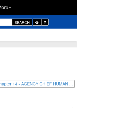
More
Toggle
SEARCH
Dropdown
hapter 14 - AGENCY CHIEF HUMAN ...