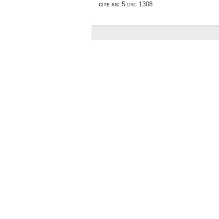
cite as:
5 usc 1308