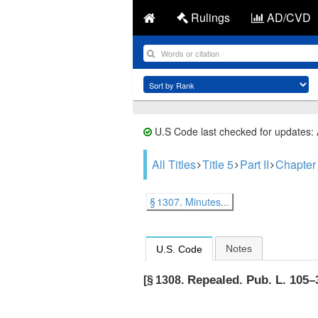
Rulings
AD/CVD
U.S Code last checked for updates:
All Titles
Title 5
Part II
Chapter
§ 1307. Minutes...
Notes
U.S. Code
Repealed.
Pub. L. 105–3
[§ 1308.