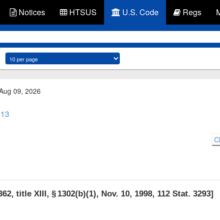
Notices
HTSUS
U.S. Code
Regs
 Aug 09, 2026
 13
C
62, title XIII, § 1302(b)(1)
,
Nov. 10, 1998
,
112 Stat. 3293
]