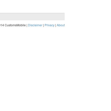
014 CustomsMobile |
Disclaimer
|
Privacy
|
About