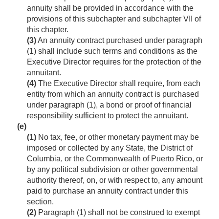
annuity shall be provided in accordance with the
provisions of this subchapter and subchapter VII of
this chapter.
(3)
An annuity contract purchased under paragraph
(1) shall include such terms and conditions as the
Executive Director requires for the protection of the
annuitant.
(4)
The Executive Director shall require, from each
entity from which an annuity contract is purchased
under paragraph (1), a bond or proof of financial
responsibility sufficient to protect the annuitant.
(e)
(1)
No tax, fee, or other monetary payment may be
imposed or collected by any State, the District of
Columbia, or the Commonwealth of Puerto Rico, or
by any political subdivision or other governmental
authority thereof, on, or with respect to, any amount
paid to purchase an annuity contract under this
section.
(2)
Paragraph (1) shall not be construed to exempt