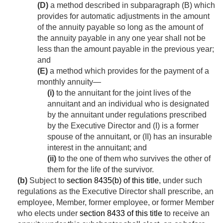
(D)
a method described in subparagraph (B) which
provides for automatic adjustments in the amount
of the annuity payable so long as the amount of
the annuity payable in any one year shall not be
less than the amount payable in the previous year;
and
(E)
a method which provides for the payment of a
monthly annuity—
(i)
to the annuitant for the joint lives of the
annuitant and an individual who is designated
by the annuitant under regulations prescribed
by the Executive Director and (I) is a former
spouse of the annuitant, or (II) has an insurable
interest in the annuitant; and
(ii)
to the one of them who survives the other of
them for the life of the survivor.
(b)
Subject to
section 8435(b) of this title
, under such
regulations as the Executive Director shall prescribe, an
employee, Member, former employee, or former Member
who elects under
section 8433 of this title
to receive an