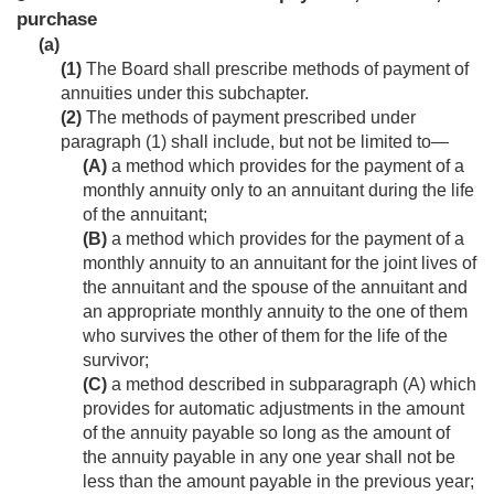
purchase
(a)
(1)
The Board shall prescribe methods of payment of
annuities under this subchapter.
(2)
The methods of payment prescribed under
paragraph (1) shall include, but not be limited to—
(A)
a method which provides for the payment of a
monthly annuity only to an annuitant during the life
of the annuitant;
(B)
a method which provides for the payment of a
monthly annuity to an annuitant for the joint lives of
the annuitant and the spouse of the annuitant and
an appropriate monthly annuity to the one of them
who survives the other of them for the life of the
survivor;
(C)
a method described in subparagraph (A) which
provides for automatic adjustments in the amount
of the annuity payable so long as the amount of
the annuity payable in any one year shall not be
less than the amount payable in the previous year;