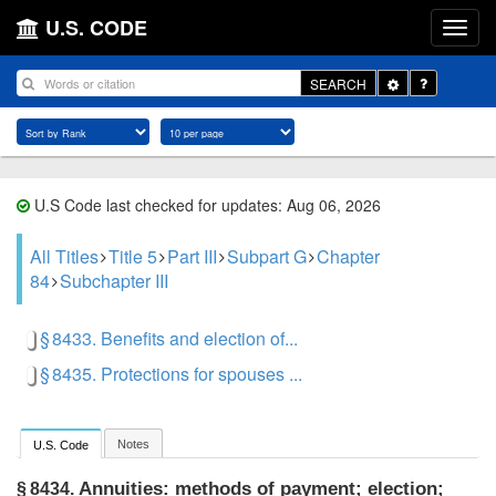
U.S. CODE
Toggle
SEARCH
Dropdown
U.S Code last checked for updates: Aug 06, 2026
All Titles
Title 5
Part III
Subpart G
Chapter
84
Subchapter III
§ 8433. Benefits and election of...
§ 8435. Protections for spouses ...
Notes
U.S. Code
Annuities: methods of payment; election;
§ 8434.