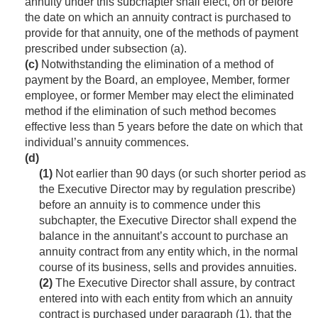
annuity under this subchapter shall elect, on or before
the date on which an annuity contract is purchased to
provide for that annuity, one of the methods of payment
prescribed under subsection (a).
(c)
Notwithstanding the elimination of a method of
payment by the Board, an employee, Member, former
employee, or former Member may elect the eliminated
method if the elimination of such method becomes
effective less than 5 years before the date on which that
individual’s annuity commences.
(d)
(1)
Not earlier than 90 days (or such shorter period as
the Executive Director may by regulation prescribe)
before an annuity is to commence under this
subchapter, the Executive Director shall expend the
balance in the annuitant’s account to purchase an
annuity contract from any entity which, in the normal
course of its business, sells and provides annuities.
(2)
The Executive Director shall assure, by contract
entered into with each entity from which an annuity
contract is purchased under paragraph (1), that the