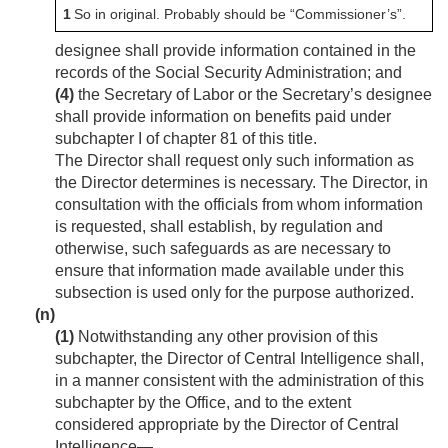
1
So in original. Probably should be “Commissioner’s”.
designee shall provide information contained in the
records of the Social Security Administration; and
(4)
the Secretary of Labor or the Secretary’s designee
shall provide information on benefits paid under
subchapter I of chapter 81 of this title.
The Director shall request only such information as
the Director determines is necessary. The Director, in
consultation with the officials from whom information
is requested, shall establish, by regulation and
otherwise, such safeguards as are necessary to
ensure that information made available under this
subsection is used only for the purpose authorized.
(n)
(1)
Notwithstanding any other provision of this
subchapter, the Director of Central Intelligence shall,
in a manner consistent with the administration of this
subchapter by the Office, and to the extent
considered appropriate by the Director of Central
Intelligence—