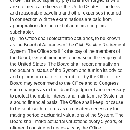
under this subchapter by physicians or surgeons who
are not medical officers of the United States. The fees
and reasonable traveling and other expenses incurred
in connection with the examinations are paid from
appropriations for the cost of administering this
subchapter.
(f)
The Office shall select three actuaries, to be known
as the Board of Actuaries of the Civil Service Retirement
System. The Office shall fix the pay of the members of
the Board, except members otherwise in the employ of
the United States. The Board shall report annually on
the actuarial status of the System and furnish its advice
and opinion on matters referred to it by the Office. The
Board may recommend to the Office and to Congress
such changes as in the Board’s judgment are necessary
to protect the public interest and maintain the System on
a sound financial basis. The Office shall keep, or cause
to be kept, such records as it considers necessary for
making periodic actuarial valuations of the System. The
Board shall make actuarial valuations every 5 years, or
oftener if considered necessary by the Office.