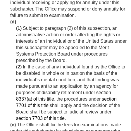
individual receiving or applying for annuity under this
subchapter. The Office may suspend or deny annuity for
failure to submit to examination.
(d)
(1)
Subject to paragraph (2) of this subsection, an
administrative action or order affecting the rights or
interests of an individual or of the United States under
this subchapter may be appealed to the Merit
Systems Protection Board under procedures
prescribed by the Board.
(2)
In the case of any individual found by the Office to
be disabled in whole or in part on the basis of the
individual’s mental condition, and that finding was
made pursuant to an application by an agency for
purposes of disability retirement under
section
8337(a) of this title
, the procedures under
section
7701 of this title
shall apply and the decision of the
Board shall be subject to judicial review under
section 7703 of this title
.
(e)
The Office shall fix the fees for examinations made