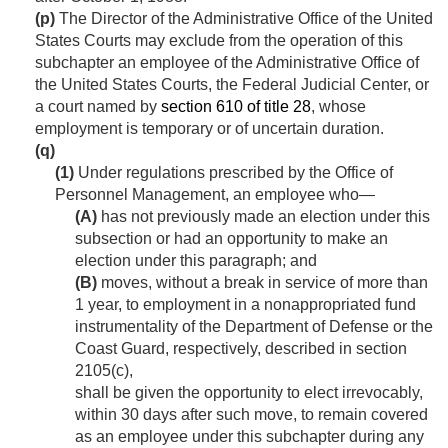
(p)
The Director of the Administrative Office of the United
States Courts may exclude from the operation of this
subchapter an employee of the Administrative Office of
the United States Courts, the Federal Judicial Center, or
a court named by
section 610 of title 28
, whose
employment is temporary or of uncertain duration.
(q)
(1)
Under regulations prescribed by the Office of
Personnel Management, an employee who—
(A)
has not previously made an election under this
subsection or had an opportunity to make an
election under this paragraph; and
(B)
moves, without a break in service of more than
1 year, to employment in a nonappropriated fund
instrumentality of the Department of Defense or the
Coast Guard, respectively, described in section
2105(c),
shall be given the opportunity to elect irrevocably,
within 30 days after such move, to remain covered
as an employee under this subchapter during any