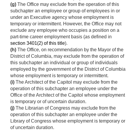
(g)
The Office may exclude from the operation of this
subchapter an employee or group of employees in or
under an Executive agency whose employment is
temporary or intermittent. However, the Office may not
exclude any employee who occupies a position on a
part-time career employment basis (as defined in
section 3401(2) of this title
).
(h)
The Office, on recommendation by the Mayor of the
District of Columbia, may exclude from the operation of
this subchapter an individual or group of individuals
employed by the government of the District of Columbia
whose employment is temporary or intermittent.
(i)
The Architect of the Capitol may exclude from the
operation of this subchapter an employee under the
Office of the Architect of the Capitol whose employment
is temporary or of uncertain duration.
(j)
The Librarian of Congress may exclude from the
operation of this subchapter an employee under the
Library of Congress whose employment is temporary or
of uncertain duration.