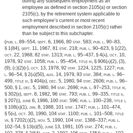
during any subsequent employment as an
employee as defined in section 2105(a) or section
2105(c), by the retirement system applicable to
such employee’s current or most recent
employment described in section 2105(c) rather
than be subject to this subchapter.
(
pub. l. 89–554
,
sept. 6, 1966
,
80 stat. 583
;
pub. l. 90–83,
§ 1(84)
,
sept. 11, 1967
,
81 stat. 218
;
pub. l. 90–623, § 1(22)
,
oct. 22, 1968
,
82 stat. 1313
;
pub. l. 95–437, § 4(a)
,
oct. 10,
1978
,
92 stat. 1058
;
pub. l. 95–454, title ix, § 906(a)(2)
, (3),
(9), (c)(2)(f),
oct. 13, 1978
,
92 stat. 1224
, 1225, 1227;
pub.
l. 96–54, § 2(a)(50)
,
aug. 14, 1979
,
93 stat. 384
;
pub. l. 96–
499, title iv, § 404(b)
,
dec. 5, 1980
,
94 stat. 2606
;
pub. l. 96–
500, § 1
,
dec. 5, 1980
,
94 stat. 2696
;
pub. l. 97–253, title iii,
§ 302(b)
,
sept. 8, 1982
,
96 stat. 793
;
pub. l. 99–335, title ii,
§ 207(i)
,
june 6, 1986
,
100 stat. 596
;
pub. l. 100–238, title i,
§ 108(a)(1)
,
jan. 8, 1988
,
101 stat. 1747
;
pub. l. 101–474,
§ 5(n)
,
oct. 30, 1990
,
104 stat. 1100
;
pub. l. 101–508, title
vii, § 7202(j)(2)
,
nov. 5, 1990
,
104 stat. 1388–337
;
pub. l.
102–54, § 13(b)(5)
,
june 13, 1991
,
105 stat. 274
;
pub. l.