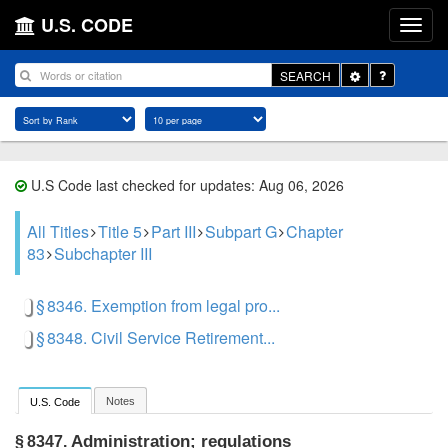
U.S. CODE
Toggle
SEARCH
Dropdown
U.S Code last checked for updates: Aug 06, 2026
All Titles
Title 5
Part III
Subpart G
Chapter
83
Subchapter III
§ 8346. Exemption from legal pro...
§ 8348. Civil Service Retirement...
Notes
U.S. Code
Administration; regulations
§ 8347.