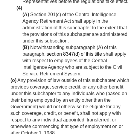
Representatives before the regulations take effect.
(4)
(A)
Section 201(c) of the Central Intelligence
Agency Retirement Act shall apply in the
administration of this subchapter to the extent that
the provisions of this subchapter are administered
under this subsection.
(B)
Notwithstanding subparagraph (A) of this
paragraph,
section 8347(d) of this title
shall apply
with respect to employees of the Central
Intelligence Agency who are subject to the Civil
Service Retirement System.
(o)
Any provision of law outside of this subchapter which
provides coverage, service credit, or any other benefit
under this subchapter to any individuals who (based on
their being employed by an entity other than the
Government) would not otherwise be eligible for any
such coverage, credit, or benefit, shall not apply with
respect to any individual appointed, transferred, or
otherwise commencing that type of employment on or
after
October 1, 1988
.