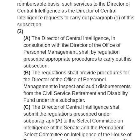
reimbursable basis, such services to the Director of
Central Intelligence as the Director of Central
Intelligence requests to carry out paragraph (1) of this
subsection.
(3)
(A)
The Director of Central Intelligence, in
consultation with the Director of the Office of
Personnel Management, shall by regulation
prescribe appropriate procedures to carry out this
subsection.
(B)
The regulations shall provide procedures for
the Director of the Office of Personnel
Management to inspect and audit disbursements
from the Civil Service Retirement and Disability
Fund under this subchapter.
(C)
The Director of Central Intelligence shall
submit the regulations prescribed under
subparagraph (A) to the Select Committee on
Intelligence of the Senate and the Permanent
Select Committee on Intelligence of the House of