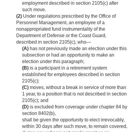
employment described in section 2105(c) after
such move.
(2)
Under regulations prescribed by the Office of
Personnel Management, an employee of a
nonappropriated fund instrumentality of the
Department of Defense or the Coast Guard,
described in section 2105(c), who—
(A)
has not previously made an election under this
subsection or had an opportunity to make an
election under this paragraph;
(B)
is a participant in a retirement system
established for employees described in section
2105(c);
(C)
moves, without a break in service of more than
1 year, to a position that is not described in section
2105(c); and
(D)
is excluded from coverage under chapter 84 by
section 8402(b),
shall be given the opportunity to elect irrevocably,
within 30 days after such move, to remain covered,