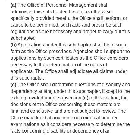
(a)
The Office of Personnel Management shall
administer this subchapter. Except as otherwise
specifically provided herein, the Office shall perform, or
cause to be performed, such acts and prescribe such
regulations as are necessary and proper to carry out this
subchapter.
(b)
Applications under this subchapter shall be in such
form as the Office prescribes. Agencies shall support the
applications by such certificates as the Office considers
necessary to the determination of the rights of
applicants. The Office shall adjudicate all claims under
this subchapter.
(c)
The Office shall determine questions of disability and
dependency arising under this subchapter. Except to the
extent provided under subsection (d) of this section, the
decisions of the Office concerning these matters are
final and conclusive and are not subject to review. The
Office may direct at any time such medical or other
examinations as it considers necessary to determine the
facts concerning disability or dependency of an