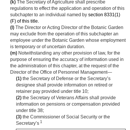
(k)
The Secretary of Agriculture shall prescribe
regulations to effect the application and operation of this
subchapter to an individual named by
section 8331(1)
(F) of this title
.
(l)
The Director or Acting Director of the Botanic Garden
may exclude from the operation of this subchapter an
employee under the Botanic Garden whose employment
is temporary or of uncertain duration.
(m)
Notwithstanding any other provision of law, for the
purpose of ensuring the accuracy of information used in
the administration of this chapter, at the request of the
Director of the Office of Personnel Management—
(1)
the Secretary of Defense or the Secretary’s
designee shall provide information on retired or
retainer pay provided under title 10;
(2)
the Secretary of Veterans Affairs shall provide
information on pensions or compensation provided
under title 38;
(3)
the Commissioner of Social Security or the
1
Secretary’s