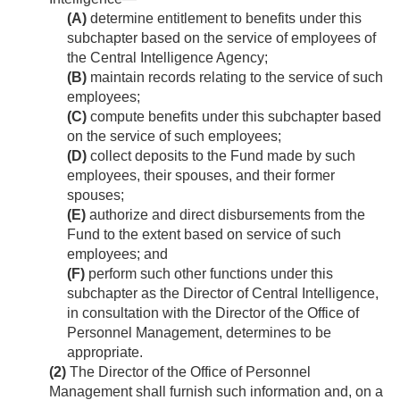
(A)
determine entitlement to benefits under this
subchapter based on the service of employees of
the Central Intelligence Agency;
(B)
maintain records relating to the service of such
employees;
(C)
compute benefits under this subchapter based
on the service of such employees;
(D)
collect deposits to the Fund made by such
employees, their spouses, and their former
spouses;
(E)
authorize and direct disbursements from the
Fund to the extent based on service of such
employees; and
(F)
perform such other functions under this
subchapter as the Director of Central Intelligence,
in consultation with the Director of the Office of
Personnel Management, determines to be
appropriate.
(2)
The Director of the Office of Personnel
Management shall furnish such information and, on a