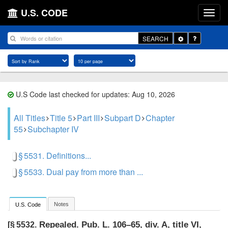
U.S. CODE
Toggle
SEARCH
Dropdown
U.S Code last checked for updates: Aug 10, 2026
All Titles
Title 5
Part III
Subpart D
Chapter
55
Subchapter IV
§ 5531. Definitions...
§ 5533. Dual pay from more than ...
Notes
U.S. Code
Repealed.
Pub. L. 106–65, div. A, title VI,
[§ 5532.