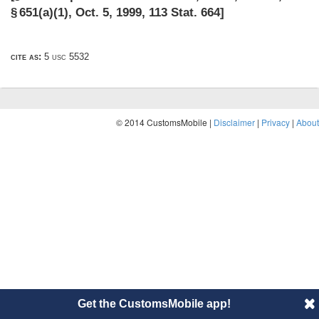
§ 651(a)(1)
,
Oct. 5, 1999
,
113 Stat. 664
]
cite as:
5 usc 5532
© 2014 CustomsMobile |
Disclaimer
|
Privacy
|
About
Get the CustomsMobile app!