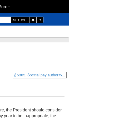
More
Toggle
SEARCH
Dropdown
§ 5305. Special pay authority...
re, the President should consider
 year to be inappropriate, the