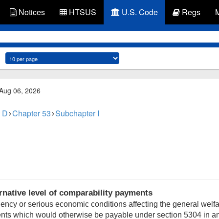
Notices
HTSUS
U.S. Code
Regs
 Aug 06, 2026
 D
Chapter 53
Subchapter I
ernative level of comparability payments
ency or serious economic conditions affecting the general welfa
ents which would otherwise be payable under section 5304 in any