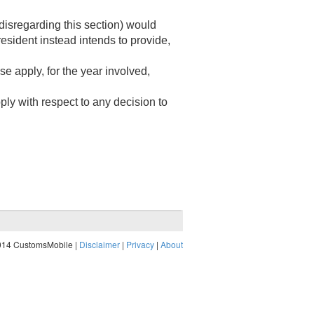
disregarding this section) would
esident instead intends to provide,
 apply, for the year involved,
ply with respect to any decision to
014 CustomsMobile |
Disclaimer
|
Privacy
|
About