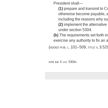
President shall—
(1)
prepare and transmit to Co
otherwise become payable, a r
including the reasons why su
(2)
implement the alternative 
under section 5304.
(b)
The requirements set forth in
exercise any authority to fix an 
(added
pub. l. 101–509, title v, § 529 
cite as:
5 usc 5304a