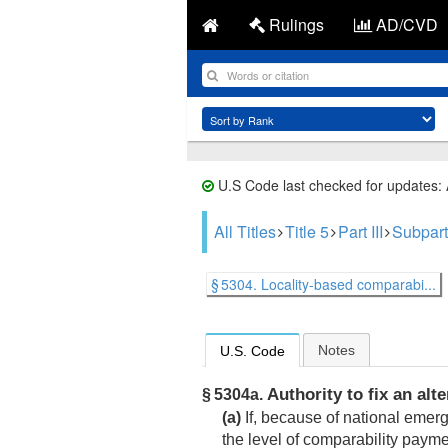
Rulings
AD/CVD
U.S Code last checked for updates:
All Titles
Title 5
Part III
Subpart
§ 5304. Locality-based comparabi...
Notes
U.S. Code
Authority to fix an alt
§ 5304a.
(a)
If, because of national emerg
the level of comparability paym