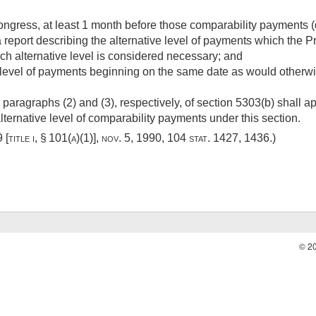
ngress, at least 1 month before those comparability payments (
eport describing the alternative level of payments which the Pr
ch alternative level is considered necessary; and
level of payments beginning on the same date as would otherwise
 paragraphs (2) and (3), respectively, of section 5303(b) shall ap
alternative level of comparability payments under this section.
[title i, § 101(a)(1)]
,
nov. 5, 1990
,
104 stat. 1427
, 1436.)
© 2