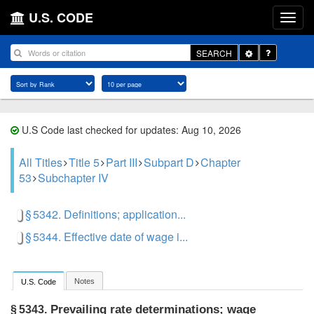
U.S. CODE
Toggle
SEARCH
Dropdown
U.S Code last checked for updates: Aug 10, 2026
All Titles
Title 5
Part III
Subpart D
Chapter
53
Subchapter IV
§ 5342. Definitions; application...
§ 5344. Effective date of wage i...
Notes
U.S. Code
Prevailing rate determinations; wage
§ 5343.