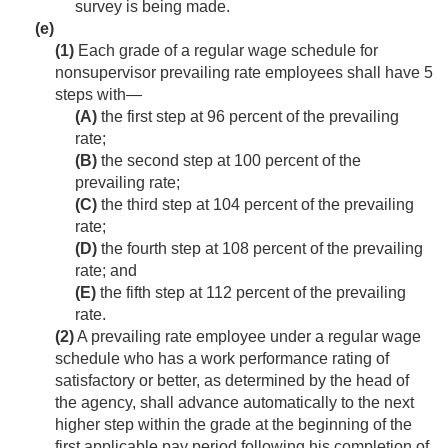
survey is being made.
(e)
(1)
Each grade of a regular wage schedule for
nonsupervisor prevailing rate employees shall have 5
steps with—
(A)
the first step at 96 percent of the prevailing
rate;
(B)
the second step at 100 percent of the
prevailing rate;
(C)
the third step at 104 percent of the prevailing
rate;
(D)
the fourth step at 108 percent of the prevailing
rate; and
(E)
the fifth step at 112 percent of the prevailing
rate.
(2)
A prevailing rate employee under a regular wage
schedule who has a work performance rating of
satisfactory or better, as determined by the head of
the agency, shall advance automatically to the next
higher step within the grade at the beginning of the
first applicable pay period following his completion of