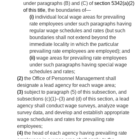
under paragraphs (B) and (C) of
section 5342(a)(2)
of this title
, the boundaries of—
(i)
individual local wage areas for prevailing
rate employees under such paragraphs having
regular wage schedules and rates (but such
boundaries shall not extend beyond the
immediate locality in which the particular
prevailing rate employees are employed); and
(ii)
wage areas for prevailing rate employees
under such paragraphs having special wage
schedules and rates;
(2)
the Office of Personnel Management shall
designate a lead agency for each wage area;
(3)
subject to paragraph (5) of this subsection, and
subsections (c)(1)–(3) and (d) of this section, a lead
agency shall conduct wage surveys, analyze wage
survey data, and develop and establish appropriate
wage schedules and rates for prevailing rate
employees;
(4)
the head of each agency having prevailing rate