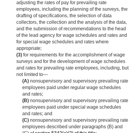
adjusting the rates of pay for prevailing rate
employees, including the planning of the surveys, the
drafting of specifications, the selection of data
collectors, the collection and the analysis of the data,
and the submission of recommendations to the head
of the lead agency for wage schedules and rates and
for special wage schedules and rates where
appropriate;
(3)
for requirements for the accomplishment of wage
surveys and for the development of wage schedules
and rates for prevailing rate employees, including, but
not limited to—
(A)
nonsupervisory and supervisory prevailing rate
employees paid under regular wage schedules
and rates;
(B)
nonsupervisory and supervisory prevailing rate
employees paid under special wage schedules
and rates; and
(C)
nonsupervisory and supervisory prevailing rate
employees described under paragraphs (B) and