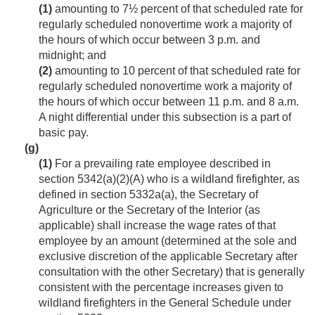
(1)
amounting to 7½ percent of that scheduled rate for
regularly scheduled nonovertime work a majority of
the hours of which occur between 3 p.m. and
midnight; and
(2)
amounting to 10 percent of that scheduled rate for
regularly scheduled nonovertime work a majority of
the hours of which occur between 11 p.m. and 8 a.m.
A night differential under this subsection is a part of
basic pay.
(g)
(1)
For a prevailing rate employee described in
section 5342(a)(2)(A) who is a wildland firefighter, as
defined in section 5332a(a), the Secretary of
Agriculture or the Secretary of the Interior (as
applicable) shall increase the wage rates of that
employee by an amount (determined at the sole and
exclusive discretion of the applicable Secretary after
consultation with the other Secretary) that is generally
consistent with the percentage increases given to
wildland firefighters in the General Schedule under