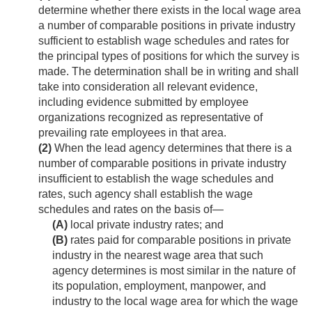
determine whether there exists in the local wage area
a number of comparable positions in private industry
sufficient to establish wage schedules and rates for
the principal types of positions for which the survey is
made. The determination shall be in writing and shall
take into consideration all relevant evidence,
including evidence submitted by employee
organizations recognized as representative of
prevailing rate employees in that area.
(2)
When the lead agency determines that there is a
number of comparable positions in private industry
insufficient to establish the wage schedules and
rates, such agency shall establish the wage
schedules and rates on the basis of—
(A)
local private industry rates; and
(B)
rates paid for comparable positions in private
industry in the nearest wage area that such
agency determines is most similar in the nature of
its population, employment, manpower, and
industry to the local wage area for which the wage