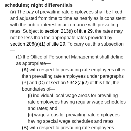
schedules; night differentials
(a)
The pay of prevailing rate employees shall be fixed
and adjusted from time to time as nearly as is consistent
with the public interest in accordance with prevailing
rates. Subject to
section 213(f) of title 29
, the rates may
not be less than the appropriate rates provided by
section 206(a)(1) of title 29
. To carry out this subsection
—
(1)
the Office of Personnel Management shall define,
as appropriate—
(A)
with respect to prevailing rate employees other
than prevailing rate employees under paragraphs
(B) and (C) of
section 5342(a)(2) of this title
, the
boundaries of—
(i)
individual local wage areas for prevailing
rate employees having regular wage schedules
and rates; and
(ii)
wage areas for prevailing rate employees
having special wage schedules and rates;
(B)
with respect to prevailing rate employees