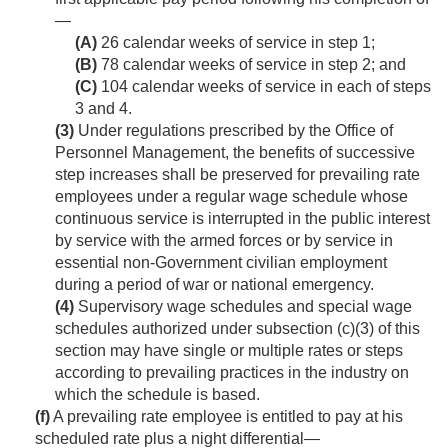
—
(A)
26 calendar weeks of service in step 1;
(B)
78 calendar weeks of service in step 2; and
(C)
104 calendar weeks of service in each of steps
3 and 4.
(3)
Under regulations prescribed by the Office of
Personnel Management, the benefits of successive
step increases shall be preserved for prevailing rate
employees under a regular wage schedule whose
continuous service is interrupted in the public interest
by service with the armed forces or by service in
essential non-Government civilian employment
during a period of war or national emergency.
(4)
Supervisory wage schedules and special wage
schedules authorized under subsection (c)(3) of this
section may have single or multiple rates or steps
according to prevailing practices in the industry on
which the schedule is based.
(f)
A prevailing rate employee is entitled to pay at his
scheduled rate plus a night differential—