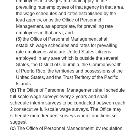
employees in a wage area shall apply, to the
prevailing rate employees of that agency in that area,
the wage schedules and rates established by the
lead agency, or by the Office of Personnel
Management, as appropriate, for prevailing rate
employees in that area; and
(5)
the Office of Personnel Management shall
establish wage schedules and rates for prevailing
rate employees who are United States citizens
employed in any area which is outside the several
States, the District of Columbia, the Commonwealth
of Puerto Rico, the territories and possessions of the
United States, and the Trust Territory of the Pacific
Islands.
(b)
The Office of Personnel Management shall schedule
full-scale wage surveys every 2 years and shall
schedule interim surveys to be conducted between each
2 consecutive full-scale wage surveys. The Office may
schedule more frequent surveys when conditions so
suggest.
(c)
The Office of Personnel Management, by regulation,