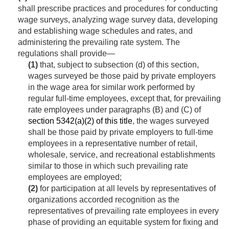
shall prescribe practices and procedures for conducting
wage surveys, analyzing wage survey data, developing
and establishing wage schedules and rates, and
administering the prevailing rate system. The
regulations shall provide—
(1)
that, subject to subsection (d) of this section,
wages surveyed be those paid by private employers
in the wage area for similar work performed by
regular full-time employees, except that, for prevailing
rate employees under paragraphs (B) and (C) of
section 5342(a)(2) of this title
, the wages surveyed
shall be those paid by private employers to full-time
employees in a representative number of retail,
wholesale, service, and recreational establishments
similar to those in which such prevailing rate
employees are employed;
(2)
for participation at all levels by representatives of
organizations accorded recognition as the
representatives of prevailing rate employees in every
phase of providing an equitable system for fixing and