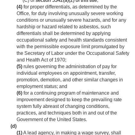
(C) of
section 5342(a)(2) of this title
;
(4)
for proper differentials, as determined by the
Office, for duty involving unusually severe working
conditions or unusually severe hazards, and for any
hardship or hazard related to asbestos, such
differentials shall be determined by applying
occupational safety and health standards consistent
with the permissible exposure limit promulgated by
the Secretary of Labor under the Occupational Safety
and Health Act of 1970;
(5)
rules governing the administration of pay for
individual employees on appointment, transfer,
promotion, demotion, and other similar changes in
employment status; and
(6)
for a continuing program of maintenance and
improvement designed to keep the prevailing rate
system fully abreast of changing conditions,
practices, and techniques both in and out of the
Government of the United States.
(d)
(1)
A lead agency, in making a wage survey, shall