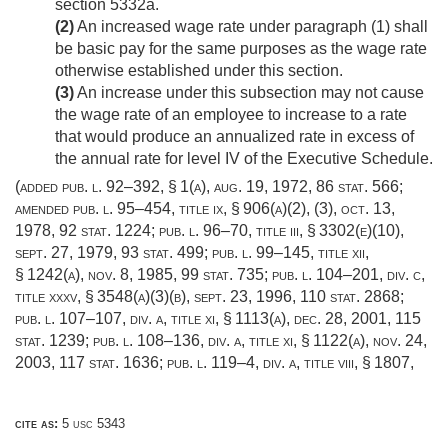
section 5332a.
(2)
An increased wage rate under paragraph (1) shall
be basic pay for the same purposes as the wage rate
otherwise established under this section.
(3)
An increase under this subsection may not cause
the wage rate of an employee to increase to a rate
that would produce an annualized rate in excess of
the annual rate for level IV of the Executive Schedule.
(added
pub. l. 92–392, § 1(a)
,
aug. 19, 1972
,
86 stat. 566
;
amended
pub. l. 95–454, title ix, § 906(a)(2)
, (3),
oct. 13,
1978
,
92 stat. 1224
;
pub. l. 96–70, title iii, § 3302(e)(10)
,
sept. 27, 1979
,
93 stat. 499
;
pub. l. 99–145, title xii,
§ 1242(a)
,
nov. 8, 1985
,
99 stat. 735
;
pub. l. 104–201, div. c,
title xxxv, § 3548(a)(3)(b)
,
sept. 23, 1996
,
110 stat. 2868
;
pub. l. 107–107, div. a, title xi, § 1113(a)
,
dec. 28, 2001
,
115
stat. 1239
;
pub. l. 108–136, div. a, title xi, § 1122(a)
,
nov. 24,
2003
,
117 stat. 1636
;
pub. l. 119–4, div. a, title viii, § 1807
,
cite as:
5 usc 5343