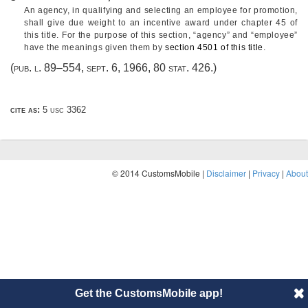
An agency, in qualifying and selecting an employee for promotion,
shall give due weight to an incentive award under chapter 45 of
this title. For the purpose of this section, “agency” and “employee”
have the meanings given them by
section 4501 of this title
.
(
pub. l. 89–554
,
sept. 6, 1966
,
80 stat. 426
.)
cite as:
5 usc 3362
© 2014 CustomsMobile |
Disclaimer
|
Privacy
|
About
Get the CustomsMobile app!