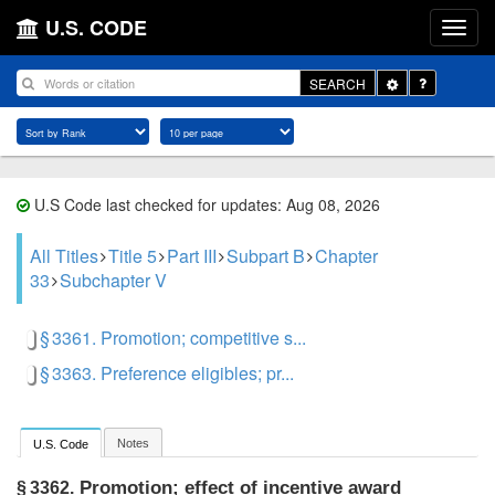
U.S. CODE
Toggle
SEARCH
Dropdown
U.S Code last checked for updates: Aug 08, 2026
All Titles
Title 5
Part III
Subpart B
Chapter
33
Subchapter V
§ 3361. Promotion; competitive s...
§ 3363. Preference eligibles; pr...
Notes
U.S. Code
Promotion; effect of incentive award
§ 3362.