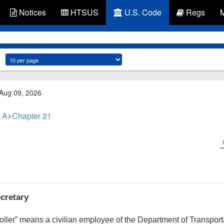
Notices
HTSUS
U.S. Code
Regs
 Aug 09, 2026
 A
Chapter 21
ecretary
ontroller” means a civilian employee of the Department of Transpo