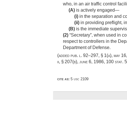
who, in an air traffic control facil
(A)
is actively engaged—
(i)
in the separation and cont
(ii)
in providing preflight, in
(B)
is the immediate supervis
(2)
“Secretary”, when used in conn
respect to controllers in the Dep
Department of Defense.
(added
pub. l. 92–297, § 1(a)
,
may 16
ii, § 207(b)
,
june 6, 1986
,
100 stat. 
cite as:
5 usc 2109