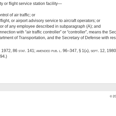
ity or flight service station facility—
rol of air traffic; or
flight, or airport advisory service to aircraft operators; or
or of any employee described in subparagraph (A); and
ection with “air traffic controller” or “controller”, means the Se
artment of Transportation, and the Secretary of Defense with resp
, 1972
,
86 stat. 141
; amended
pub. l. 96–347, § 1(a)
,
sept. 12, 1980
594
.)
© 2