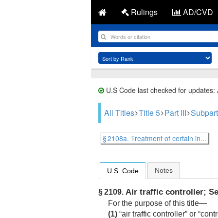
Rulings
AD/CVD
U.S Code last checked for updates:
All Titles
Title 5
Part III
Subpart
§ 2108a. Treatment of certain in...
Notes
U.S. Code
Air traffic controller; S
§ 2109.
For the purpose of this title—
(1)
“air traffic controller” or “c