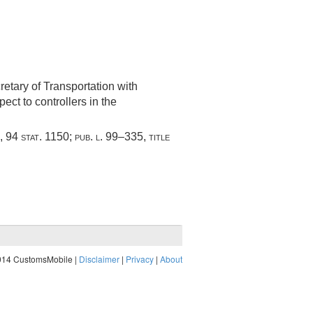
cretary of Transportation with
ect to controllers in the
,
94 stat. 1150
;
pub. l. 99–335, title
014 CustomsMobile |
Disclaimer
|
Privacy
|
About