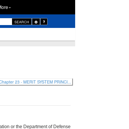
More
Toggle
SEARCH
Dropdown
Chapter 23 - MERIT SYSTEM PRINCI...
rtation or the Department of Defense