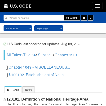
U.S. CODE
Toggle
SEARCH
Dropdown
U.S Code last checked for updates: Aug 09, 2026
All Titles
Title 54
Subtitle I
Chapter 1201
Chapter 1049 - MISCELLANEOUS...
§ 120102. Establishment of Natio...
Notes
U.S. Code
Definition of National Heritage Area
§ 120101.
In this chapter, the term “National Heritage Area” means a