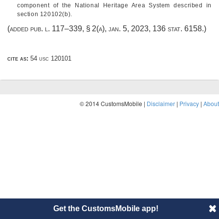
component of the National Heritage Area System described in
section 120102(b).
(added
pub. l. 117–339, § 2(a)
,
jan. 5, 2023
,
136 stat. 6158
.)
cite as:
54 usc 120101
© 2014 CustomsMobile |
Disclaimer
|
Privacy
|
About
Get the CustomsMobile app!