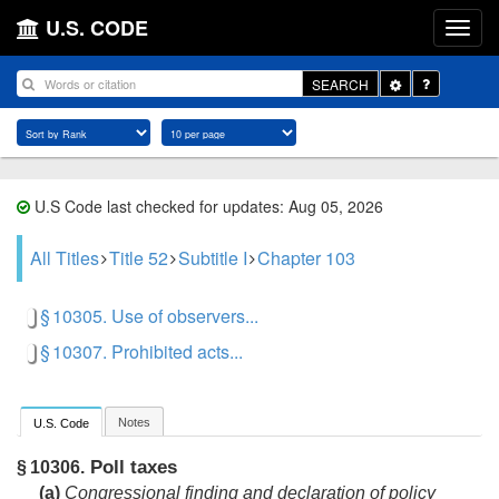
U.S. CODE
Toggle
SEARCH
Dropdown
U.S Code last checked for updates: Aug 05, 2026
All Titles
Title 52
Subtitle I
Chapter 103
§ 10305. Use of observers...
§ 10307. Prohibited acts...
Notes
U.S. Code
Poll taxes
§ 10306.
(a)
Congressional finding and declaration of policy