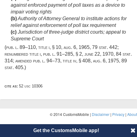
against enforced payment of poll taxes as a device to
impair voting rights
(b)
Authority of Attorney General to institute actions for
relief against enforcement of poll tax requirement
(c)
Jurisdiction of three-judge district courts; appeal to
Supreme Court
(
pub. l. 89–110, title i, § 10
,
aug. 6, 1965
,
79 stat. 442
;
renumbered title i,
pub. l. 91–285, § 2
,
june 22, 1970
,
84 stat.
314
; amended
pub. l. 94–73, title iv, § 408
,
aug. 6, 1975
,
89
stat. 405
.)
cite as:
52 usc 10306
© 2014 CustomsMobile |
Disclaimer
|
Privacy
|
About
Get the CustomsMobile app!