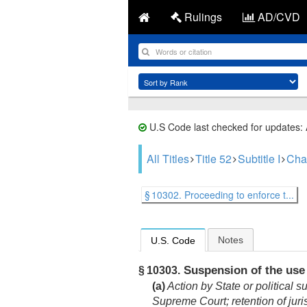
Rulings
AD/CVD
U.S Code last checked for updates:
All Titles
Title 52
Subtitle I
Cha
§ 10302. Proceeding to enforce t...
Notes
U.S. Code
Suspension of the use o
§ 10303.
(a)
Action by State or political s
Supreme Court; retention of juri