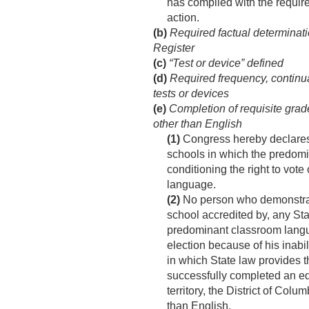
has complied with the require
action.
(b)
Required factual determinati
Register
(c)
“Test or device” defined
(d)
Required frequency, continuat
tests or devices
(e)
Completion of requisite grad
other than English
(1)
Congress hereby declares 
schools in which the predomin
conditioning the right to vote
language.
(2)
No person who demonstrates
school accredited by, any Sta
predominant classroom languag
election because of his inabil
in which State law provides th
successfully completed an equ
territory, the District of C
than English.