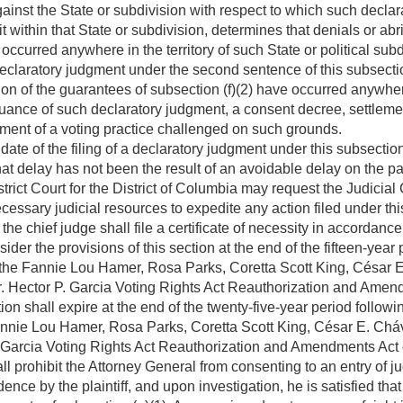
ainst the State or subdivision with respect to which such decla
 within that State or subdivision, determines that denials or abr
occurred anywhere in the territory of such State or political subdi
eclaratory judgment under the second sentence of this subsectio
tion of the guarantees of subsection (f)(2) have occurred anywhere
 issuance of such declaratory judgment, a consent decree, settle
nment of a voting practice challenged on such grounds.
e date of the filing of a declaratory judgment under this subsectio
at delay has not been the result of an avoidable delay on the part
trict Court for the District of Columbia may request the Judicial Co
cessary judicial resources to expedite any action filed under thi
 the chief judge shall file a certificate of necessity in accordanc
er the provisions of this section at the end of the fifteen-year p
he Fannie Lou Hamer, Rosa Parks, Coretta Scott King, César E
r. Hector P. Garcia Voting Rights Act Reauthorization and Amen
ion shall expire at the end of the twenty-five-year period followin
ie Lou Hamer, Rosa Parks, Coretta Scott King, César E. Cháv
. Garcia Voting Rights Act Reauthorization and Amendments Act 
all prohibit the Attorney General from consenting to an entry of
nce by the plaintiff, and upon investigation, he is satisfied that 