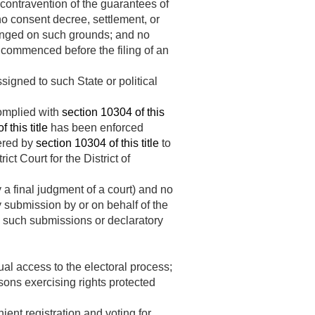
 contravention of the guarantees of
no consent decree, settlement, or
lenged on such grounds; and no
 commenced before the filing of an
igned to such State or political
complied with
section 10304 of this
 this title
has been enforced
ered by
section 10304 of this title
to
ct Court for the District of
a final judgment of a court) and no
y submission by or on behalf of the
o such submissions or declaratory
al access to the electoral process;
sons exercising rights protected
ent registration and voting for