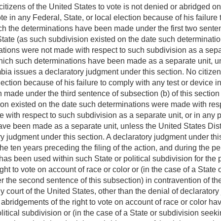
 citizens of the United States to vote is not denied or abridged on
ote in any Federal, State, or local election because of his failure
ch the determinations have been made under the first two senten
 State (as such subdivision existed on the date such determinat
tions were not made with respect to such subdivision as a separa
which such determinations have been made as a separate unit, unl
mbia issues a declaratory judgment under this section. No citizen 
lection because of his failure to comply with any test or device i
made under the third sentence of subsection (b) of this section o
ion existed on the date such determinations were made with res
with respect to such subdivision as a separate unit, or in any po
e been made as a separate unit, unless the United States Distric
 judgment under this section. A declaratory judgment under this 
the ten years preceding the filing of the action, and during the
has been used within such State or political subdivision for the p
ght to vote on account of race or color or (in the case of a State
 the second sentence of this subsection) in contravention of the
y court of the United States, other than the denial of declarator
 abridgements of the right to vote on account of race or color h
political subdivision or (in the case of a State or subdivision se