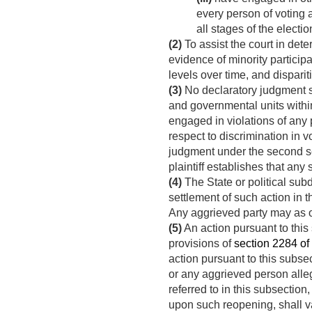
every person of voting a
all stages of the electi
(2)
To assist the court in dete
evidence of minority participa
levels over time, and dispari
(3)
No declaratory judgment sha
and governmental units within
engaged in violations of any p
respect to discrimination in v
judgment under the second sen
plaintiff establishes that any
(4)
The State or political su
settlement of such action in t
Any aggrieved party may as of
(5)
An action pursuant to this
provisions of
section 2284 of 
action pursuant to this subse
or any aggrieved person alle
referred to in this subsectio
upon such reopening, shall va