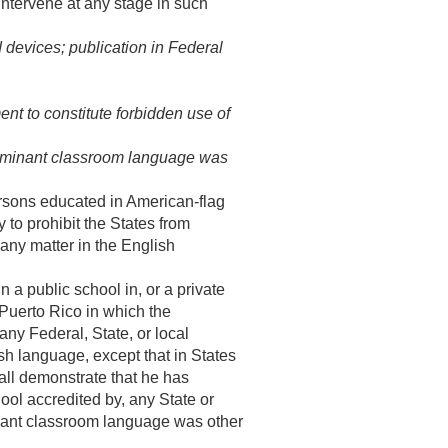
intervene at any stage in such
 devices; publication in Federal
nt to constitute forbidden use of
edominant classroom language was
rsons educated in American-flag
to prohibit the States from
t any matter in the English
a public school in, or a private
 Puerto Rico in which the
ny Federal, State, or local
lish language, except that in States
hall demonstrate that he has
hool accredited by, any State or
inant classroom language was other