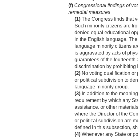
(f)
Congressional findings of voti
remedial measures
(1)
The Congress finds that vo
Such minority citizens are f
denied equal educational oppo
in the English language. The 
language minority citizens ar
is aggravated by acts of phys
guarantees of the fourteenth 
discrimination by prohibiting
(2)
No voting qualification or 
or political subdivision to de
language minority group.
(3)
In addition to the meaning 
requirement by which any State
assistance, or other materials
where the Director of the Cen
or political subdivision are m
defined in this subsection, s
(4)
Whenever any State or poli