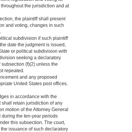
throughout the jurisdiction and at
tion, the plaintiff shall present
tion and voting, changes in such
.
ical subdivision if such plaintiff
 the date the judgment is issued,
tate or political subdivision with
bdivision seeking a declaratory
subsection (f)(2) unless the
not repeated.
mmencement and any proposed
priate United States post offices.
udges in accordance with the
hall retain jurisdiction of any
pon motion of the Attorney General
 during the ten-year periods
nder this subsection. The court,
r the issuance of such declaratory