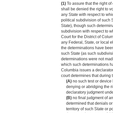
(1)
To assure that the right of
shall be denied the right to v
any State with respect to whi
political subdivision of such
State), though such determina
subdivision with respect to 
Court for the District of Colu
any Federal, State, or local e
the determinations have been 
such State (as such subdivis
determinations were not made 
which such determinations hav
Columbia issues a declaratory
court determines that during 
(A)
no such test or device 
denying or abridging the ri
declaratory judgment under
(B)
no final judgment of an
determined that denials or
territory of such State or 