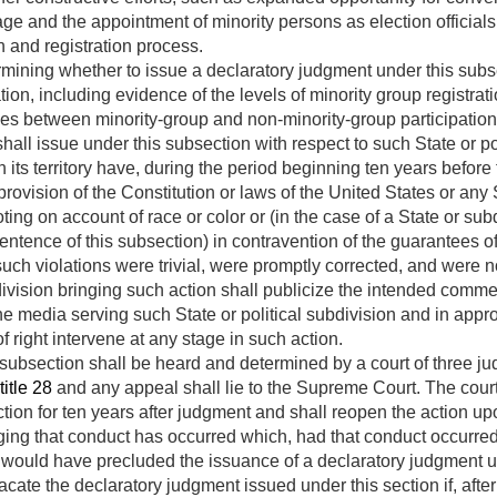
ge and the appointment of minority persons as election officials 
on and registration process.
rmining whether to issue a declaratory judgment under this subsec
tion, including evidence of the levels of minority group registra
ties between minority-group and non-minority-group participation
ll issue under this subsection with respect to such State or polit
 its territory have, during the period beginning ten years before
rovision of the Constitution or laws of the United States or any S
oting on account of race or color or (in the case of a State or su
tence of this subsection) in contravention of the guarantees of 
 such violations were trivial, were promptly corrected, and were 
bdivision bringing such action shall publicize the intended co
he media serving such State or political subdivision and in appro
 right intervene at any stage in such action.
 subsection shall be heard and determined by a court of three j
title 28
and any appeal shall lie to the Supreme Court. The court s
ction for ten years after judgment and shall reopen the action u
ging that conduct has occurred which, had that conduct occurred
n, would have precluded the issuance of a declaratory judgment u
cate the declaratory judgment issued under this section if, afte