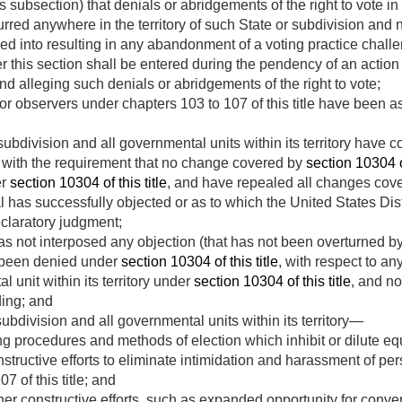
 subsection) that denials or abridgements of the right to vote in
urred anywhere in the territory of such State or subdivision and 
d into resulting in any abandonment of a voting practice chal
 this section shall be entered during the pendency of an action
nd alleging such denials or abridgements of the right to vote;
 observers under chapters 103 to 107 of this title have been ass
 subdivision and all governmental units within its territory have 
 with the requirement that no change covered by
section 10304 of
er
section 10304 of this title
, and have repealed all changes cov
has successfully objected or as to which the United States Distri
claratory judgment;
s not interposed any objection (that has not been overturned by 
 been denied under
section 10304 of this title
, with respect to an
l unit within its territory under
section 10304 of this title
, and n
ing; and
subdivision and all governmental units within its territory—
g procedures and methods of election which inhibit or dilute equ
ructive efforts to eliminate intimidation and harassment of per
7 of this title; and
r constructive efforts, such as expanded opportunity for conveni