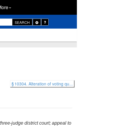
More
Toggle
SEARCH
Dropdown
§ 10304. Alteration of voting qu...
hree-judge district court; appeal to