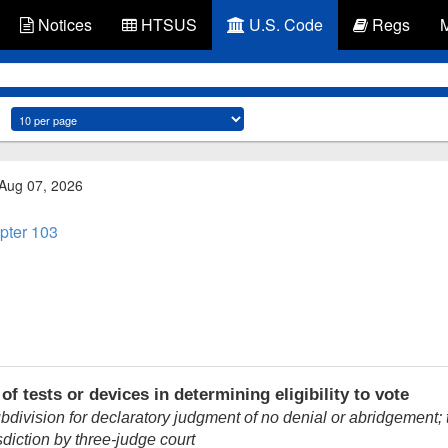
Notices
HTSUS
U.S. Code
Regs
 Aug 07, 2026
pter 103
f tests or devices in determining eligibility to vote
ubdivision for declaratory judgment of no denial or abridgement; t
sdiction by three-judge court