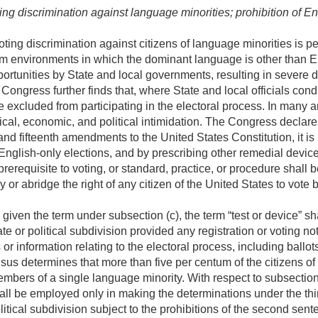
ng discrimination against language minorities; prohibition of En
ting discrimination against citizens of language minorities is p
rom environments in which the dominant language is other than E
rtunities by State and local governments, resulting in severe dis
Congress further finds that, where State and local officials cond
e excluded from participating in the electoral process. In many ar
ical, economic, and political intimidation. The Congress declares 
and fifteenth amendments to the United States Constitution, it i
 English-only elections, and by prescribing other remedial devic
prerequisite to voting, or standard, practice, or procedure shall
ny or abridge the right of any citizen of the United States to vot
given the term under subsection (c), the term “test or device” s
 or political subdivision provided any registration or voting noti
 or information relating to the electoral process, including ballo
sus determines that more than five per centum of the citizens of
embers of a single language minority. With respect to subsection (
hall be employed only in making the determinations under the thi
tical subdivision subject to the prohibitions of the second sent