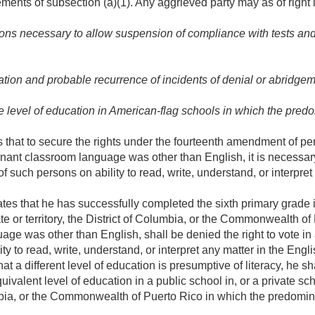
ments of subsection (a)(1). Any aggrieved party may as of right 
ons necessary to allow suspension of compliance with tests and
ion and probable recurrence of incidents of denial or abridgeme
e level of education in American-flag schools in which the pr
that to secure the rights under the fourteenth amendment of pe
ant classroom language was other than English, it is necessary 
 of such persons on ability to read, write, understand, or interpre
 that he has successfully completed the sixth primary grade in 
te or territory, the District of Columbia, or the Commonwealth of
e was other than English, shall be denied the right to vote in a
ity to read, write, understand, or interpret any matter in the Eng
at a different level of education is presumptive of literacy, he s
ivalent level of education in a public school in, or a private sc
olumbia, or the Commonwealth of Puerto Rico in which the predom