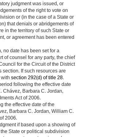
ratory judgment was issued, or
idgements of the right to vote on
vision or (in the case of a State or
n) that denials or abridgements of
 in the territory of such State or
ment, or agreement has been entered
n, no date has been set for a
 of counsel for any party, the chief
uncil for the Circuit of the District
s section. If such resources are
e with
section 292(d) of title 28
.
eriod following the effective date
. Chávez, Barbara C. Jordan,
dments Act of 2006.
g the effective date of the
ez, Barbara C. Jordan, William C.
of 2006.
 judgment if based upon a showing of
the State or political subdivision