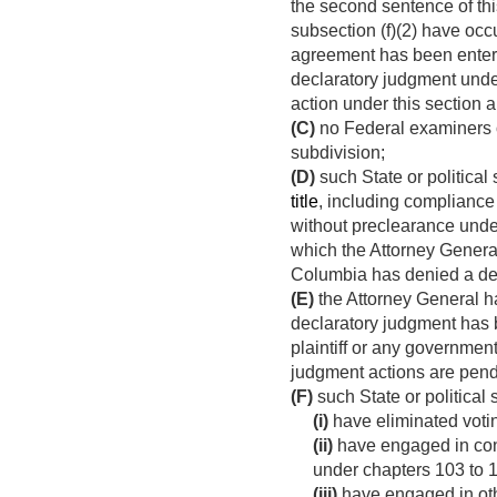
the second sentence of this
subsection (f)(2) have occ
agreement has been entere
declaratory judgment under
action under this section a
(C)
no Federal examiners or
subdivision;
(D)
such State or political
title
, including compliance
without preclearance und
which the Attorney General 
Columbia has denied a de
(E)
the Attorney General ha
declaratory judgment has
plaintiff or any governmenta
judgment actions are pend
(F)
such State or political 
(i)
have eliminated votin
(ii)
have engaged in const
under chapters 103 to 10
(iii)
have engaged in othe