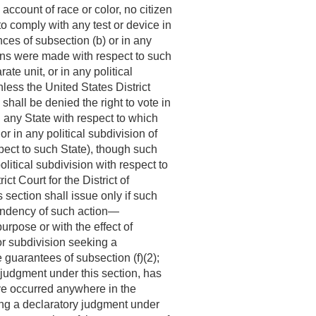
 account of race or color, no citizen
 to comply with any test or device in
ces of subsection (b) or in any
ions were made with respect to such
te unit, or in any political
ess the United States District
shall be denied the right to vote in
n any State with respect to which
r in any political subdivision of
pect to such State), though such
litical subdivision with respect to
t Court for the District of
section shall issue only if such
 pendency of such action—
urpose or with the effect of
 or subdivision seeking a
 guarantees of subsection (f)(2);
y judgment under this section, has
ave occurred anywhere in the
eking a declaratory judgment under