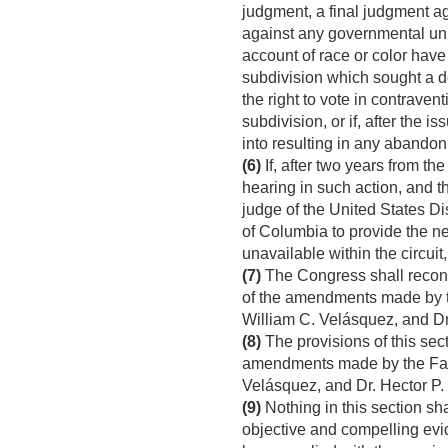
judgment, a final judgment ag
against any governmental unit
account of race or color have 
subdivision which sought a d
the right to vote in contraven
subdivision, or if, after the
into resulting in any abando
(6)
If, after two years from th
hearing in such action, and th
judge of the United States Dis
of Columbia to provide the ne
unavailable within the circuit,
(7)
The Congress shall reconsid
of the amendments made by t
William C. Velásquez, and D
(8)
The provisions of this sect
amendments made by the Fann
Velásquez, and Dr. Hector P
(9)
Nothing in this section sh
objective and compelling evide