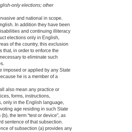
glish-only elections; other
ervasive and national in scope.
nglish. In addition they have been
abilities and continuing illiteracy
uct elections only in English,
eas of the country, this exclusion
that, in order to enforce the
s necessary to eliminate such
es.
 be imposed or applied by any State
e because he is a member of a
hall also mean any practice or
ces, forms, instructions,
ts, only in the English language,
 voting age residing in such State
b), the term “test or device”, as
rd sentence of that subsection.
ence of subsection (a) provides any