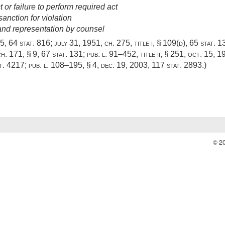
or failure to perform required act
sanction for violation
 and representation by counsel
05,
64 stat. 816
;
july 31, 1951, ch. 275
, title i, § 109(d),
65 stat. 1
h. 171, § 9
,
67 stat. 131
;
pub. l. 91–452, title ii, § 251
,
oct. 15, 1
t. 4217
;
pub. l. 108–195, § 4
,
dec. 19, 2003
,
117 stat. 2893
.)
© 2