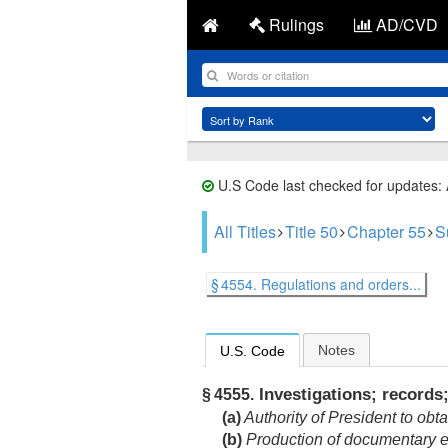
Rulings
AD/CVD
U.S Code last checked for updates:
All Titles
Title 50
Chapter 55
S
§ 4554. Regulations and orders...
Notes
U.S. Code
Investigations; records;
§ 4555.
(a)
Authority of President to obt
(b)
Production of documentary e