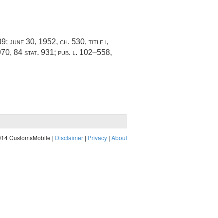
39
;
june 30, 1952, ch. 530
, title i,
970
,
84 stat. 931
;
pub. l. 102–558,
014 CustomsMobile |
Disclaimer
|
Privacy
|
About