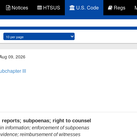
Notices
HTSUS
U.S. Code
Regs
 Aug 09, 2026
ubchapter III
 reports; subpoenas; right to counsel
ain information; enforcement of subpoenas
vidence; reimbursement of witnesses