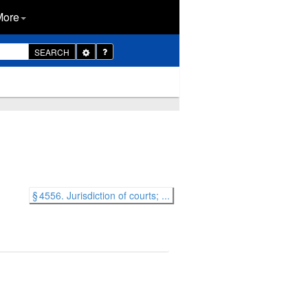
More
Toggle
SEARCH
Dropdown
§ 4556. Jurisdiction of courts; ...