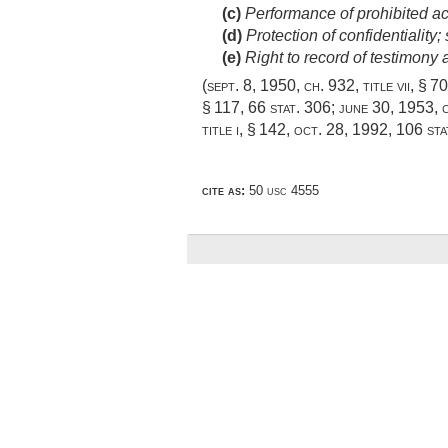
(c)
Performance of prohibited act 
(d)
Protection of confidentiality; 
(e)
Right to record of testimony
(
sept. 8, 1950, ch. 932
, title vii, § 7
§ 117,
66 stat. 306
;
june 30, 1953, c
title i, § 142
,
oct. 28, 1992
,
106 sta
cite as:
50 usc 4555