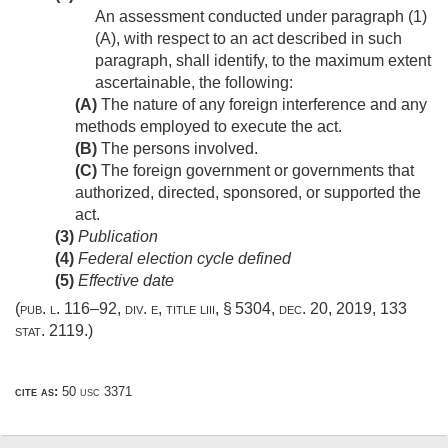
An assessment conducted under paragraph (1)
(A), with respect to an act described in such
paragraph, shall identify, to the maximum extent
ascertainable, the following:
(A)
The nature of any foreign interference and any
methods employed to execute the act.
(B)
The persons involved.
(C)
The foreign government or governments that
authorized, directed, sponsored, or supported the
act.
(3)
Publication
(4)
Federal election cycle defined
(5)
Effective date
(
pub. l. 116–92, div. e, title liii, § 5304
,
dec. 20, 2019
,
133
stat. 2119
.)
cite as:
50 usc 3371