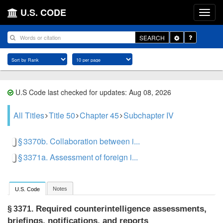
U.S. CODE
Toggle
SEARCH
Dropdown
U.S Code last checked for updates: Aug 08, 2026
All Titles
Title 50
Chapter 45
Subchapter IV
§ 3370b. Collaboration between i...
§ 3371a. Assessment of foreign i...
Notes
U.S. Code
Required counterintelligence assessments,
§ 3371.
briefings, notifications, and reports