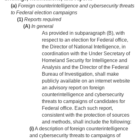
(a)
Foreign counterintelligence and cybersecurity threats
to Federal election campaigns
(1)
Reports required
(A)
In general
As provided in subparagraph (B), with
respect to an election for Federal office,
the Director of National Intelligence, in
coordination with the Under Secretary of
Homeland Security for Intelligence and
Analysis and the Director of the Federal
Bureau of Investigation, shall make
publicly available on an internet website
an advisory report on foreign
counterintelligence and cybersecurity
threats to campaigns of candidates for
Federal office. Each such report,
consistent with the protection of sources
and methods, shall include the following:
(i)
A description of foreign counterintelligence
and cybersecurity threats to campaigns of