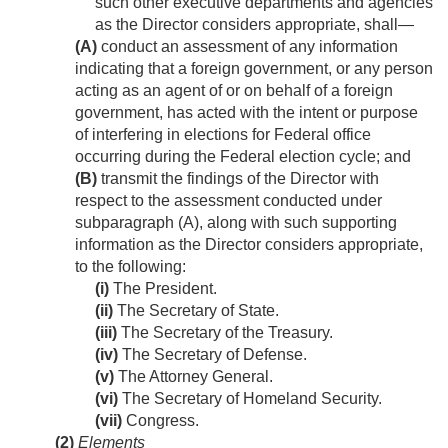
such other executive departments and agencies
as the Director considers appropriate, shall—
(A)
conduct an assessment of any information
indicating that a foreign government, or any person
acting as an agent of or on behalf of a foreign
government, has acted with the intent or purpose
of interfering in elections for Federal office
occurring during the Federal election cycle; and
(B)
transmit the findings of the Director with
respect to the assessment conducted under
subparagraph (A), along with such supporting
information as the Director considers appropriate,
to the following:
(i)
The President.
(ii)
The Secretary of State.
(iii)
The Secretary of the Treasury.
(iv)
The Secretary of Defense.
(v)
The Attorney General.
(vi)
The Secretary of Homeland Security.
(vii)
Congress.
(2)
Elements