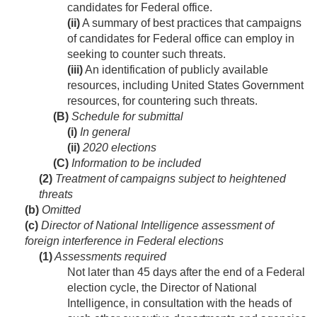
candidates for Federal office.
(ii)
A summary of best practices that campaigns
of candidates for Federal office can employ in
seeking to counter such threats.
(iii)
An identification of publicly available
resources, including United States Government
resources, for countering such threats.
(B)
Schedule for submittal
(i)
In general
(ii)
2020 elections
(C)
Information to be included
(2)
Treatment of campaigns subject to heightened
threats
(b)
Omitted
(c)
Director of National Intelligence assessment of
foreign interference in Federal elections
(1)
Assessments required
Not later than 45 days after the end of a Federal
election cycle, the Director of National
Intelligence, in consultation with the heads of