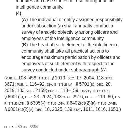
modules and case studies for use throughout the
intelligence community.
(4)
(A)
The individual or entity assigned responsibility
under subsection (a) shall annually conduct a
survey of analytic objectivity among officers and
employees of the intelligence community.
(B)
The head of each element of the intelligence
community shall take all practical actions to
encourage maximum participation by officers and
employees of such element with respect to the
survey conducted under subparagraph (A).
(
pub. l. 108–458, title i, § 1019
,
dec. 17, 2004
,
118 stat.
3671
;
pub. l. 116–92, div. e, title lvii, § 5701(b)
,
dec. 20,
2019
,
133 stat. 2159
;
pub. l. 118–159, div. f, title lxix,
§ 6901(b)
,
dec. 23, 2024
,
138 stat. 2516
;
pub. l. 119–60, div.
f, title lxiii, § 6305(a)
, title lxiv, § 6402(c)(2)(f), title lxviii,
§ 6801(c)(2)(a),
dec. 18, 2025
,
139 stat. 1611
, 1616, 1653.)
cite as:
50 usc 3364