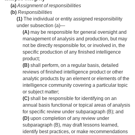
(a)
Assignment of responsibilities
(b)
Responsibilities
(1)
The individual or entity assigned responsibility
under subsection (a)—
(A)
may be responsible for general oversight and
management of analysis and production, but may
not be directly responsible for, or involved in, the
specific production of any finished intelligence
product;
(B)
shall perform, on a regular basis, detailed
reviews of finished intelligence product or other
analytic products by an element or elements of the
intelligence community covering a particular topic
or subject matter;
(C)
shall be responsible for identifying on an
annual basis functional or topical areas of analysis
for specific review under subparagraph (B); and
(D)
upon completion of any review under
subparagraph (B), may draft lessons learned,
identify best practices, or make recommendations