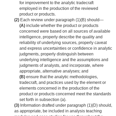
for improvement to the analytic tradecraft
employed in the production of the reviewed
product or products.
(2)
Each review under paragraph (1)(B) should—
(A)
include whether the product or products
concerned were based on all sources of available
intelligence, properly describe the quality and
reliability of underlying sources, properly caveat
and express uncertainties or confidence in analytic
judgments, properly distinguish between
underlying intelligence and the assumptions and
judgments of analysts, and incorporate, where
appropriate, alternative analyses; and
(B)
ensure that the analytic methodologies,
tradecraft, and practices used by the element or
elements concerned in the production of the
product or products concerned meet the standards
set forth in subsection (a).
(3)
Information drafted under paragraph (1)(D) should,
as appropriate, be included in analysis teaching