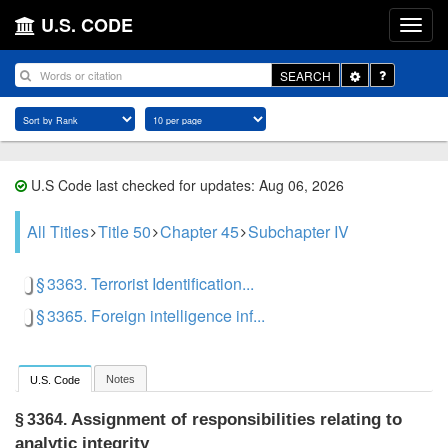
U.S. CODE
Toggle
SEARCH
Dropdown
U.S Code last checked for updates: Aug 06, 2026
All Titles
Title 50
Chapter 45
Subchapter IV
§ 3363. Terrorist Identification...
§ 3365. Foreign intelligence inf...
Notes
U.S. Code
Assignment of responsibilities relating to
§ 3364.
analytic integrity