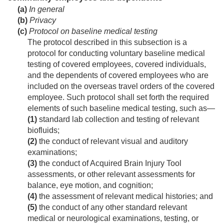
(a)
In general
(b)
Privacy
(c)
Protocol on baseline medical testing
The protocol described in this subsection is a
protocol for conducting voluntary baseline medical
testing of covered employees, covered individuals,
and the dependents of covered employees who are
included on the overseas travel orders of the covered
employee. Such protocol shall set forth the required
elements of such baseline medical testing, such as—
(1)
standard lab collection and testing of relevant
biofluids;
(2)
the conduct of relevant visual and auditory
examinations;
(3)
the conduct of Acquired Brain Injury Tool
assessments, or other relevant assessments for
balance, eye motion, and cognition;
(4)
the assessment of relevant medical histories; and
(5)
the conduct of any other standard relevant
medical or neurological examinations, testing, or