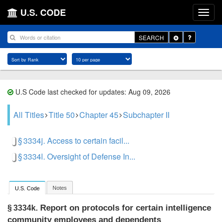
U.S. CODE
Toggle
SEARCH
Dropdown
U.S Code last checked for updates: Aug 09, 2026
All Titles
Title 50
Chapter 45
Subchapter II
§ 3334j. Access to certain facil...
§ 3334l. Oversight of Defense In...
Notes
U.S. Code
Report on protocols for certain intelligence
§ 3334k.
community employees and dependents