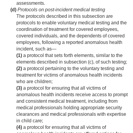
assessments.
(d)
Protocols on post-incident medical testing
The protocols described in this subsection are
protocols to enable voluntary medical testing and the
coordination of treatment for covered employees,
covered individuals, and the dependents of covered
employees, following a reported anomalous health
incident, such as—
(1)
a protocol that sets forth elements, similar to the
elements described in subsection (c), of such testing;
(2)
a protocol pertaining to the voluntary testing and
treatment for victims of anomalous health incidents
who are children;
(3)
a protocol for ensuring that all victims of
anomalous health incidents receive access to prompt
and consistent medical treatment, including from
medical professionals holding appropriate security
clearances and medical professionals with expertise
in child care;
(4)
a protocol for ensuring that all victims of