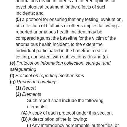
anomalous health incidents are offered options for
psychological treatment for the effects of such
incidents; and
(5)
a protocol for ensuring that any testing, evaluation,
or collection of biofluids or other samples following a
reported anomalous health incident may be
compared against the baseline for the victim of the
anomalous health incident, to the extent the
individual participated in the baseline medical
testing, consistent with subsections (b) and (c).
(e)
Protocol on information collection, storage, and
safeguarding
(f)
Protocol on reporting mechanisms
(g)
Report and briefings
(1)
Report
(2)
Elements
Such report shall include the following
elements:
(A)
A copy of each protocol under this section.
(B)
A description of the following:
(i)
Any interagency agreements, authorities, or