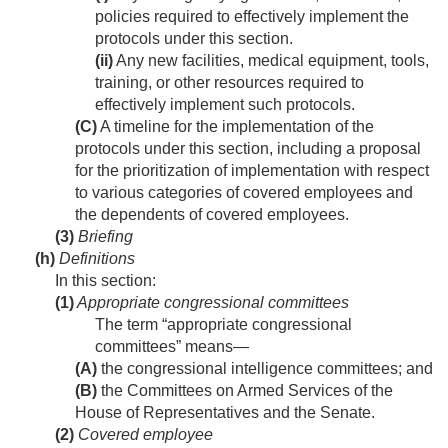
policies required to effectively implement the
protocols under this section.
(ii)
Any new facilities, medical equipment, tools,
training, or other resources required to
effectively implement such protocols.
(C)
A timeline for the implementation of the
protocols under this section, including a proposal
for the prioritization of implementation with respect
to various categories of covered employees and
the dependents of covered employees.
(3)
Briefing
(h)
Definitions
In this section:
(1)
Appropriate congressional committees
The term “appropriate congressional
committees” means—
(A)
the congressional intelligence committees; and
(B)
the Committees on Armed Services of the
House of Representatives and the Senate.
(2)
Covered employee