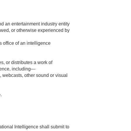
d an entertainment industry entity
iewed, or otherwise experienced by
 office of an intelligence
, or distributes a work of
ience, including—
, webcasts, other sound or visual
.
ational Intelligence shall submit to