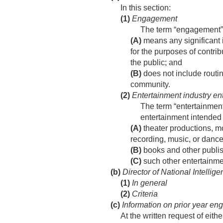
In this section:
(1)
Engagement
The term “engagement
(A)
means any significant 
for the purposes of contri
the public; and
(B)
does not include routin
community.
(2)
Entertainment industry ent
The term “entertainment 
entertainment intended
(A)
theater productions, mo
recording, music, or dance
(B)
books and other publis
(C)
such other entertainmen
(b)
Director of National Intellig
(1)
In general
(2)
Criteria
(c)
Information on prior year e
At the written request of eith