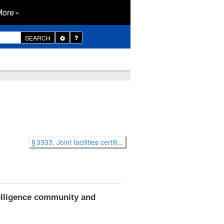
More
Toggle
SEARCH
Dropdown
§ 3333. Joint facilities certifi...
elligence community and