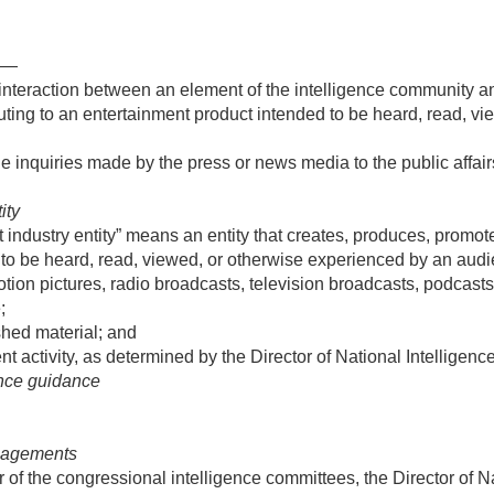
”—
interaction between an element of the intelligence community an
buting to an entertainment product intended to be heard, read, v
e inquiries made by the press or news media to the public affairs
ity
industry entity” means an entity that creates, produces, promotes
 to be heard, read, viewed, or otherwise experienced by an aud
tion pictures, radio broadcasts, television broadcasts, podcasts
;
hed material; and
t activity, as determined by the Director of National Intelligence
ence guidance
ngagements
er of the congressional intelligence committees, the Director of N