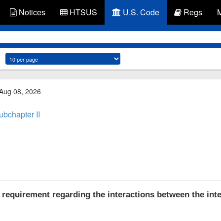
Notices
HTSUS
U.S. Code
Regs
 Aug 08, 2026
ubchapter II
requirement regarding the interactions between the int