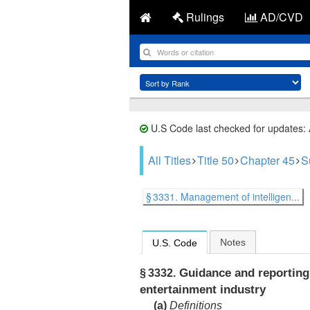
Rulings
AD/CVD
U.S Code last checked for updates:
All Titles
Title 50
Chapter 45
S
§ 3331. Management of intelligen...
Notes
U.S. Code
Guidance and reporting 
§ 3332.
entertainment industry
(a)
Definitions