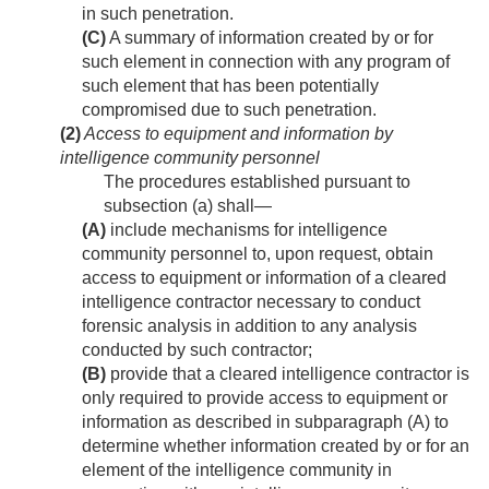
in such penetration.
(C)
A summary of information created by or for
such element in connection with any program of
such element that has been potentially
compromised due to such penetration.
(2)
Access to equipment and information by
intelligence community personnel
The procedures established pursuant to
subsection (a) shall—
(A)
include mechanisms for intelligence
community personnel to, upon request, obtain
access to equipment or information of a cleared
intelligence contractor necessary to conduct
forensic analysis in addition to any analysis
conducted by such contractor;
(B)
provide that a cleared intelligence contractor is
only required to provide access to equipment or
information as described in subparagraph (A) to
determine whether information created by or for an
element of the intelligence community in