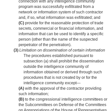
connection with any intelligence community
program was successfully exfiltrated from a
network or information system of such contractor
and, if so, what information was exfiltrated; and
(C)
provide for the reasonable protection of trade
secrets, commercial or financial information, and
information that can be used to identify a specific
person (other than the name of the suspected
perpetrator of the penetration).
(3)
Limitation on dissemination of certain information
The procedures established pursuant to
subsection (a) shall prohibit the dissemination
outside the intelligence community of
information obtained or derived through such
procedures that is not created by or for the
intelligence community except—
(A)
with the approval of the contractor providing
such information;
(B)
to the congressional intelligence committees or
the Subcommittees on Defense of the Committees
on Appropriations of the House of Representatives