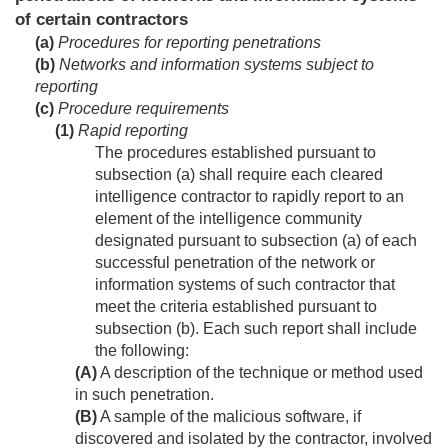
of certain contractors
(a)
Procedures for reporting penetrations
(b)
Networks and information systems subject to
reporting
(c)
Procedure requirements
(1)
Rapid reporting
The procedures established pursuant to
subsection (a) shall require each cleared
intelligence contractor to rapidly report to an
element of the intelligence community
designated pursuant to subsection (a) of each
successful penetration of the network or
information systems of such contractor that
meet the criteria established pursuant to
subsection (b). Each such report shall include
the following:
(A)
A description of the technique or method used
in such penetration.
(B)
A sample of the malicious software, if
discovered and isolated by the contractor, involved