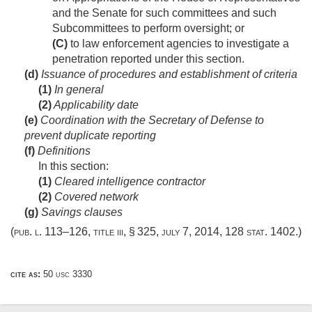
and the Senate for such committees and such
Subcommittees to perform oversight; or
(C)
to law enforcement agencies to investigate a
penetration reported under this section.
(d)
Issuance of procedures and establishment of criteria
(1)
In general
(2)
Applicability date
(e)
Coordination with the Secretary of Defense to
prevent duplicate reporting
(f)
Definitions
In this section:
(1)
Cleared intelligence contractor
(2)
Covered network
(g)
Savings clauses
(
pub. l. 113–126, title iii, § 325
,
july 7, 2014
,
128 stat. 1402
.)
cite as:
50 usc 3330