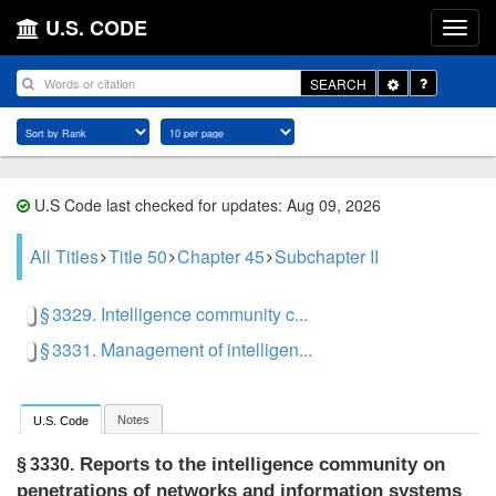
U.S. CODE
Toggle
SEARCH
Dropdown
U.S Code last checked for updates: Aug 09, 2026
All Titles
Title 50
Chapter 45
Subchapter II
§ 3329. Intelligence community c...
§ 3331. Management of intelligen...
Notes
U.S. Code
Reports to the intelligence community on
§ 3330.
penetrations of networks and information systems