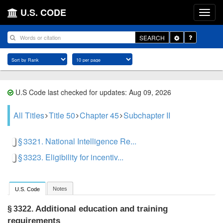
U.S. CODE
Toggle
SEARCH
Dropdown
U.S Code last checked for updates: Aug 09, 2026
All Titles
Title 50
Chapter 45
Subchapter II
§ 3321. National Intelligence Re...
§ 3323. Eligibility for incentiv...
Notes
U.S. Code
Additional education and training
§ 3322.
requirements