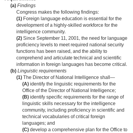
(a)
Findings
Congress makes the following findings:
(1)
Foreign language education is essential for the
development of a highly-skilled workforce for the
intelligence community.
(2)
Since
September 11, 2001
, the need for language
proficiency levels to meet required national security
functions has been raised, and the ability to
comprehend and articulate technical and scientific
information in foreign languages has become critical.
(b)
Linguistic requirements
(1)
The Director of National Intelligence shall—
(A)
identify the linguistic requirements for the
Office of the Director of National Intelligence;
(B)
identify specific requirements for the range of
linguistic skills necessary for the intelligence
community, including proficiency in scientific and
technical vocabularies of critical foreign
languages; and
(C)
develop a comprehensive plan for the Office to