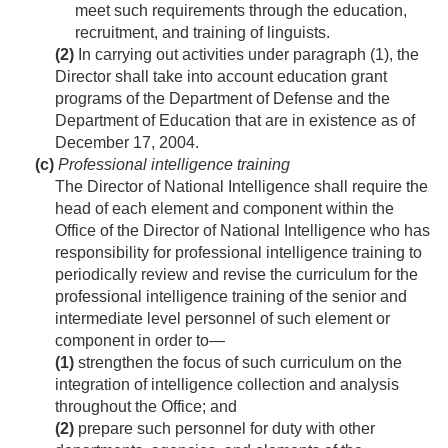
meet such requirements through the education,
recruitment, and training of linguists.
(2)
In carrying out activities under paragraph (1), the
Director shall take into account education grant
programs of the Department of Defense and the
Department of Education that are in existence as of
December 17, 2004
.
(c)
Professional intelligence training
The Director of National Intelligence shall require the
head of each element and component within the
Office of the Director of National Intelligence who has
responsibility for professional intelligence training to
periodically review and revise the curriculum for the
professional intelligence training of the senior and
intermediate level personnel of such element or
component in order to—
(1)
strengthen the focus of such curriculum on the
integration of intelligence collection and analysis
throughout the Office; and
(2)
prepare such personnel for duty with other