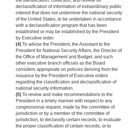
the identification, collection, and review for
declassification of information of extraordinary public
interest that does not undermine the national security
of the United States, to be undertaken in accordance
with a declassification program that has been
established or may be established by the President
by Executive order.
(4)
To advise the President, the Assistant to the
President for National Security Affairs, the Director of
the Office of Management and Budget, and such
other executive branch officials as the Board
considers appropriate on policies deriving from the
issuance by the President of Executive orders
regarding the classification and declassification of
national security information.
(5)
To review and make recommendations to the
President in a timely manner with respect to any
congressional request, made by the committee of
jurisdiction or by a member of the committee of
jurisdiction, to declassify certain records, to evaluate
the proper classification of certain records, or to