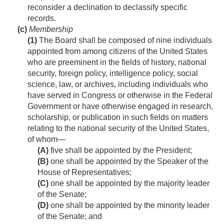
reconsider a declination to declassify specific
records.
(c)
Membership
(1)
The Board shall be composed of nine individuals
appointed from among citizens of the United States
who are preeminent in the fields of history, national
security, foreign policy, intelligence policy, social
science, law, or archives, including individuals who
have served in Congress or otherwise in the Federal
Government or have otherwise engaged in research,
scholarship, or publication in such fields on matters
relating to the national security of the United States,
of whom—
(A)
five shall be appointed by the President;
(B)
one shall be appointed by the Speaker of the
House of Representatives;
(C)
one shall be appointed by the majority leader
of the Senate;
(D)
one shall be appointed by the minority leader
of the Senate; and