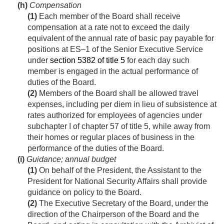
(h)
Compensation
(1)
Each member of the Board shall receive
compensation at a rate not to exceed the daily
equivalent of the annual rate of basic pay payable for
positions at ES–1 of the Senior Executive Service
under
section 5382 of title 5
for each day such
member is engaged in the actual performance of
duties of the Board.
(2)
Members of the Board shall be allowed travel
expenses, including per diem in lieu of subsistence at
rates authorized for employees of agencies under
subchapter I of chapter 57 of title 5, while away from
their homes or regular places of business in the
performance of the duties of the Board.
(i)
Guidance; annual budget
(1)
On behalf of the President, the Assistant to the
President for National Security Affairs shall provide
guidance on policy to the Board.
(2)
The Executive Secretary of the Board, under the
direction of the Chairperson of the Board and the