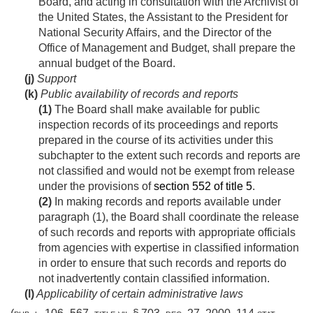
Board, and acting in consultation with the Archivist of
the United States, the Assistant to the President for
National Security Affairs, and the Director of the
Office of Management and Budget, shall prepare the
annual budget of the Board.
(j)
Support
(k)
Public availability of records and reports
(1)
The Board shall make available for public
inspection records of its proceedings and reports
prepared in the course of its activities under this
subchapter to the extent such records and reports are
not classified and would not be exempt from release
under the provisions of
section 552 of title 5
.
(2)
In making records and reports available under
paragraph (1), the Board shall coordinate the release
of such records and reports with appropriate officials
from agencies with expertise in classified information
in order to ensure that such records and reports do
not inadvertently contain classified information.
(l)
Applicability of certain administrative laws