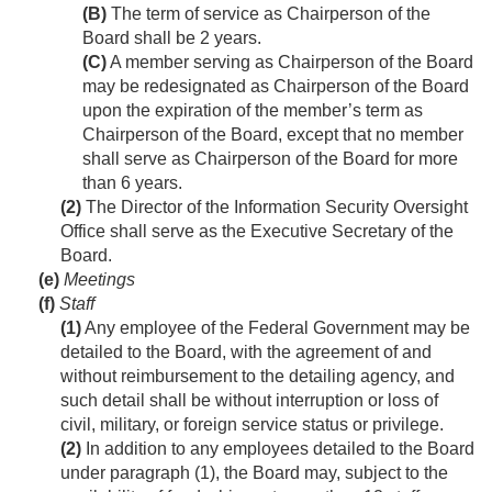
(B)
The term of service as Chairperson of the
Board shall be 2 years.
(C)
A member serving as Chairperson of the Board
may be redesignated as Chairperson of the Board
upon the expiration of the member’s term as
Chairperson of the Board, except that no member
shall serve as Chairperson of the Board for more
than 6 years.
(2)
The Director of the Information Security Oversight
Office shall serve as the Executive Secretary of the
Board.
(e)
Meetings
(f)
Staff
(1)
Any employee of the Federal Government may be
detailed to the Board, with the agreement of and
without reimbursement to the detailing agency, and
such detail shall be without interruption or loss of
civil, military, or foreign service status or privilege.
(2)
In addition to any employees detailed to the Board
under paragraph (1), the Board may, subject to the