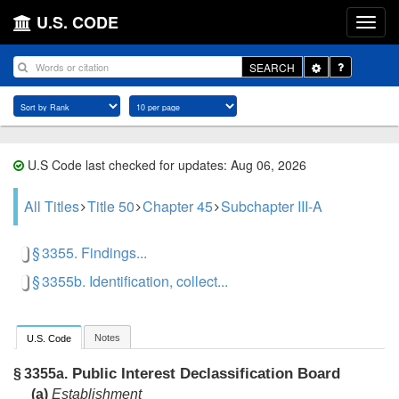
U.S. CODE
Toggle
SEARCH
Dropdown
U.S Code last checked for updates: Aug 06, 2026
All Titles
Title 50
Chapter 45
Subchapter III-A
§ 3355. Findings...
§ 3355b. Identification, collect...
Notes
U.S. Code
Public Interest Declassification Board
§ 3355a.
(a)
Establishment