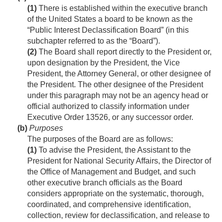
(1)
There is established within the executive branch
of the United States a board to be known as the
“Public Interest Declassification Board” (in this
subchapter referred to as the “Board”).
(2)
The Board shall report directly to the President or,
upon designation by the President, the Vice
President, the Attorney General, or other designee of
the President. The other designee of the President
under this paragraph may not be an agency head or
official authorized to classify information under
Executive Order 13526, or any successor order.
(b)
Purposes
The purposes of the Board are as follows:
(1)
To advise the President, the Assistant to the
President for National Security Affairs, the Director of
the Office of Management and Budget, and such
other executive branch officials as the Board
considers appropriate on the systematic, thorough,
coordinated, and comprehensive identification,
collection, review for declassification, and release to