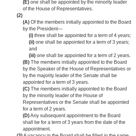
(E)
one shall be appointed by the minority leader
of the House of Representatives.
(2)
(A)
Of the members initially appointed to the Board
by the President—
(i)
three shall be appointed for a term of 4 years;
(ii)
one shall be appointed for a term of 3 years;
and
(iii)
one shall be appointed for a term of 2 years.
(B)
The members initially appointed to the Board
by the Speaker of the House of Representatives or
by the majority leader of the Senate shall be
appointed for a term of 3 years.
(C)
The members initially appointed to the Board
by the minority leader of the House of
Representatives or the Senate shall be appointed
for a term of 2 years.
(D)
Any subsequent appointment to the Board
shall be for a term of 3 years from the date of the
appointment.
(3)
A vacancy in the Board shall be filled in the same