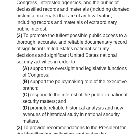
Congress, interested agencies, and the public of
declassified records and materials (including donated
historical materials) that are of archival value,
including records and materials of extraordinary
public interest.
(2)
To promote the fullest possible public access to a
thorough, accurate, and reliable documentary record
of significant United States national security
decisions and significant United States national
security activities in order to—
(A)
support the oversight and legislative functions
of Congress;
(B)
support the policymaking role of the executive
branch;
(C)
respond to the interest of the public in national
security matters; and
(D)
promote reliable historical analysis and new
avenues of historical study in national security
matters.
(3)
To provide recommendations to the President for