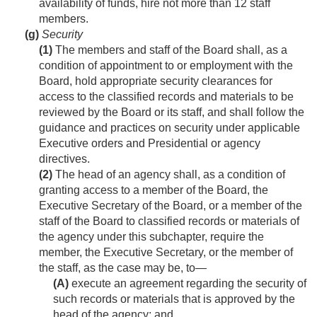
availability of funds, hire not more than 12 staff
members.
(g)
Security
(1)
The members and staff of the Board shall, as a
condition of appointment to or employment with the
Board, hold appropriate security clearances for
access to the classified records and materials to be
reviewed by the Board or its staff, and shall follow the
guidance and practices on security under applicable
Executive orders and Presidential or agency
directives.
(2)
The head of an agency shall, as a condition of
granting access to a member of the Board, the
Executive Secretary of the Board, or a member of the
staff of the Board to classified records or materials of
the agency under this subchapter, require the
member, the Executive Secretary, or the member of
the staff, as the case may be, to—
(A)
execute an agreement regarding the security of
such records or materials that is approved by the
head of the agency; and