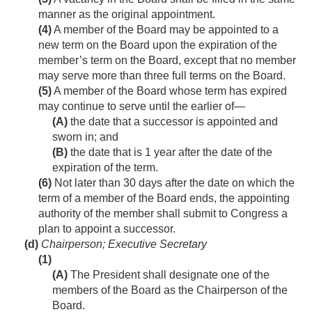
manner as the original appointment.
(4)
A member of the Board may be appointed to a
new term on the Board upon the expiration of the
member’s term on the Board, except that no member
may serve more than three full terms on the Board.
(5)
A member of the Board whose term has expired
may continue to serve until the earlier of—
(A)
the date that a successor is appointed and
sworn in; and
(B)
the date that is 1 year after the date of the
expiration of the term.
(6)
Not later than 30 days after the date on which the
term of a member of the Board ends, the appointing
authority of the member shall submit to Congress a
plan to appoint a successor.
(d)
Chairperson; Executive Secretary
(1)
(A)
The President shall designate one of the
members of the Board as the Chairperson of the
Board.