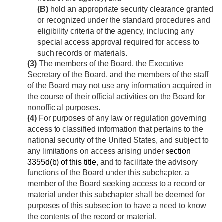
(B)
hold an appropriate security clearance granted
or recognized under the standard procedures and
eligibility criteria of the agency, including any
special access approval required for access to
such records or materials.
(3)
The members of the Board, the Executive
Secretary of the Board, and the members of the staff
of the Board may not use any information acquired in
the course of their official activities on the Board for
nonofficial purposes.
(4)
For purposes of any law or regulation governing
access to classified information that pertains to the
national security of the United States, and subject to
any limitations on access arising under
section
3355d(b) of this title
, and to facilitate the advisory
functions of the Board under this subchapter, a
member of the Board seeking access to a record or
material under this subchapter shall be deemed for
purposes of this subsection to have a need to know
the contents of the record or material.