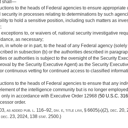
t shall—
ctions to the heads of Federal agencies to ensure appropriate uni
 security in processes relating to determinations by such agencies
ibility to hold a sensitive position, including such matters as inv
;
 exceptions to, or waivers of, national security investigative req
uidance, as necessary;
n, in whole or in part, to the head of any Federal agency (solely o
ribed in subsection (b) or the authorities described in paragraph
ies or authorities is subject to the oversight of the Security Exe
proval by the Security Executive Agent) as the Security Executi
r continuous vetting for continued access to classified informatio
uctions to the heads of Federal agencies to ensure that any in
n element of the intelligence community but is no longer employ
e only in accordance with Executive Order 12968 (
50 U.S.C. 31
ccessor order.
 803, as added
pub. l. 116–92, div. e, title lxvi, § 6605(a)(2)
,
dec. 20,
,
dec. 23, 2024
,
138 stat. 2500
.)