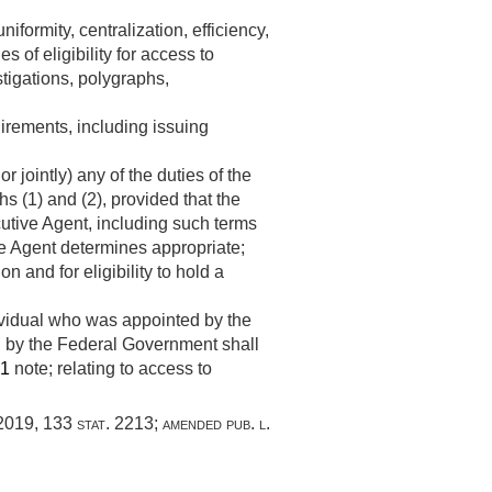
formity, centralization, efficiency,
 of eligibility for access to
estigations, polygraphs,
uirements, including issuing
r jointly) any of the duties of the
s (1) and (2), provided that the
cutive Agent, including such terms
ve Agent determines appropriate;
n and for eligibility to hold a
dividual who was appointed by the
ed by the Federal Government shall
61
note; relating to access to
 2019
,
133 stat. 2213
; amended
pub. l.