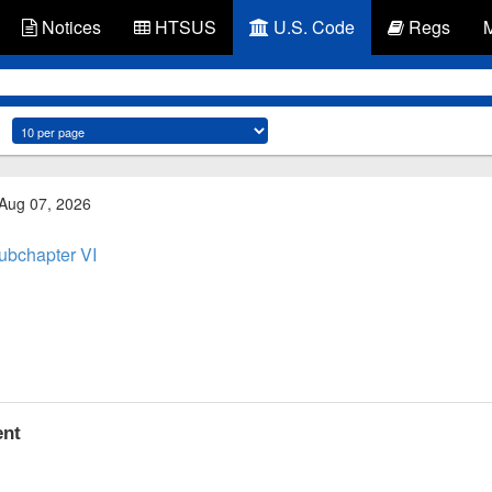
Notices
HTSUS
U.S. Code
Regs
 Aug 07, 2026
ubchapter VI
ent