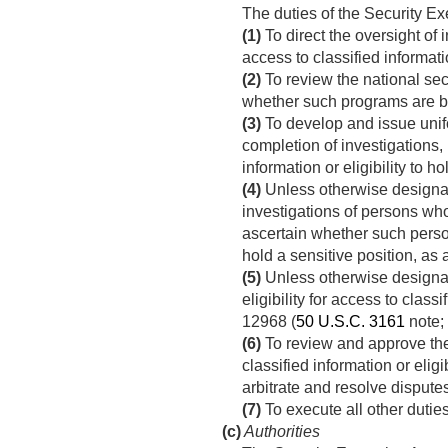
The duties of the Security Ex
(1)
To direct the oversight of i
access to classified informati
(2)
To review the national se
whether such programs are be
(3)
To develop and issue unifo
completion of investigations, 
information or eligibility to ho
(4)
Unless otherwise designate
investigations of persons who 
ascertain whether such persons
hold a sensitive position, as 
(5)
Unless otherwise designate
eligibility for access to clas
12968 (
50 U.S.C. 3161
note; 
(6)
To review and approve the p
classified information or elig
arbitrate and resolve disputes
(7)
To execute all other dutie
(c)
Authorities