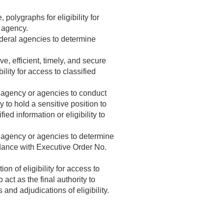
 polygraphs for eligibility for
l agency.
ederal agencies to determine
, efficient, timely, and secure
lity for access to classified
l agency or agencies to conduct
y to hold a sensitive position to
ied information or eligibility to
l agency or agencies to determine
cordance with Executive Order No.
n of eligibility for access to
 act as the final authority to
and adjudications of eligibility.