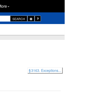
More
Toggle
SEARCH
Dropdown
§ 3163. Exceptions...