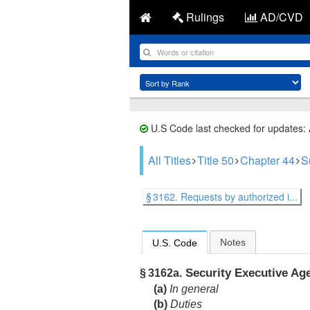
Rulings
AD/CVD
U.S Code last checked for updates:
All Titles
Title 50
Chapter 44
S
§ 3162. Requests by authorized i...
Notes
U.S. Code
Security Executive Ag
§ 3162a.
(a)
In general
(b)
Duties