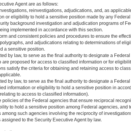
ecutive Agent are as follows:
nvestigations, reinvestigations, adjudications, and, as applicable,
on or eligibility to hold a sensitive position made by any Federa
curity background investigation and adjudication programs of F
ing implemented in accordance with this section.
rm and consistent policies and procedures to ensure the effective
polygraphs, and adjudications relating to determinations of eligibi
ld a sensitive position.
d by law, to serve as the final authority to designate a Federa
are proposed for access to classified information or for eligibilit
 satisfy the criteria for obtaining and retaining access to classif
applicable.
d by law, to serve as the final authority to designate a Federa
sified information or eligibility to hold a sensitive position in ac
relating to access to classified information).
olicies of the Federal agencies that ensure reciprocal recognitio
ibility to hold a sensitive position among Federal agencies, and to
 among such agencies involving the reciprocity of investigations 
s assigned to the Security Executive Agent by law.