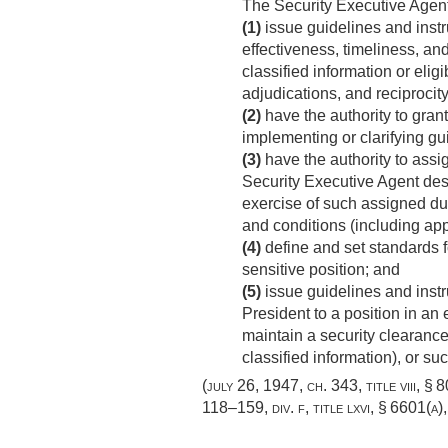
The Security Executive Agen
(1)
issue guidelines and instru
effectiveness, timeliness, and
classified information or elig
adjudications, and reciprocity
(2)
have the authority to grant
implementing or clarifying g
(3)
have the authority to assig
Security Executive Agent desc
exercise of such assigned dut
and conditions (including ap
(4)
define and set standards fo
sensitive position; and
(5)
issue guidelines and instr
President to a position in a
maintain a security clearanc
classified information), or su
(
july 26, 1947, ch. 343
, title viii, §
118–159, div. f, title lxvi, § 6601(a)