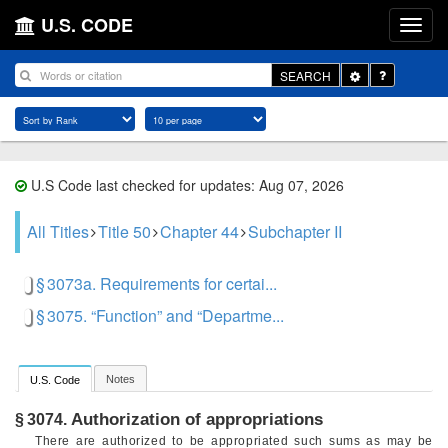
U.S. CODE
Toggle
SEARCH
Dropdown
U.S Code last checked for updates: Aug 07, 2026
All Titles
Title 50
Chapter 44
Subchapter II
§ 3073a. Requirements for certai...
§ 3075. “Function” and “Departme...
Notes
U.S. Code
Authorization of appropriations
§ 3074.
There are authorized to be appropriated such sums as may be