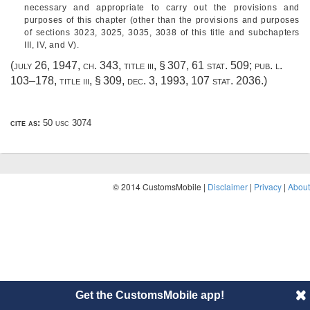
necessary and appropriate to carry out the provisions and
purposes of this chapter (other than the provisions and purposes
of sections 3023, 3025, 3035, 3038 of this title and subchapters
III, IV, and V).
(
july 26, 1947, ch. 343
, title iii, § 307,
61 stat. 509
;
pub. l.
103–178, title iii, § 309
,
dec. 3, 1993
,
107 stat. 2036
.)
cite as:
50 usc 3074
© 2014 CustomsMobile |
Disclaimer
|
Privacy
|
About
Get the CustomsMobile app!