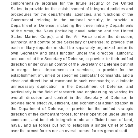
comprehensive program for the future security of the United
States; to provide for the establishment of integrated policies and
procedures for the departments, agencies, and functions of the
Government relating to the national security; to provide a
Department of Defense, including the three military Departments
of the Army, the Navy (including naval aviation and the United
States Marine Corps), and the Air Force under the direction,
authority, and control of the Secretary of Defense; to provide that
each military department shall be separately organized under its
own Secretary and shall function under the direction, authority,
and control of the Secretary of Defense; to provide for their unified
direction under civilian control of the Secretary of Defense but not
to merge these departments or services; to provide for the
establishment of unified or specified combatant commands, and a
clear and direct line of command to such commands; to eliminate
unnecessary duplication in the Department of Defense, and
particularly in the field of research and engineering by vesting its
overall direction and control in the Secretary of Defense; to
provide more effective, efficient, and economical administration in
the Department of Defense; to provide for the unified strategic
direction of the combatant forces, for their operation under unified
command, and for their integration into an efficient team of land,
naval, and air forces but not to establish a single Chief of Staff
over the armed forces nor an overall armed forces general staff.