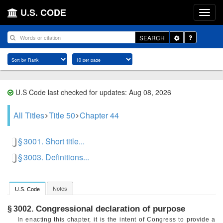
U.S. CODE
Toggle
SEARCH
Dropdown
U.S Code last checked for updates: Aug 08, 2026
All Titles
Title 50
Chapter 44
§ 3001. Short title...
§ 3003. Definitions...
Notes
U.S. Code
Congressional declaration of purpose
§ 3002.
In enacting this chapter, it is the intent of Congress to provide a