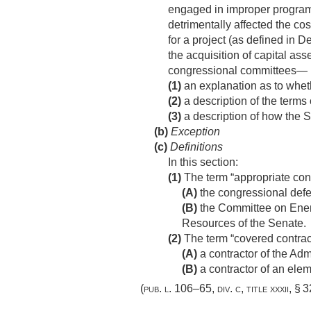
engaged in improper program 
detrimentally affected the cos
for a project (as defined in
the acquisition of capital ass
congressional committees—
(1)
an explanation as to wheth
(2)
a description of the terms
(3)
a description of how the S
(b)
Exception
(c)
Definitions
In this section:
(1)
The term “appropriate co
(A)
the congressional def
(B)
the Committee on Ener
Resources of the Senate.
(2)
The term “covered contra
(A)
a contractor of the Admi
(B)
a contractor of an elem
(
pub. l. 106–65, div. c, title xxxii, § 