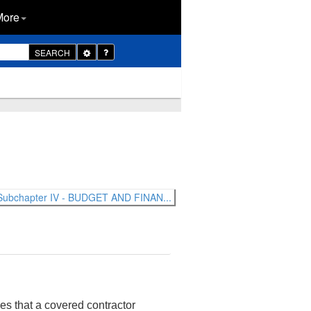
More
Toggle
SEARCH
Dropdown
Subchapter IV - BUDGET AND FINAN...
nes that a covered contractor