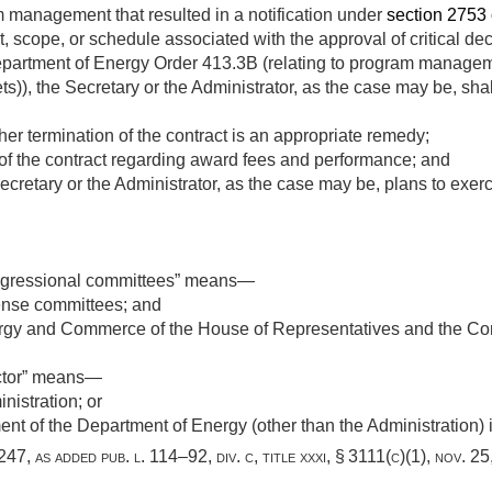
management that resulted in a notification under
section 2753 of
t, scope, or schedule associated with the approval of critical de
 Department of Energy Order 413.3B (relating to program manag
ets)), the Secretary or the Administrator, as the case may be, sha
er termination of the contract is an appropriate remedy;
 of the contract regarding award fees and performance; and
ecretary or the Administrator, as the case may be, plans to exerc
ngressional committees” means—
ense committees; and
gy and Commerce of the House of Representatives and the Co
ctor” means—
nistration; or
ent of the Department of Energy (other than the Administration) i
3247
, as added
pub. l. 114–92, div. c, title xxxi, § 3111(c)(1)
,
nov. 25