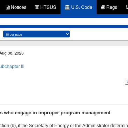
Notices
HTSUS
U.S. Code
Regs
 Aug 08, 2026
ubchapter III
rs who engage in improper program management
ion (b), if the Secretary of Energy or the Administrator determi