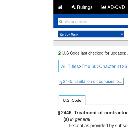
Rulings
AD/CVD
U.S Code last checked for updates:
All Titles
Title 50
Chapter 41
S
§ 2445. Limitation on bonuses fo...
U.S. Code
Treatment of contracto
§ 2446.
(a)
In general
Except as provided by subsect