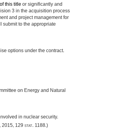
 this title
or significantly and
cision 3 in the acquisition process
ement and project management for
ll submit to the appropriate
ise options under the contract.
mmittee on Energy and Natural
nvolved in nuclear security.
, 2015
,
129 stat. 1188
.)