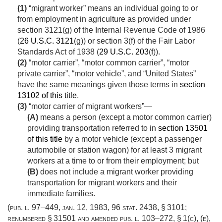
(1)
“migrant worker” means an individual going to or
from employment in agriculture as provided under
section 3121(g) of the Internal Revenue Code of 1986
(
26 U.S.C. 3121
(g)) or section 3(f) of the Fair Labor
Standards Act of 1938 (
29 U.S.C. 203
(f)).
(2)
“motor carrier”, “motor common carrier”, “motor
private carrier”, “motor vehicle”, and “United States”
have the same meanings given those terms in
section
13102 of this title
.
(3)
“motor carrier of migrant workers”—
(A)
means a person (except a motor common carrier)
providing transportation referred to in
section 13501
of this title
by a motor vehicle (except a passenger
automobile or station wagon) for at least 3 migrant
workers at a time to or from their employment; but
(B)
does not include a migrant worker providing
transportation for migrant workers and their
immediate families.
(
pub. l. 97–449
,
jan. 12, 1983
,
96 stat. 2438
, § 3101;
renumbered § 31501 and amended
pub. l. 103–272, § 1(c)
, (e),