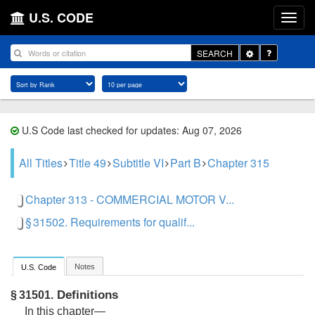
U.S. CODE
Toggle
SEARCH
Dropdown
U.S Code last checked for updates: Aug 07, 2026
All Titles
Title 49
Subtitle VI
Part B
Chapter 315
Chapter 313 - COMMERCIAL MOTOR V...
§ 31502. Requirements for qualif...
Notes
U.S. Code
Definitions
§ 31501.
In this chapter—