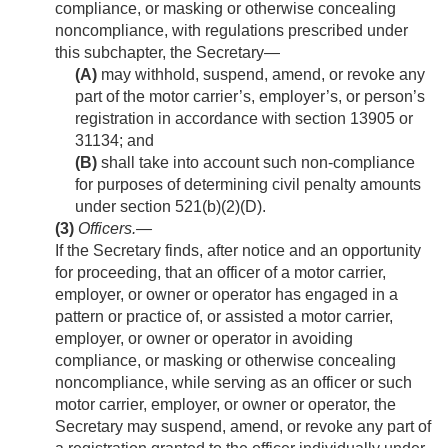
compliance, or masking or otherwise concealing
noncompliance, with regulations prescribed under
this subchapter, the Secretary—
(A)
may withhold, suspend, amend, or revoke any
part of the motor carrier’s, employer’s, or person’s
registration in accordance with section 13905 or
31134; and
(B)
shall take into account such non-compliance
for purposes of determining civil penalty amounts
under section 521(b)(2)(D).
(3)
Officers
.—
If the Secretary finds, after notice and an opportunity
for proceeding, that an officer of a motor carrier,
employer, or owner or operator has engaged in a
pattern or practice of, or assisted a motor carrier,
employer, or owner or operator in avoiding
compliance, or masking or otherwise concealing
noncompliance, while serving as an officer or such
motor carrier, employer, or owner or operator, the
Secretary may suspend, amend, or revoke any part of