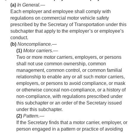
(a)
In General
.—
Each employer and employee shall comply with
regulations on commercial motor vehicle safety
prescribed by the Secretary of Transportation under this
subchapter that apply to the employer’s or employee’s
conduct.
(b)
Noncompliance.—
(1)
Motor carriers
.—
Two or more motor carriers, employers, or persons
shall not use common ownership, common
management, common control, or common familial
relationship to enable any or all such motor carriers,
employers, or persons to avoid compliance, or mask
or otherwise conceal non-compliance, or a history of
non-compliance, with regulations prescribed under
this subchapter or an order of the Secretary issued
under this subchapter.
(2)
Pattern
.—
If the Secretary finds that a motor carrier, employer, or
person engaged in a pattern or practice of avoiding