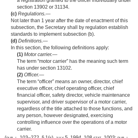
a registration granted to the officer individually under
section 13902 or 31134.
(c)
Regulations
.—
Not later than 1 year after the date of enactment of this
subsection, the Secretary shall by regulation establish
standards to implement subsection (b).
(d)
Definitions
.—
In this section, the following definitions apply:
(1)
Motor carrier
.—
The term “motor carrier” has the meaning such term
has under section 13102.
(2)
Officer
.—
The term “officer” means an owner, director, chief
executive officer, chief operating officer, chief
financial officer, safety director, vehicle maintenance
supervisor, and driver supervisor of a motor carrier,
regardless of the title attached to those functions, and
any person, however designated, exercising
controlling influence over the operations of a motor
carrier.
(
pub. l. 103–272, § 1(e)
,
july 5, 1994
,
108 stat. 1003
;
pub. l.