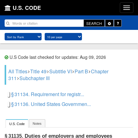
U.S. CODE
Toggle
SEARCH
Dropdown
U.S Code last checked for updates: Aug 09, 2026
All Titles
Title 49
Subtitle VI
Part B
Chapter
311
Subchapter III
§ 31134. Requirement for registr...
§ 31136. United States Governmen...
Notes
U.S. Code
Duties of employers and employees
§ 31135.